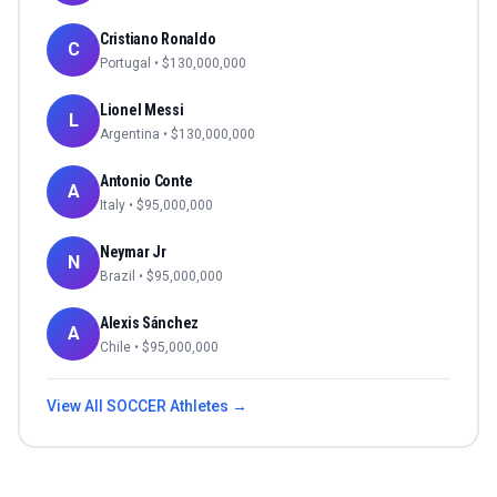
Cristiano Ronaldo
C
Portugal
• $
130,000,000
Lionel Messi
L
Argentina
• $
130,000,000
Antonio Conte
A
Italy
• $
95,000,000
Neymar Jr
N
Brazil
• $
95,000,000
Alexis Sánchez
A
Chile
• $
95,000,000
View All
SOCCER
Athletes →