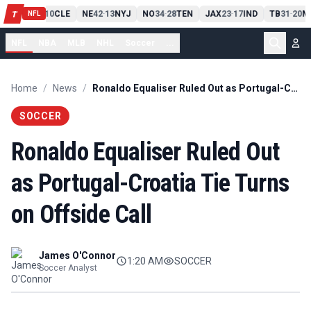
PIT
13
10
CLE
NE
42
13
NYJ
NO
34
28
TEN
JAX
23
17
IND
TB
31
20
M
T
-
-
-
-
-
NFL
NFL
NBA
MLB
NHL
Soccer
...
Home
/
News
/
Ronaldo Equaliser Ruled Out as Portugal-Croatia Tie Turns on Offside Call
SOCCER
Ronaldo Equaliser Ruled Out
as Portugal-Croatia Tie Turns
on Offside Call
James O'Connor
1:20 AM
SOCCER
Soccer Analyst