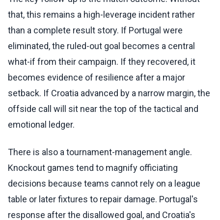
that, this remains a high-leverage incident rather
than a complete result story. If Portugal were
eliminated, the ruled-out goal becomes a central
what-if from their campaign. If they recovered, it
becomes evidence of resilience after a major
setback. If Croatia advanced by a narrow margin, the
offside call will sit near the top of the tactical and
emotional ledger.
There is also a tournament-management angle.
Knockout games tend to magnify officiating
decisions because teams cannot rely on a league
table or later fixtures to repair damage. Portugal's
response after the disallowed goal, and Croatia's