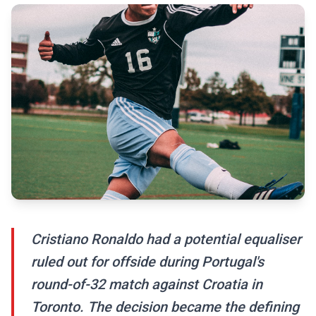
Cristiano Ronaldo had a potential equaliser
ruled out for offside during Portugal's
round-of-32 match against Croatia in
Toronto. The decision became the defining