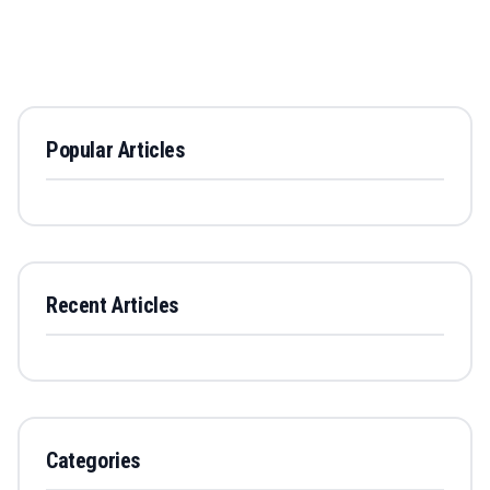
Popular Articles
Recent Articles
Categories