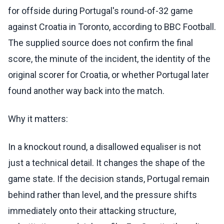
for offside during Portugal's round-of-32 game
against Croatia in Toronto, according to BBC Football.
The supplied source does not confirm the final
score, the minute of the incident, the identity of the
original scorer for Croatia, or whether Portugal later
found another way back into the match.
Why it matters:
In a knockout round, a disallowed equaliser is not
just a technical detail. It changes the shape of the
game state. If the decision stands, Portugal remain
behind rather than level, and the pressure shifts
immediately onto their attacking structure,