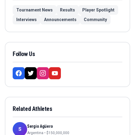
Tournament News
Results
Player Spotlight
Interviews
Announcements
Community
Follow Us
Related Athletes
Sergio Agüero
S
Argentina
• $
150,000,000