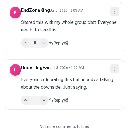
EndZoneKing
Jul 3, 2026 • 2:03 AM
E
Shared this with my whole group chat. Everyone 
needs to see this.
0
Reply
UnderdogFan
Jul 3, 2026 • 1:22 AM
U
Everyone celebrating this but nobody's talking 
about the downside. Just saying.
1
Reply
No more comments to load