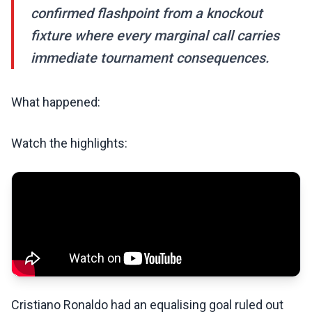
confirmed flashpoint from a knockout
fixture where every marginal call carries
immediate tournament consequences.
What happened:
Watch the highlights:
Cristiano Ronaldo had an equalising goal ruled out