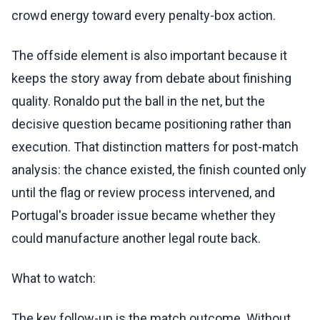
crowd energy toward every penalty-box action.
The offside element is also important because it
keeps the story away from debate about finishing
quality. Ronaldo put the ball in the net, but the
decisive question became positioning rather than
execution. That distinction matters for post-match
analysis: the chance existed, the finish counted only
until the flag or review process intervened, and
Portugal's broader issue became whether they
could manufacture another legal route back.
What to watch:
The key follow-up is the match outcome. Without