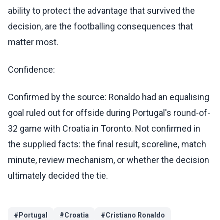
ability to protect the advantage that survived the
decision, are the footballing consequences that
matter most.
Confidence:
Confirmed by the source: Ronaldo had an equalising
goal ruled out for offside during Portugal's round-of-
32 game with Croatia in Toronto. Not confirmed in
the supplied facts: the final result, scoreline, match
minute, review mechanism, or whether the decision
ultimately decided the tie.
#
Portugal
#
Croatia
#
Cristiano Ronaldo