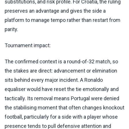
substitutions, and risk profile. For Croatia, the ruling
preserves an advantage and gives the side a
platform to manage tempo rather than restart from
parity.
Tournament impact:
The confirmed context is a round-of-32 match, so
the stakes are direct: advancement or elimination
sits behind every major incident. A Ronaldo
equaliser would have reset the tie emotionally and
tactically. Its removal means Portugal were denied
the stabilising moment that often changes knockout
football, particularly for a side with a player whose
presence tends to pull defensive attention and