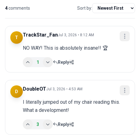
4
comments
Sort by:
TrackStar_Fan
Jul 3, 2026 • 8:12 AM
T
NO WAY! This is absolutely insane!! 🏆
1
Reply
DoubleOT
Jul 3, 2026 • 4:53 AM
D
I literally jumped out of my chair reading this. 
What a development!
3
Reply