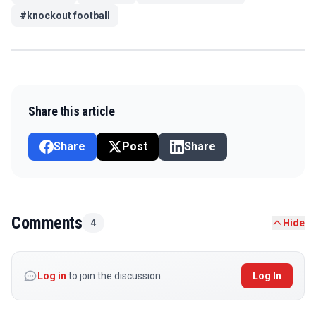
#
knockout football
Share this article
Share
Post
Share
Comments
4
Hide
Log in
to join the discussion
Log In