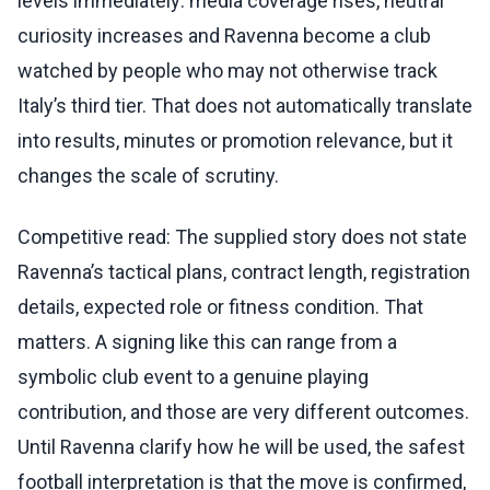
levels immediately: media coverage rises, neutral
curiosity increases and Ravenna become a club
watched by people who may not otherwise track
Italy’s third tier. That does not automatically translate
into results, minutes or promotion relevance, but it
changes the scale of scrutiny.
Competitive read: The supplied story does not state
Ravenna’s tactical plans, contract length, registration
details, expected role or fitness condition. That
matters. A signing like this can range from a
symbolic club event to a genuine playing
contribution, and those are very different outcomes.
Until Ravenna clarify how he will be used, the safest
football interpretation is that the move is confirmed,