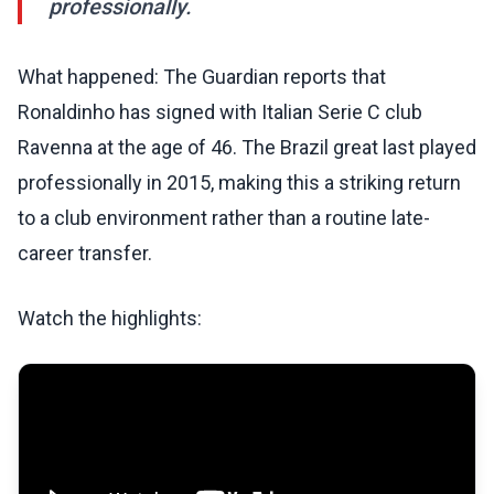
professionally.
What happened: The Guardian reports that
Ronaldinho has signed with Italian Serie C club
Ravenna at the age of 46. The Brazil great last played
professionally in 2015, making this a striking return
to a club environment rather than a routine late-
career transfer.
Watch the highlights: