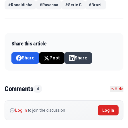
#
Ronaldinho
#
Ravenna
#
Serie C
#
Brazil
Share this article
Share
Post
Share
Comments
4
Hide
Log in
to join the discussion
Log In