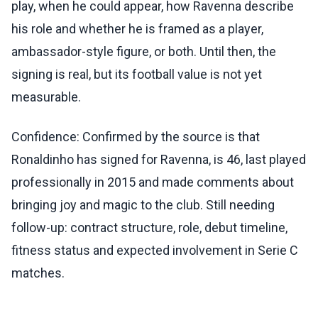
play, when he could appear, how Ravenna describe
his role and whether he is framed as a player,
ambassador-style figure, or both. Until then, the
signing is real, but its football value is not yet
measurable.
Confidence: Confirmed by the source is that
Ronaldinho has signed for Ravenna, is 46, last played
professionally in 2015 and made comments about
bringing joy and magic to the club. Still needing
follow-up: contract structure, role, debut timeline,
fitness status and expected involvement in Serie C
matches.