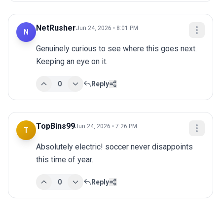
NetRusher
Jun 24, 2026 • 8:01 PM
N
Genuinely curious to see where this goes next. 
Keeping an eye on it.
0
Reply
TopBins99
Jun 24, 2026 • 7:26 PM
T
Absolutely electric! soccer never disappoints 
this time of year.
0
Reply