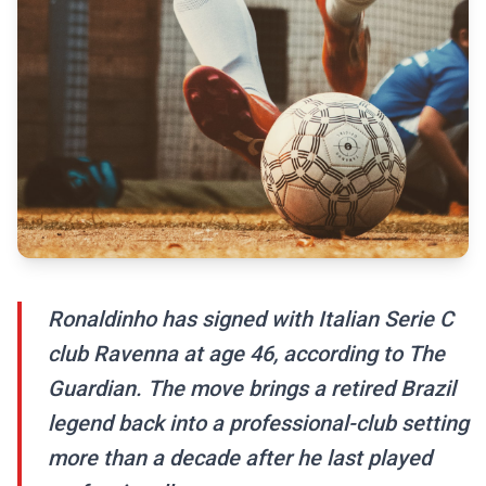
Ronaldinho has signed with Italian Serie C
club Ravenna at age 46, according to The
Guardian. The move brings a retired Brazil
legend back into a professional-club setting
more than a decade after he last played