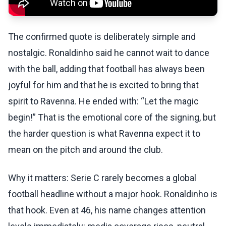
The confirmed quote is deliberately simple and
nostalgic. Ronaldinho said he cannot wait to dance
with the ball, adding that football has always been
joyful for him and that he is excited to bring that
spirit to Ravenna. He ended with: “Let the magic
begin!” That is the emotional core of the signing, but
the harder question is what Ravenna expect it to
mean on the pitch and around the club.
Why it matters: Serie C rarely becomes a global
football headline without a major hook. Ronaldinho is
that hook. Even at 46, his name changes attention