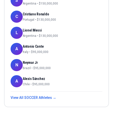
S
Argentina
• $
150,000,000
Cristiano Ronaldo
C
Portugal
• $
130,000,000
Lionel Messi
L
Argentina
• $
130,000,000
Antonio Conte
A
Italy
• $
95,000,000
Neymar Jr
N
Brazil
• $
95,000,000
Alexis Sánchez
A
Chile
• $
95,000,000
View All
SOCCER
Athletes →