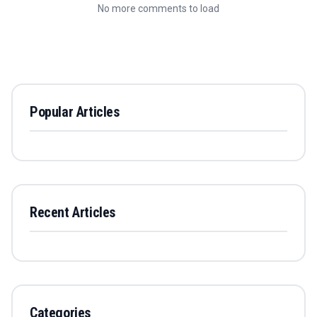
No more comments to load
Popular Articles
Recent Articles
Categories