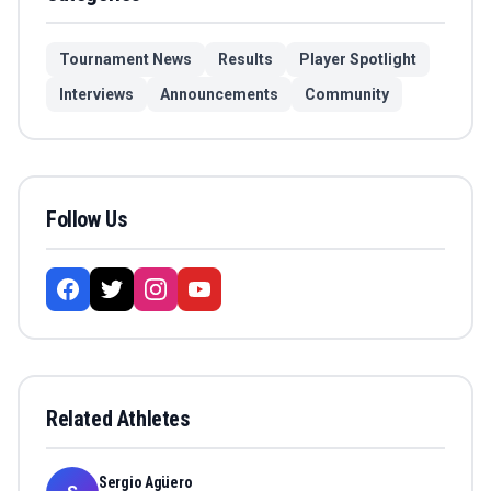
Tournament News
Results
Player Spotlight
Interviews
Announcements
Community
Follow Us
Related Athletes
Sergio Agüero