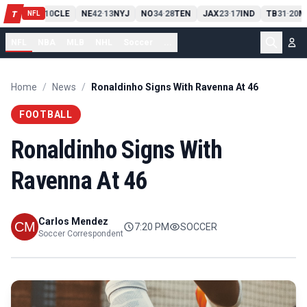
PIT
13
10
CLE
NE
42
13
NYJ
NO
34
28
TEN
JAX
23
17
IND
TB
31
20
M
T
-
-
-
-
-
NFL
NFL
NBA
MLB
NHL
Soccer
...
Home
/
News
/
Ronaldinho Signs With Ravenna At 46
FOOTBALL
Ronaldinho Signs With
Ravenna At 46
Carlos Mendez
7:20 PM
SOCCER
Soccer Correspondent