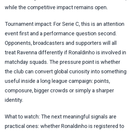
while the competitive impact remains open.
Tournament impact: For Serie C, this is an attention
event first and a performance question second.
Opponents, broadcasters and supporters will all
treat Ravenna differently if Ronaldinho is involved in
matchday squads. The pressure point is whether
the club can convert global curiosity into something
useful inside a long league campaign: points,
composure, bigger crowds or simply a sharper
identity.
What to watch: The next meaningful signals are
practical ones: whether Ronaldinho is registered to