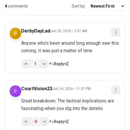
4
comments
Sort by:
DerbyDayLad
Jun 25, 2026 • 2:57 AM
D
Anyone who's been around long enough saw this 
coming. It was just a matter of time.
1
Reply
CourtVision23
Jun 24, 2026 • 11:07 PM
C
Great breakdown. The tactical implications are 
fascinating when you dig into the details.
-3
Reply