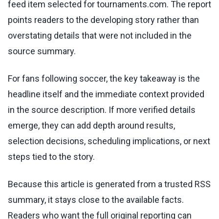
feed item selected for tournaments.com. The report
points readers to the developing story rather than
overstating details that were not included in the
source summary.
For fans following soccer, the key takeaway is the
headline itself and the immediate context provided
in the source description. If more verified details
emerge, they can add depth around results,
selection decisions, scheduling implications, or next
steps tied to the story.
Because this article is generated from a trusted RSS
summary, it stays close to the available facts.
Readers who want the full original reporting can