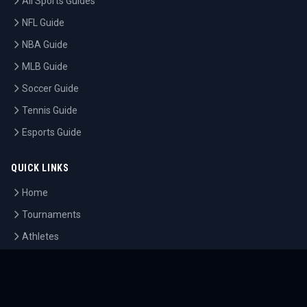
All Sports Guides
NFL Guide
NBA Guide
MLB Guide
Soccer Guide
Tennis Guide
Esports Guide
QUICK LINKS
Home
Tournaments
Athletes
What's On
Dashboard