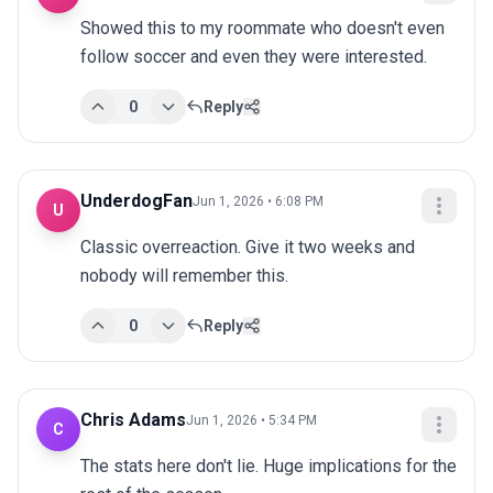
Showed this to my roommate who doesn't even 
follow soccer and even they were interested.
0
Reply
UnderdogFan
Jun 1, 2026 • 6:08 PM
U
Classic overreaction. Give it two weeks and 
nobody will remember this.
0
Reply
Chris Adams
Jun 1, 2026 • 5:34 PM
C
The stats here don't lie. Huge implications for the 