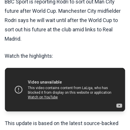
BBC Sport is reporting Rodri to sort out Man City
future after World Cup. Manchester City midfielder
Rodri says he will wait until after the World Cup to
sort out his future at the club amid links to Real
Madrid.
Watch the highlights:
This update is based on the latest source-backed