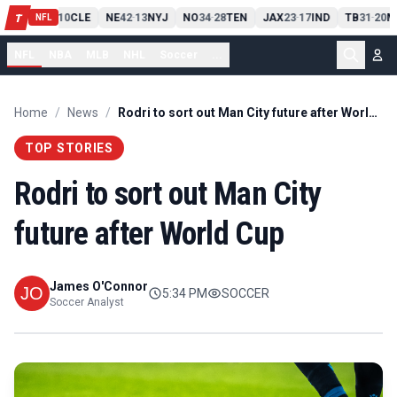
PIT
13
10
CLE
NE
42
13
NYJ
NO
34
28
TEN
JAX
23
17
IND
TB
31
20
M
T
-
-
-
-
-
NFL
NFL
NBA
MLB
NHL
Soccer
...
Home
/
News
/
Rodri to sort out Man City future after World Cup
TOP STORIES
Rodri to sort out Man City
future after World Cup
James O'Connor
5:34 PM
SOCCER
Soccer Analyst