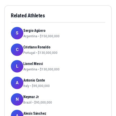
Related Athletes
Sergio Agüero
S
Argentina
• $
150,000,000
Cristiano Ronaldo
C
Portugal
• $
130,000,000
Lionel Messi
L
Argentina
• $
130,000,000
Antonio Conte
A
Italy
• $
95,000,000
Neymar Jr
N
Brazil
• $
95,000,000
Alexis Sánchez
A