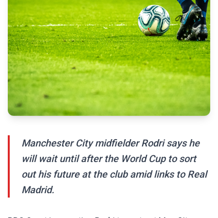
Manchester City midfielder Rodri says he
will wait until after the World Cup to sort
out his future at the club amid links to Real
Madrid.