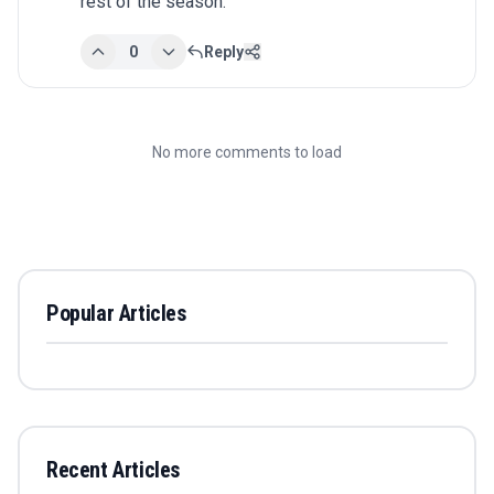
rest of the season.
0
Reply
No more comments to load
Popular Articles
Recent Articles