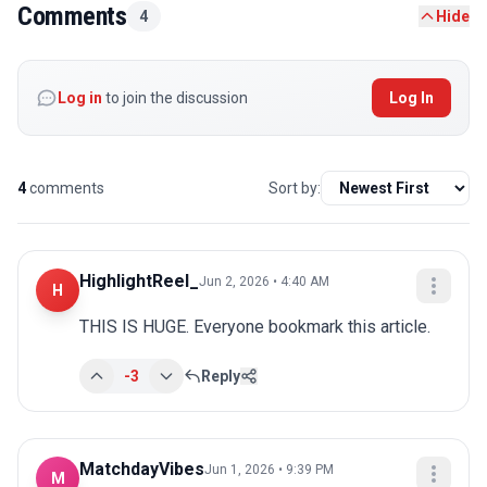
Comments
4
Hide
Log in
to join the discussion
Log In
4
comments
Sort by:
HighlightReel_
Jun 2, 2026 • 4:40 AM
H
THIS IS HUGE. Everyone bookmark this article.
-3
Reply
MatchdayVibes
Jun 1, 2026 • 9:39 PM
M