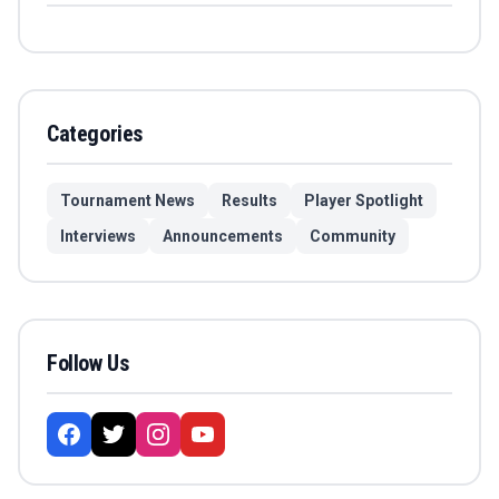
Categories
Tournament News
Results
Player Spotlight
Interviews
Announcements
Community
Follow Us