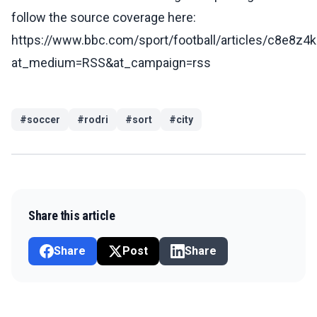
follow the source coverage here:
https://www.bbc.com/sport/football/articles/c8e8z4
at_medium=RSS&at_campaign=rss
#
soccer
#
rodri
#
sort
#
city
Share this article
Share
Post
Share