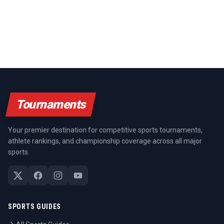
Tournaments
Your premier destination for competitive sports tournaments,
athlete rankings, and championship coverage across all major
sports.
SPORTS GUIDES