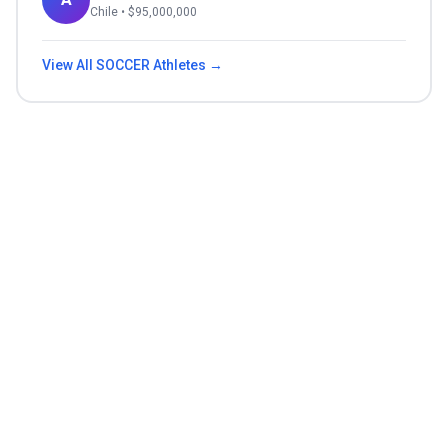
Chile
• $
95,000,000
View All
SOCCER
Athletes →