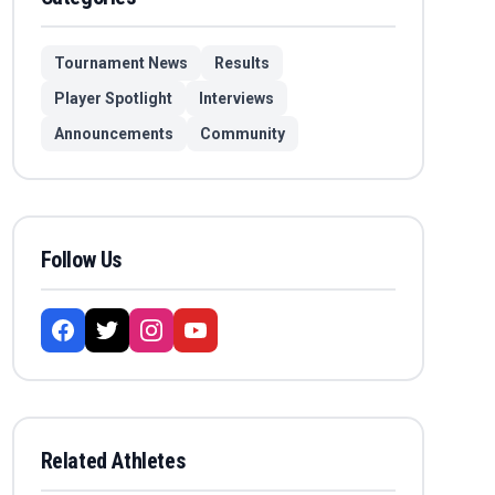
Tournament News
Results
Player Spotlight
Interviews
Announcements
Community
Follow Us
Related Athletes