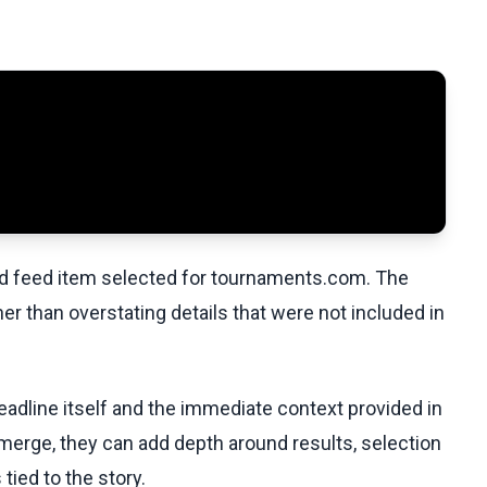
ed feed item selected for tournaments.com. The
her than overstating details that were not included in
eadline itself and the immediate context provided in
emerge, they can add depth around results, selection
tied to the story.