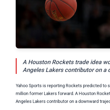
A Houston Rockets trade idea wou
Angeles Lakers contributor on a 
Yahoo Sports is reporting Rockets predicted to 
million former Lakers forward. A Houston Rocket
Angeles Lakers contributor on a downward trajec