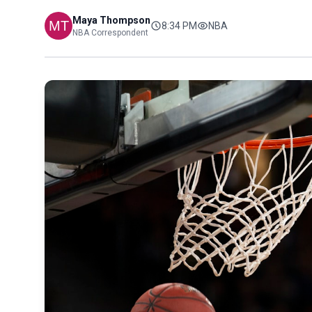
Maya Thompson
8:34 PM
NBA
NBA Correspondent