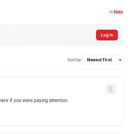
Hide
Log In
Sort by:
here if you were paying attention.