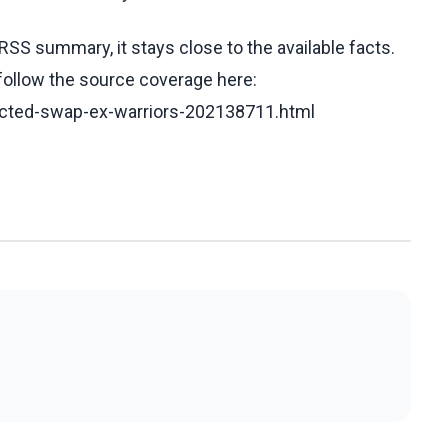
RSS summary, it stays close to the available facts.
 follow the source coverage here:
dicted-swap-ex-warriors-202138711.html