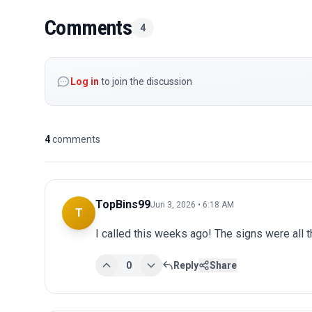
Comments
4
Log in
to join the discussion
4
comments
TopBins99
Jun 3, 2026 • 6:18 AM
T
I called this weeks ago! The signs were all t
0
Reply
Share