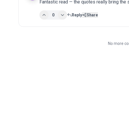
Fantastic read — the quotes really bring the st
0
Reply
Share
No more co