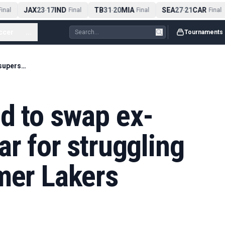
JAX
23
17
IND
TB
31
20
MIA
SEA
27
21
CAR
nal
-
Final
-
Final
-
Final
ccer
...
Tournaments
Rockets predicted to swap ex-Warriors superstar for struggling $100 million former Lakers forward
d to swap ex-
ar for struggling
mer Lakers