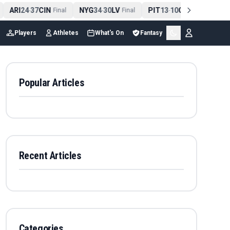
ARI
24
37
CIN
NYG
34
30
LV
PIT
13
10
CLE
NE
4
-
Final
-
Final
-
Final
Players
Athletes
What's On
Fantasy
Popular Articles
Recent Articles
Categories