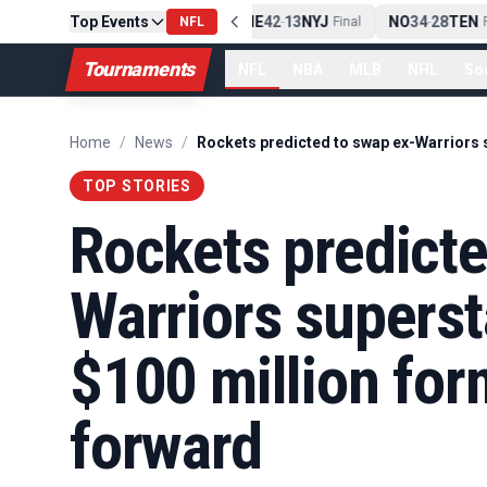
Top Events
PIT
13
10
CLE
NE
42
13
NYJ
NO
34
28
TEN
-
Final
NFL
-
Final
-
Fi
Tournaments
NFL
NBA
MLB
NHL
So
Home
/
News
/
TOP STORIES
Rockets predicte
Warriors superst
$100 million for
forward