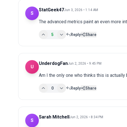
StatGeek47
Jun 3, 2026 • 1:14 AM
S
The advanced metrics paint an even more int
5
Reply
Share
UnderdogFan
Jun 2, 2026 • 9:45 PM
U
Am I the only one who thinks this is actuall
0
Reply
Share
Sarah Mitchell
Jun 2, 2026 • 8:34 PM
S