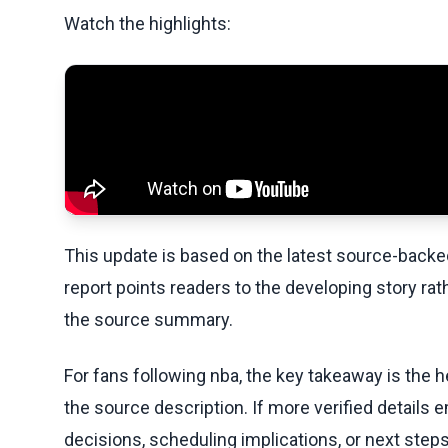
Watch the highlights:
This update is based on the latest source-back
report points readers to the developing story rat
the source summary.
For fans following nba, the key takeaway is the h
the source description. If more verified details 
decisions, scheduling implications, or next steps 