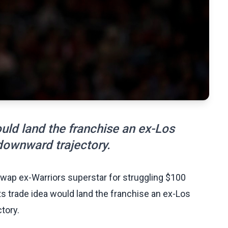
ld land the franchise an ex-Los
downward trajectory.
swap ex-Warriors superstar for struggling $100
s trade idea would land the franchise an ex-Los
tory.