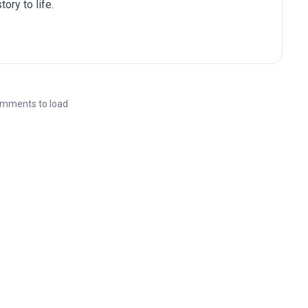
ory to life.
mments to load