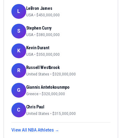
LeBron James
L
USA
• $
450,000,000
Stephen Curry
S
USA
• $
380,000,000
Kevin Durant
K
USA
• $
350,000,000
Russell Westbrook
R
United States
• $
320,000,000
Giannis Antetokounmpo
G
Greece
• $
320,000,000
Chris Paul
C
United States
• $
315,000,000
View All
NBA
Athletes →