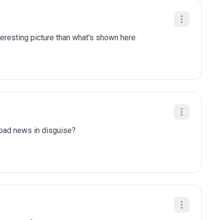
eresting picture than what's shown here.
y bad news in disguise?