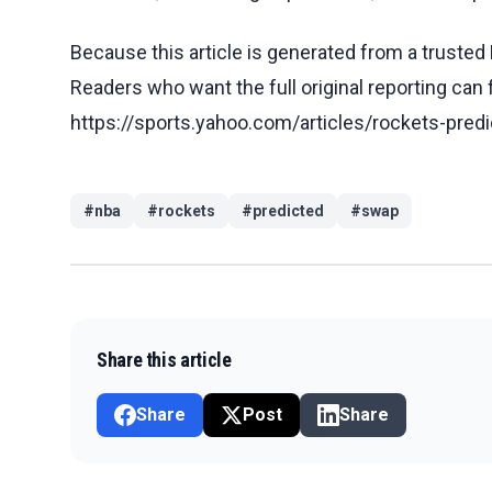
Because this article is generated from a trusted 
Readers who want the full original reporting can
https://sports.yahoo.com/articles/rockets-pre
#
nba
#
rockets
#
predicted
#
swap
Share this article
Share
Post
Share