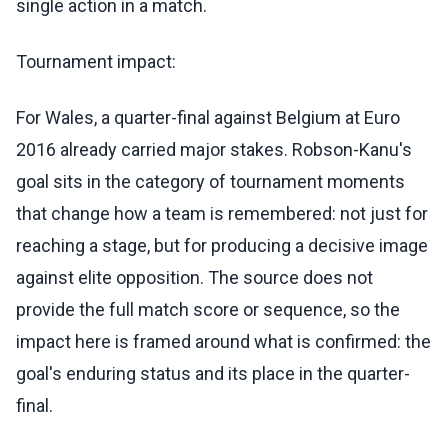
single action in a match.
Tournament impact:
For Wales, a quarter-final against Belgium at Euro
2016 already carried major stakes. Robson-Kanu's
goal sits in the category of tournament moments
that change how a team is remembered: not just for
reaching a stage, but for producing a decisive image
against elite opposition. The source does not
provide the full match score or sequence, so the
impact here is framed around what is confirmed: the
goal's enduring status and its place in the quarter-
final.