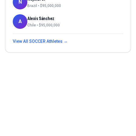
N
Brazil
• $
95,000,000
Alexis Sánchez
A
Chile
• $
95,000,000
View All
SOCCER
Athletes →