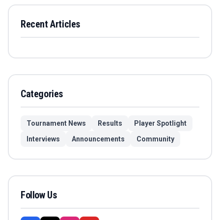
Recent Articles
Categories
Tournament News
Results
Player Spotlight
Interviews
Announcements
Community
Follow Us