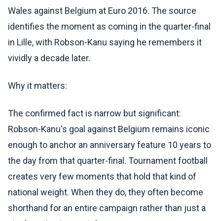
Wales against Belgium at Euro 2016. The source
identifies the moment as coming in the quarter-final
in Lille, with Robson-Kanu saying he remembers it
vividly a decade later.
Why it matters:
The confirmed fact is narrow but significant:
Robson-Kanu's goal against Belgium remains iconic
enough to anchor an anniversary feature 10 years to
the day from that quarter-final. Tournament football
creates very few moments that hold that kind of
national weight. When they do, they often become
shorthand for an entire campaign rather than just a