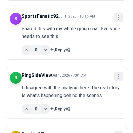
SportsFanatic92
Jul 1, 2026 • 10:16 AM
S
Shared this with my whole group chat. Everyone 
needs to see this.
0
Reply
RingSideView
Jul 1, 2026 • 7:01 AM
R
I disagree with the analysis here. The real story 
is what's happening behind the scenes.
0
Reply