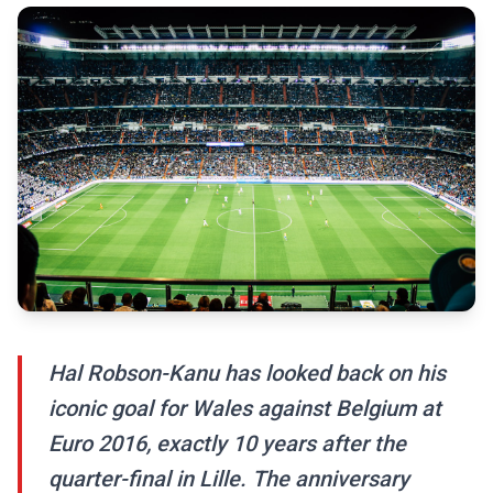
Hal Robson-Kanu has looked back on his
iconic goal for Wales against Belgium at
Euro 2016, exactly 10 years after the
quarter-final in Lille. The anniversary