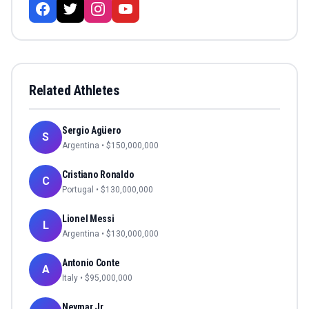
Related Athletes
Sergio Agüero
S
Argentina
• $
150,000,000
Cristiano Ronaldo
C
Portugal
• $
130,000,000
Lionel Messi
L
Argentina
• $
130,000,000
Antonio Conte
A
Italy
• $
95,000,000
Neymar Jr