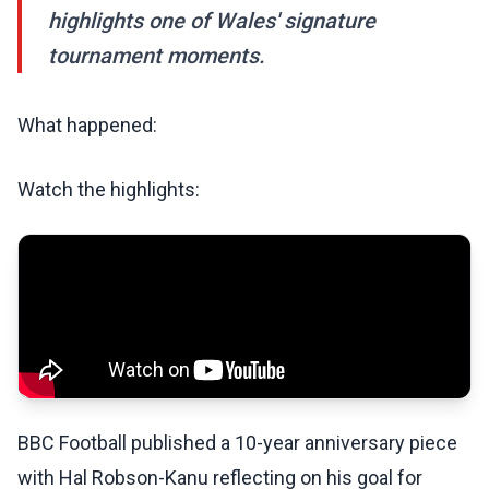
highlights one of Wales' signature
tournament moments.
What happened:
Watch the highlights:
BBC Football published a 10-year anniversary piece
with Hal Robson-Kanu reflecting on his goal for