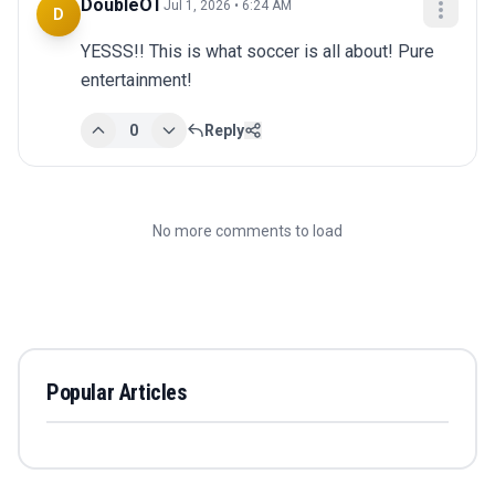
DoubleOT
Jul 1, 2026 • 6:24 AM
D
YESSS!! This is what soccer is all about! Pure 
entertainment!
0
Reply
No more comments to load
Popular Articles