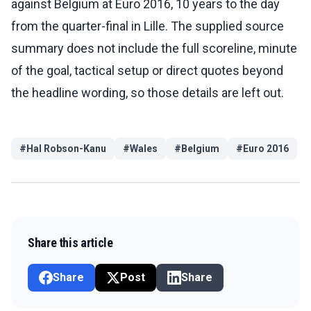
against Belgium at Euro 2016, 10 years to the day
from the quarter-final in Lille. The supplied source
summary does not include the full scoreline, minute
of the goal, tactical setup or direct quotes beyond
the headline wording, so those details are left out.
#
Hal Robson-Kanu
#
Wales
#
Belgium
#
Euro 2016
Share this article
Share
Post
Share