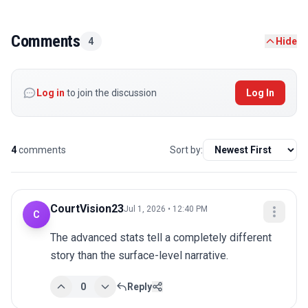
Comments
4
Hide
Log in
to join the discussion
Log In
4
comments
Sort by:
CourtVision23
Jul 1, 2026 • 12:40 PM
C
The advanced stats tell a completely different 
story than the surface-level narrative.
0
Reply