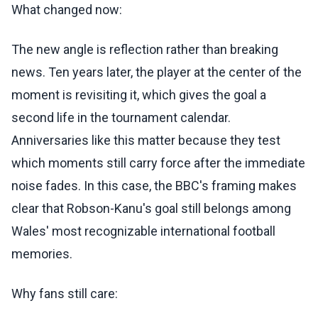
What changed now:
The new angle is reflection rather than breaking
news. Ten years later, the player at the center of the
moment is revisiting it, which gives the goal a
second life in the tournament calendar.
Anniversaries like this matter because they test
which moments still carry force after the immediate
noise fades. In this case, the BBC's framing makes
clear that Robson-Kanu's goal still belongs among
Wales' most recognizable international football
memories.
Why fans still care: