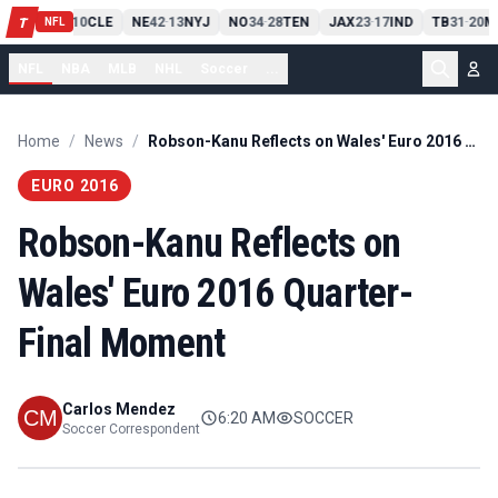
PIT
13
10
CLE
NE
42
13
NYJ
NO
34
28
TEN
JAX
23
17
IND
TB
31
20
M
T
-
-
-
-
-
NFL
NFL
NBA
MLB
NHL
Soccer
...
Home
/
News
/
Robson-Kanu Reflects on Wales' Euro 2016 Quarter-Final Moment
EURO 2016
Robson-Kanu Reflects on
Wales' Euro 2016 Quarter-
Final Moment
Carlos Mendez
6:20 AM
SOCCER
Soccer Correspondent