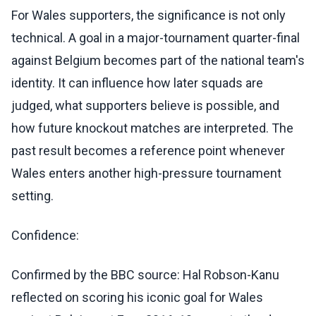
For Wales supporters, the significance is not only
technical. A goal in a major-tournament quarter-final
against Belgium becomes part of the national team's
identity. It can influence how later squads are
judged, what supporters believe is possible, and
how future knockout matches are interpreted. The
past result becomes a reference point whenever
Wales enters another high-pressure tournament
setting.
Confidence:
Confirmed by the BBC source: Hal Robson-Kanu
reflected on scoring his iconic goal for Wales