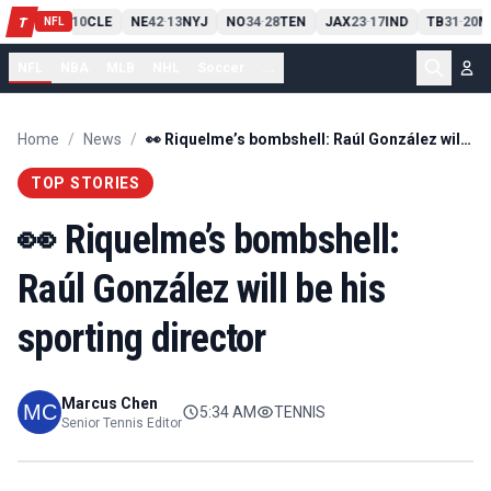
PIT
13
10
CLE
NE
42
13
NYJ
NO
34
28
TEN
JAX
23
17
IND
TB
31
20
M
T
-
-
-
-
-
NFL
NFL
NBA
MLB
NHL
Soccer
...
Home
/
News
/
👀 Riquelme’s bombshell: Raúl González will be his sporting director
TOP STORIES
👀 Riquelme’s bombshell:
Raúl González will be his
sporting director
Marcus Chen
5:34 AM
TENNIS
Senior Tennis Editor