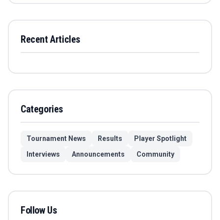
Recent Articles
Categories
Tournament News
Results
Player Spotlight
Interviews
Announcements
Community
Follow Us