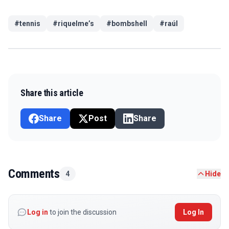
#
tennis
#
riquelme’s
#
bombshell
#
raúl
Share this article
Share
Post
Share
Comments
4
Hide
Log in
to join the discussion
Log In