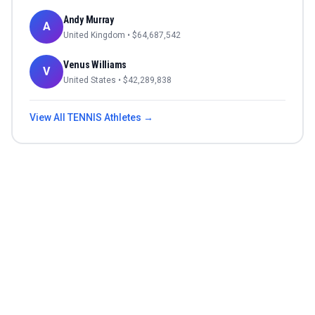
Andy Murray
A
United Kingdom
• $
64,687,542
Venus Williams
V
United States
• $
42,289,838
View All
TENNIS
Athletes →