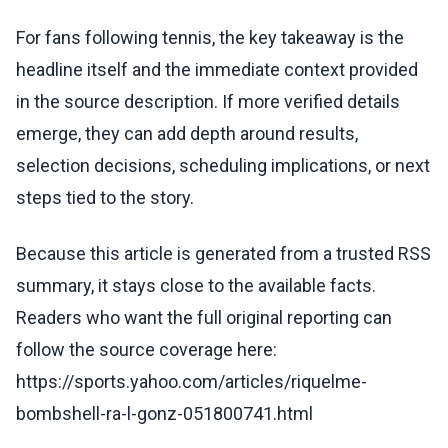
For fans following tennis, the key takeaway is the
headline itself and the immediate context provided
in the source description. If more verified details
emerge, they can add depth around results,
selection decisions, scheduling implications, or next
steps tied to the story.
Because this article is generated from a trusted RSS
summary, it stays close to the available facts.
Readers who want the full original reporting can
follow the source coverage here:
https://sports.yahoo.com/articles/riquelme-
bombshell-ra-l-gonz-051800741.html