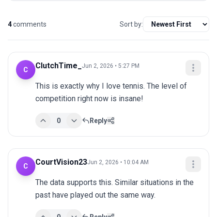
4
comments
Sort by:
ClutchTime_
Jun 2, 2026 • 5:27 PM
C
This is exactly why I love tennis. The level of 
competition right now is insane!
0
Reply
CourtVision23
Jun 2, 2026 • 10:04 AM
C
The data supports this. Similar situations in the 
past have played out the same way.