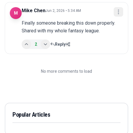
Mike Chen
Jun 2, 2026 • 5:34 AM
M
Finally someone breaking this down properly. 
Shared with my whole fantasy league.
2
Reply
No more comments to load
Popular Articles