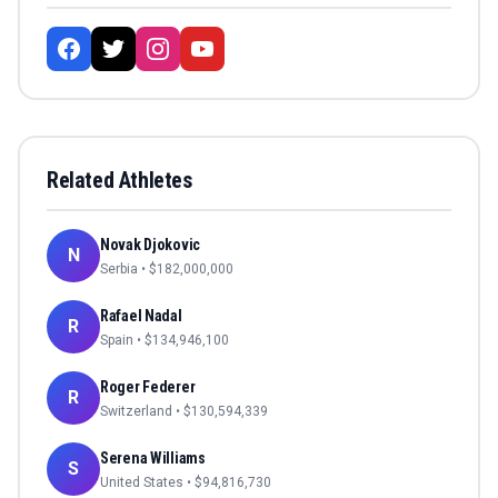
Related Athletes
Novak Djokovic
N
Serbia
• $
182,000,000
Rafael Nadal
R
Spain
• $
134,946,100
Roger Federer
R
Switzerland
• $
130,594,339
Serena Williams
S
United States
• $
94,816,730