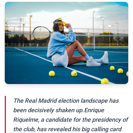
The Real Madrid election landscape has
been decisively shaken up.Enrique
Riquelme, a candidate for the presidency of
the club, has revealed his big calling card