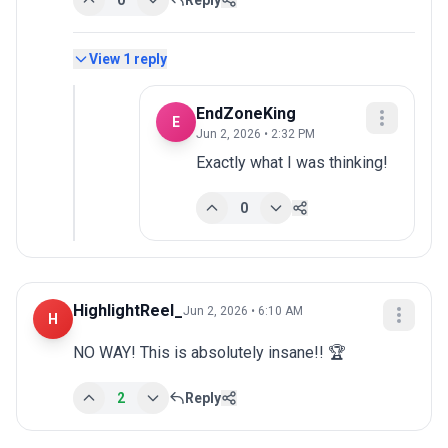
0
Reply
View
1
reply
EndZoneKing
E
Jun 2, 2026 • 2:32 PM
Exactly what I was thinking!
0
HighlightReel_
Jun 2, 2026 • 6:10 AM
H
NO WAY! This is absolutely insane!! 🏆
2
Reply