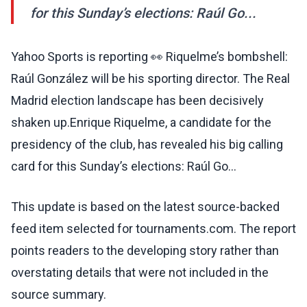
for this Sunday’s elections: Raúl Go...
Yahoo Sports is reporting 👀 Riquelme’s bombshell:
Raúl González will be his sporting director. The Real
Madrid election landscape has been decisively
shaken up.Enrique Riquelme, a candidate for the
presidency of the club, has revealed his big calling
card for this Sunday’s elections: Raúl Go...
This update is based on the latest source-backed
feed item selected for tournaments.com. The report
points readers to the developing story rather than
overstating details that were not included in the
source summary.