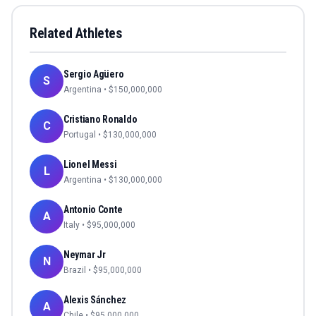
Related Athletes
Sergio Agüero
S
Argentina
• $
150,000,000
Cristiano Ronaldo
C
Portugal
• $
130,000,000
Lionel Messi
L
Argentina
• $
130,000,000
Antonio Conte
A
Italy
• $
95,000,000
Neymar Jr
N
Brazil
• $
95,000,000
Alexis Sánchez
A
Chile
• $
95,000,000