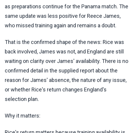
as preparations continue for the Panama match. The
same update was less positive for Reece James,
who missed training again and remains a doubt.
That is the confirmed shape of the news: Rice was
back involved, James was not, and England are still
waiting on clarity over James' availability. There is no
confirmed detail in the supplied report about the
reason for James' absence, the nature of any issue,
or whether Rice's return changes England's
selection plan.
Why it matters:
Rice's return matters because training availability is