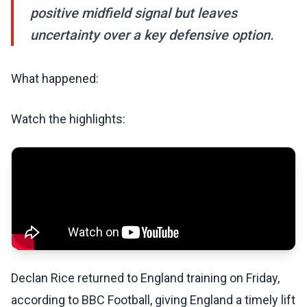
positive midfield signal but leaves
uncertainty over a key defensive option.
What happened:
Watch the highlights:
Declan Rice returned to England training on Friday,
according to BBC Football, giving England a timely lift