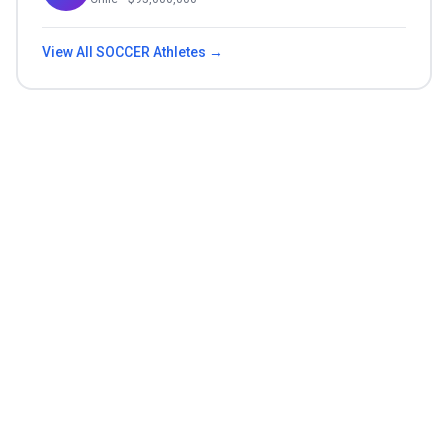
View All
SOCCER
Athletes →