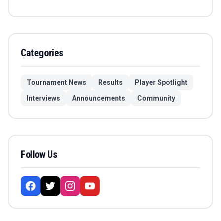
Categories
Tournament News
Results
Player Spotlight
Interviews
Announcements
Community
Follow Us