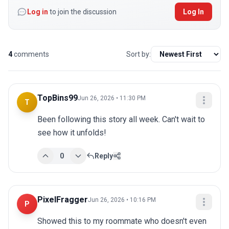
Log in
to join the discussion
Log In
4
comments
Sort by:
TopBins99
Jun 26, 2026 • 11:30 PM
T
Been following this story all week. Can't wait to 
see how it unfolds!
0
Reply
PixelFragger
Jun 26, 2026 • 10:16 PM
P
Showed this to my roommate who doesn't even 