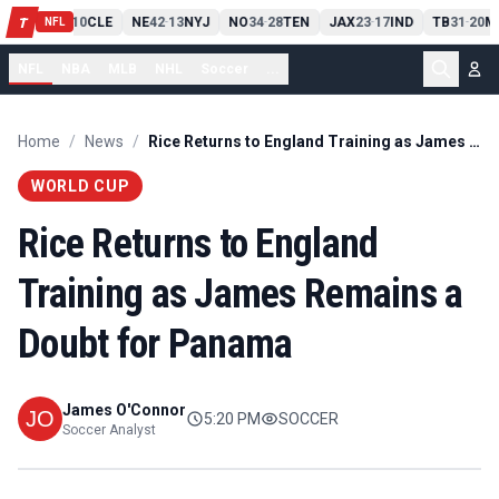
PIT
13
10
CLE
NE
42
13
NYJ
NO
34
28
TEN
JAX
23
17
IND
TB
31
20
M
T
-
-
-
-
-
NFL
NFL
NBA
MLB
NHL
Soccer
...
Home
/
News
/
Rice Returns to England Training as James Remains a Doubt for Panama
WORLD CUP
Rice Returns to England
Training as James Remains a
Doubt for Panama
James O'Connor
5:20 PM
SOCCER
Soccer Analyst