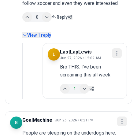
follow soccer and even they were interested.
0
Reply
View
1
reply
LastLapLewis
L
Jun 27, 2026 • 12:02 AM
Bro THIS. I've been 
screaming this all week
1
GoalMachine_
Jun 26, 2026 • 6:21 PM
G
People are sleeping on the underdogs here. 