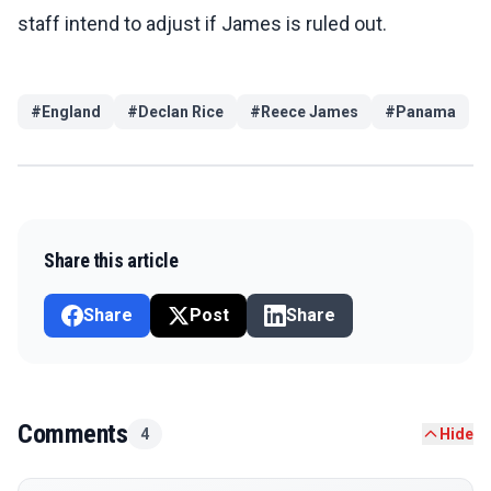
staff intend to adjust if James is ruled out.
#
England
#
Declan Rice
#
Reece James
#
Panama
Share this article
Share
Post
Share
Comments
4
Hide