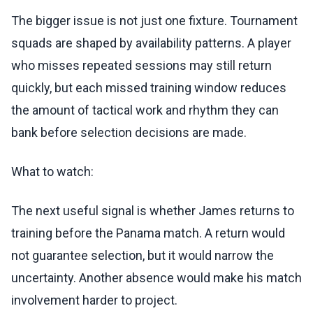
The bigger issue is not just one fixture. Tournament
squads are shaped by availability patterns. A player
who misses repeated sessions may still return
quickly, but each missed training window reduces
the amount of tactical work and rhythm they can
bank before selection decisions are made.
What to watch:
The next useful signal is whether James returns to
training before the Panama match. A return would
not guarantee selection, but it would narrow the
uncertainty. Another absence would make his match
involvement harder to project.