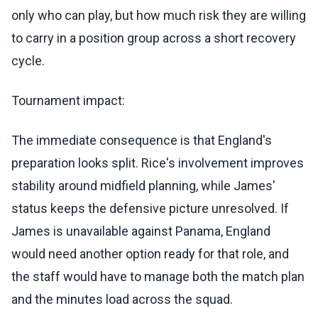
only who can play, but how much risk they are willing
to carry in a position group across a short recovery
cycle.
Tournament impact:
The immediate consequence is that England's
preparation looks split. Rice's involvement improves
stability around midfield planning, while James'
status keeps the defensive picture unresolved. If
James is unavailable against Panama, England
would need another option ready for that role, and
the staff would have to manage both the match plan
and the minutes load across the squad.