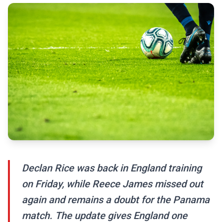
Declan Rice was back in England training
on Friday, while Reece James missed out
again and remains a doubt for the Panama
match. The update gives England one