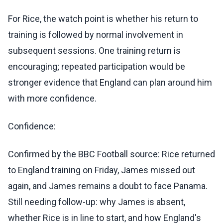
For Rice, the watch point is whether his return to
training is followed by normal involvement in
subsequent sessions. One training return is
encouraging; repeated participation would be
stronger evidence that England can plan around him
with more confidence.
Confidence:
Confirmed by the BBC Football source: Rice returned
to England training on Friday, James missed out
again, and James remains a doubt to face Panama.
Still needing follow-up: why James is absent,
whether Rice is in line to start, and how England's