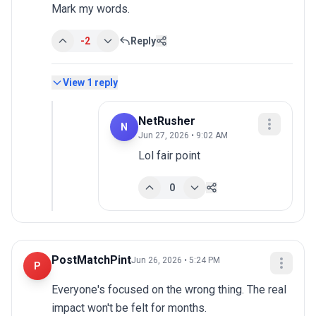
Mark my words.
-2
Reply
View
1
reply
NetRusher
N
Jun 27, 2026 • 9:02 AM
Lol fair point
0
PostMatchPint
Jun 26, 2026 • 5:24 PM
P
Everyone's focused on the wrong thing. The real 
impact won't be felt for months.