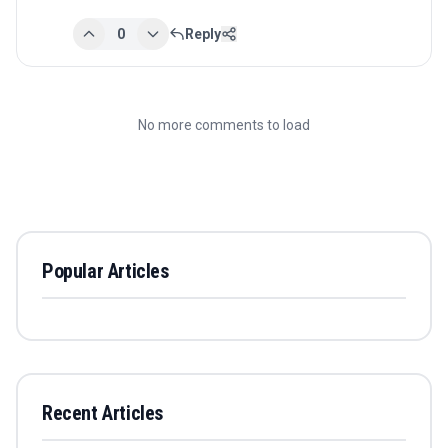
0
Reply
No more comments to load
Popular Articles
Recent Articles