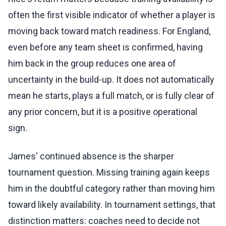
often the first visible indicator of whether a player is
moving back toward match readiness. For England,
even before any team sheet is confirmed, having
him back in the group reduces one area of
uncertainty in the build-up. It does not automatically
mean he starts, plays a full match, or is fully clear of
any prior concern, but it is a positive operational
sign.
James' continued absence is the sharper
tournament question. Missing training again keeps
him in the doubtful category rather than moving him
toward likely availability. In tournament settings, that
distinction matters: coaches need to decide not