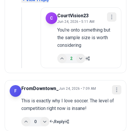
CourtVision23
C
Jun 24, 2026 • 5:11 AM
You're onto something but 
the sample size is worth 
considering
2
FromDowntown_
Jun 24, 2026 • 7:09 AM
F
This is exactly why I love soccer. The level of 
competition right now is insane!
0
Reply