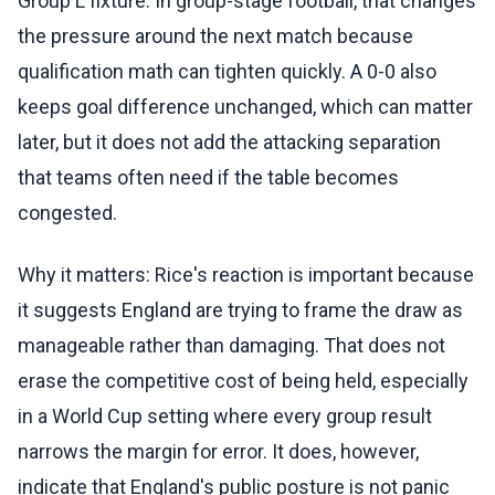
Group L fixture. In group-stage football, that changes
the pressure around the next match because
qualification math can tighten quickly. A 0-0 also
keeps goal difference unchanged, which can matter
later, but it does not add the attacking separation
that teams often need if the table becomes
congested.
Why it matters: Rice's reaction is important because
it suggests England are trying to frame the draw as
manageable rather than damaging. That does not
erase the competitive cost of being held, especially
in a World Cup setting where every group result
narrows the margin for error. It does, however,
indicate that England's public posture is not panic