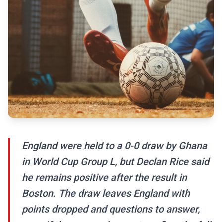
England were held to a 0-0 draw by Ghana
in World Cup Group L, but Declan Rice said
he remains positive after the result in
Boston. The draw leaves England with
points dropped and questions to answer,