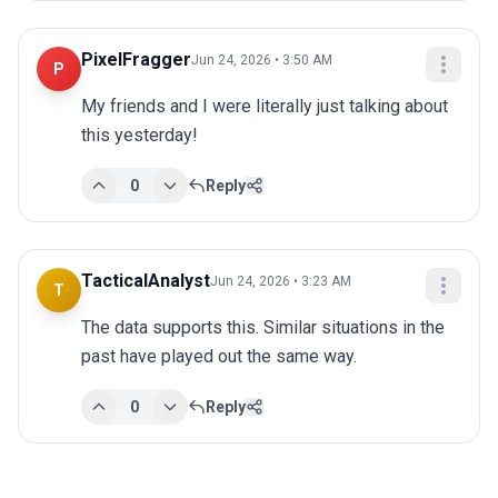
PixelFragger
Jun 24, 2026 • 3:50 AM
P
My friends and I were literally just talking about 
this yesterday!
0
Reply
TacticalAnalyst
Jun 24, 2026 • 3:23 AM
T
The data supports this. Similar situations in the 
past have played out the same way.
0
Reply