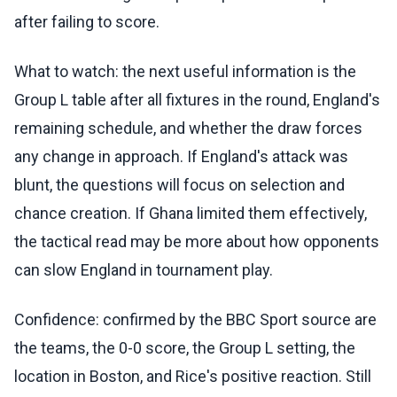
after failing to score.
What to watch: the next useful information is the
Group L table after all fixtures in the round, England's
remaining schedule, and whether the draw forces
any change in approach. If England's attack was
blunt, the questions will focus on selection and
chance creation. If Ghana limited them effectively,
the tactical read may be more about how opponents
can slow England in tournament play.
Confidence: confirmed by the BBC Sport source are
the teams, the 0-0 score, the Group L setting, the
location in Boston, and Rice's positive reaction. Still