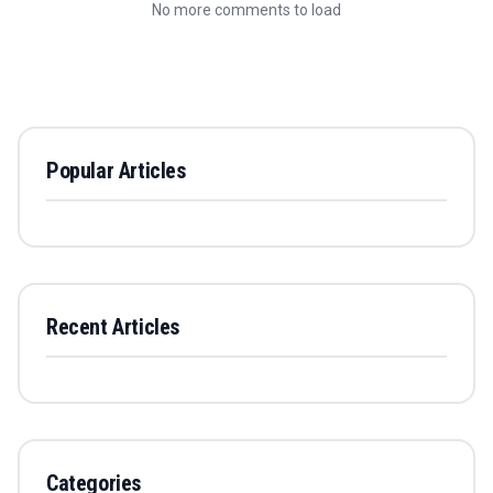
No more comments to load
Popular Articles
Recent Articles
Categories