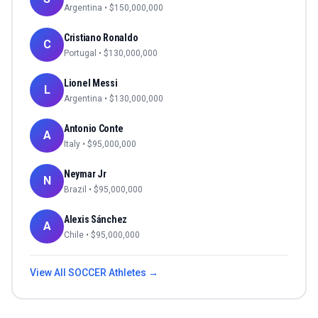
Argentina
• $
150,000,000
Cristiano Ronaldo
C
Portugal
• $
130,000,000
Lionel Messi
L
Argentina
• $
130,000,000
Antonio Conte
A
Italy
• $
95,000,000
Neymar Jr
N
Brazil
• $
95,000,000
Alexis Sánchez
A
Chile
• $
95,000,000
View All
SOCCER
Athletes →