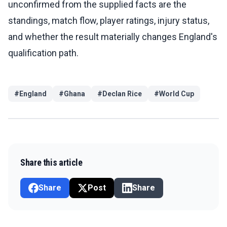
unconfirmed from the supplied facts are the
standings, match flow, player ratings, injury status,
and whether the result materially changes England's
qualification path.
#
England
#
Ghana
#
Declan Rice
#
World Cup
Share this article
Share
Post
Share