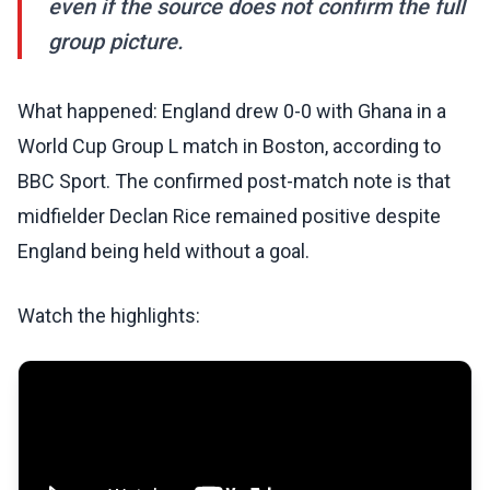
even if the source does not confirm the full
group picture.
What happened: England drew 0-0 with Ghana in a
World Cup Group L match in Boston, according to
BBC Sport. The confirmed post-match note is that
midfielder Declan Rice remained positive despite
England being held without a goal.
Watch the highlights: