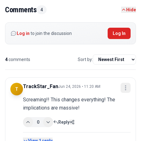
Comments
4
Hide
Log in
to join the discussion
Log In
4
comments
Sort by:
TrackStar_Fan
Jun 24, 2026 • 11:20 AM
T
Screaming!! This changes everything! The 
implications are massive!
0
Reply
View
1
reply