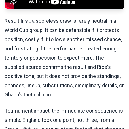
Result first: a scoreless draw is rarely neutral in a
World Cup group. It can be defensible if it protects
position, costly if it follows another missed chance,
and frustrating if the performance created enough
territory or possession to expect more. The
supplied source confirms the result and Rice's
positive tone, but it does not provide the standings,
chances, lineup, substitutions, disciplinary details, or
Ghana's tactical plan.
Tournament impact: the immediate consequence is
simple: England took one point, not three, from a