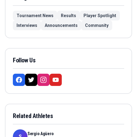
Tournament News
Results
Player Spotlight
Interviews
Announcements
Community
Follow Us
Related Athletes
Sergio Agüero
S