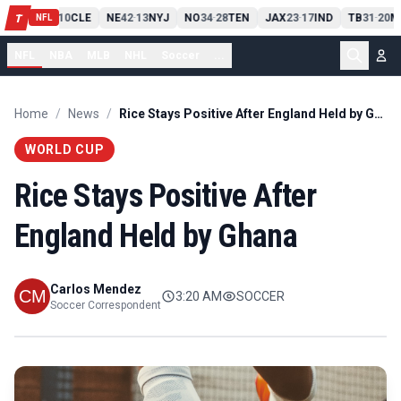
PIT
13
10
CLE
NE
42
13
NYJ
NO
34
28
TEN
JAX
23
17
IND
TB
31
20
M
T
-
-
-
-
-
NFL
NFL
NBA
MLB
NHL
Soccer
...
Home
/
News
/
Rice Stays Positive After England Held by Ghana
WORLD CUP
Rice Stays Positive After
England Held by Ghana
Carlos Mendez
3:20 AM
SOCCER
Soccer Correspondent