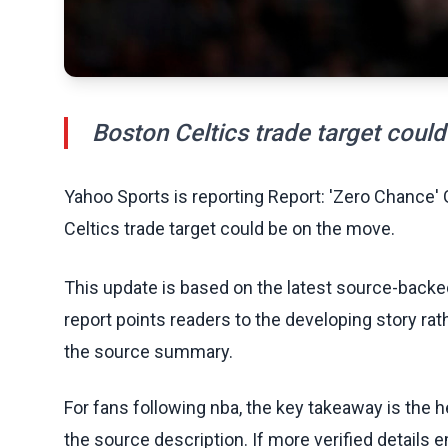
Boston Celtics trade target coul
Yahoo Sports is reporting Report: 'Zero Chance
Celtics trade target could be on the move.
This update is based on the latest source-back
report points readers to the developing story rat
the source summary.
For fans following nba, the key takeaway is the h
the source description. If more verified details 