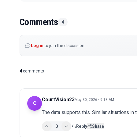
Comments
4
Log in
to join the discussion
4
comments
CourtVision23
May 30, 2026 • 9:18 AM
C
The data supports this. Similar situations in
0
Reply
Share