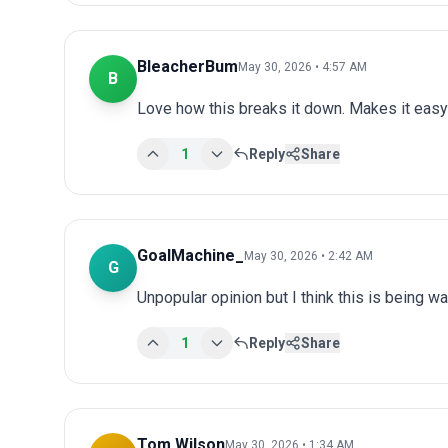
BleacherBum
May 30, 2026 • 4:57 AM
B
Love how this breaks it down. Makes it easy 
1
Reply
Share
GoalMachine_
May 30, 2026 • 2:42 AM
G
Unpopular opinion but I think this is being wa
1
Reply
Share
Tom Wilson
May 30, 2026 • 1:34 AM