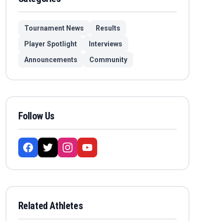
Tournament News
Results
Player Spotlight
Interviews
Announcements
Community
Follow Us
Related Athletes