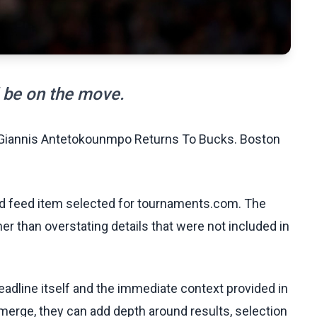
d be on the move.
' Giannis Antetokounmpo Returns To Bucks. Boston
ed feed item selected for tournaments.com. The
her than overstating details that were not included in
eadline itself and the immediate context provided in
emerge, they can add depth around results, selection