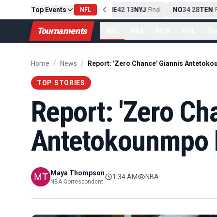
Top Events
PIT
13
10
CLE
NE
42
13
NYJ
NO
34
28
TEN
-
Final
NFL
-
Final
-
Fi
Tournaments
NFL
NBA
MLB
NHL
So
Home
/
News
/
TOP STORIES
Report: 'Zero Ch
Antetokounmpo 
Maya Thompson
1:34 AM
NBA
NBA Correspondent