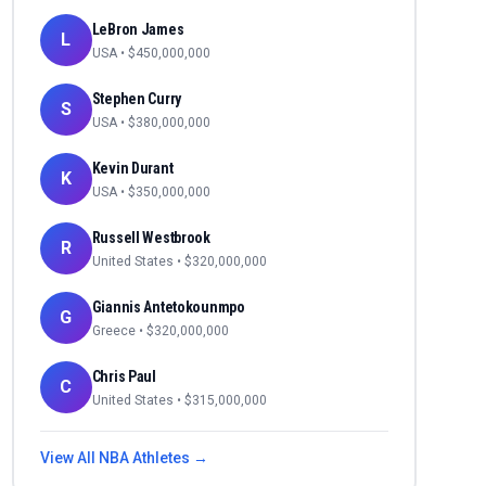
LeBron James
L
USA
• $
450,000,000
Stephen Curry
S
USA
• $
380,000,000
Kevin Durant
K
USA
• $
350,000,000
Russell Westbrook
R
United States
• $
320,000,000
Giannis Antetokounmpo
G
Greece
• $
320,000,000
Chris Paul
C
United States
• $
315,000,000
View All
NBA
Athletes →