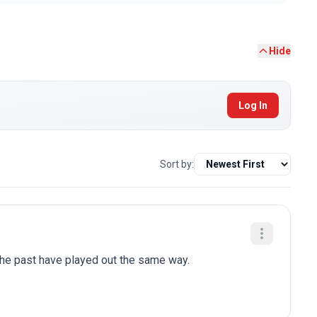
Hide
Log In
Sort by:
 the past have played out the same way.