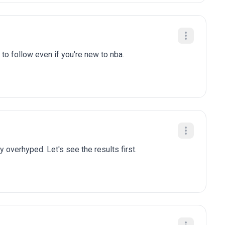
to follow even if you're new to nba.
y overhyped. Let's see the results first.