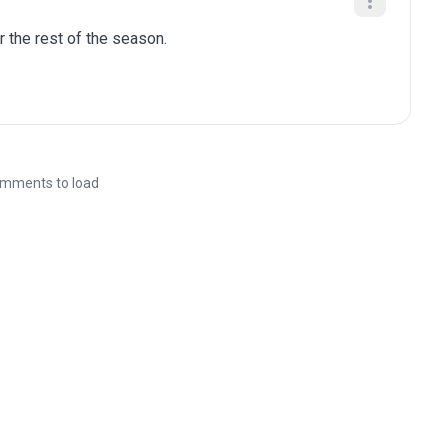
r the rest of the season.
mments to load