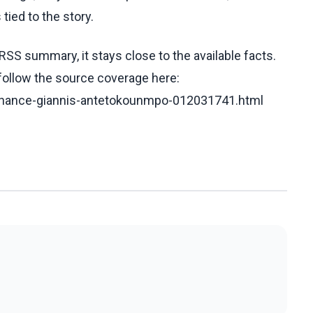
tied to the story.
RSS summary, it stays close to the available facts.
 follow the source coverage here:
o-chance-giannis-antetokounmpo-012031741.html