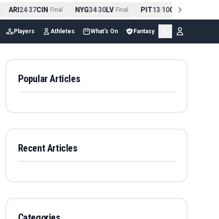
ARI
24
37
CIN
NYG
34
30
LV
PIT
13
10
CLE
NE
4
-
Final
-
Final
-
Final
Players
Athletes
What's On
Fantasy
Popular Articles
Recent Articles
Categories