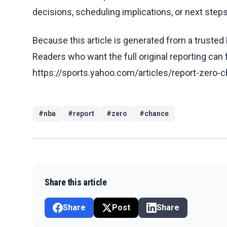
decisions, scheduling implications, or next steps 
Because this article is generated from a trusted 
Readers who want the full original reporting can
https://sports.yahoo.com/articles/report-zer
#
nba
#
report
#
zero
#
chance
Share this article
Share
Post
Share