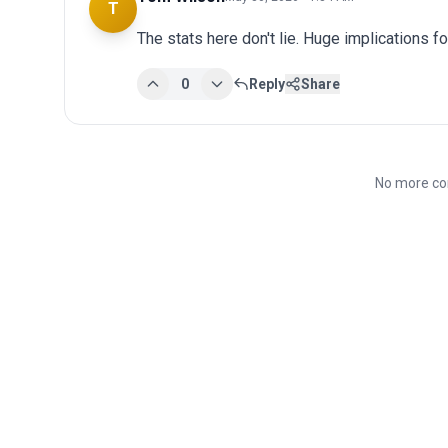
T
The stats here don't lie. Huge implications fo
0
Reply
Share
No more co