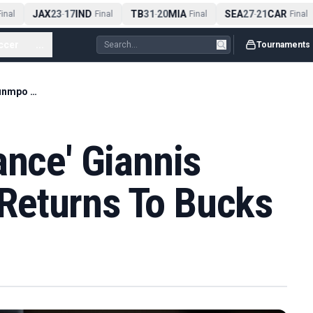
JAX
23
17
IND
TB
31
20
MIA
SEA
27
21
CAR
nal
-
Final
-
Final
-
Final
ccer
...
Tournaments
Report: 'Zero Chance' Giannis Antetokounmpo Returns To Bucks
ance' Giannis
Returns To Bucks