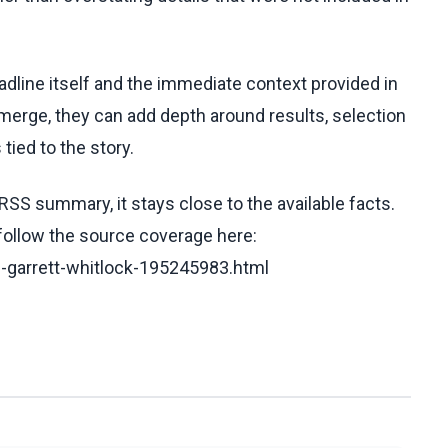
eadline itself and the immediate context provided in
emerge, they can add depth around results, selection
tied to the story.
RSS summary, it stays close to the available facts.
 follow the source coverage here:
e-garrett-whitlock-195245983.html