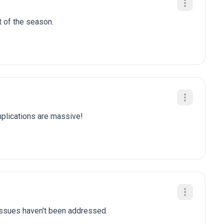
t of the season.
plications are massive!
 issues haven't been addressed.