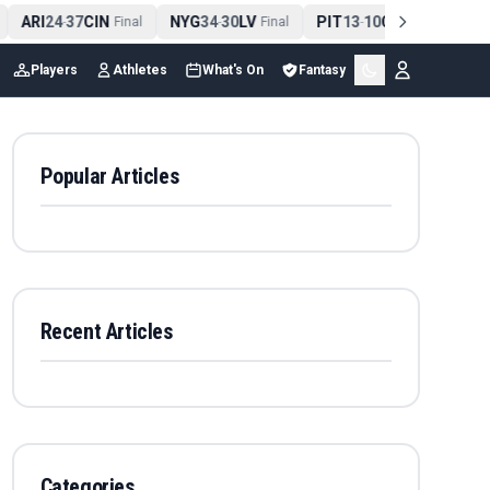
ARI
24
37
CIN
NYG
34
30
LV
PIT
13
10
CLE
NE
4
-
Final
-
Final
-
Final
Players
Athletes
What's On
Fantasy
Popular Articles
Recent Articles
Categories