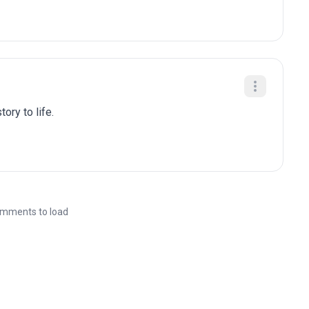
ory to life.
mments to load