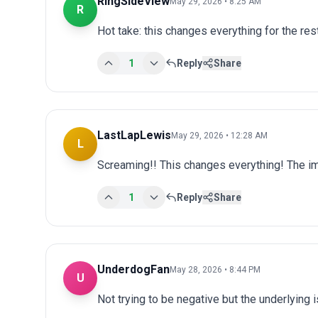
RingSideView
May 29, 2026 • 8:25 AM
R
Hot take: this changes everything for the res
1
Reply
Share
LastLapLewis
May 29, 2026 • 12:28 AM
L
Screaming!! This changes everything! The im
1
Reply
Share
UnderdogFan
May 28, 2026 • 8:44 PM
U
Not trying to be negative but the underlying