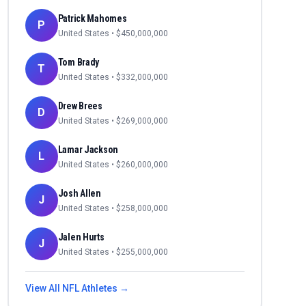
Patrick Mahomes
P
United States
• $
450,000,000
Tom Brady
T
United States
• $
332,000,000
Drew Brees
D
United States
• $
269,000,000
Lamar Jackson
L
United States
• $
260,000,000
Josh Allen
J
United States
• $
258,000,000
Jalen Hurts
J
United States
• $
255,000,000
View All
NFL
Athletes →