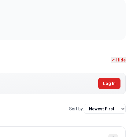
Hide
Log In
Sort by: