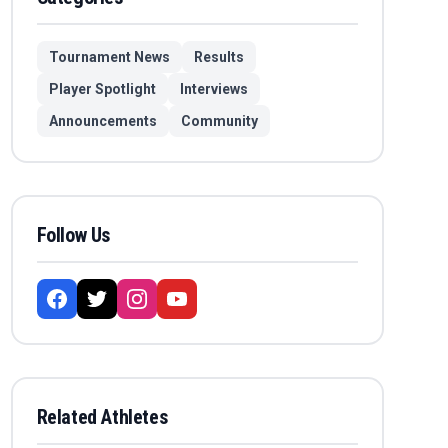
Tournament News
Results
Player Spotlight
Interviews
Announcements
Community
Follow Us
Related Athletes