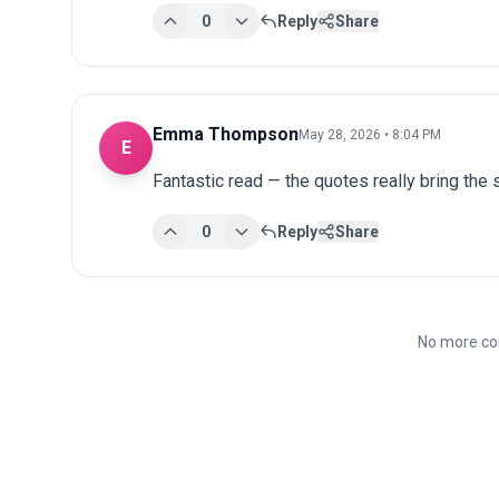
0
Reply
Share
Emma Thompson
May 28, 2026 • 8:04 PM
E
Fantastic read — the quotes really bring the st
0
Reply
Share
No more co