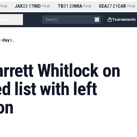
JAX
23
17
IND
TB
31
20
MIA
SEA
27
21
CAR
nal
-
Final
-
Final
-
Final
ccer
...
Tournaments
Red Sox place Garrett Whitlock on the 15-day injured list with left knee inflammation
rrett Whitlock on
 list with left
on