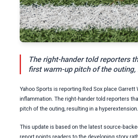
The right-hander told reporters th
first warm-up pitch of the outing,
Yahoo Sports is reporting Red Sox place Garrett W
inflammation. The right-hander told reporters tha
pitch of the outing, resulting in a hyperextension
This update is based on the latest source-back
report points readers to the developing story rat