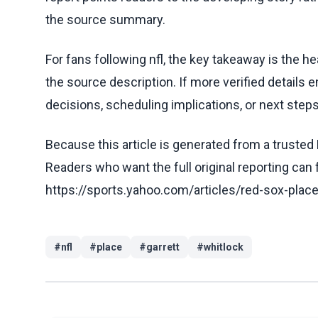
the source summary.
For fans following nfl, the key takeaway is the h
the source description. If more verified details 
decisions, scheduling implications, or next steps 
Because this article is generated from a trusted 
Readers who want the full original reporting can
https://sports.yahoo.com/articles/red-sox-plac
#
nfl
#
place
#
garrett
#
whitlock