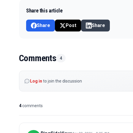
Share this article
Share
Post
Share
Comments
4
Log in
to join the discussion
4
comments