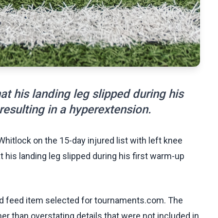
at his landing leg slipped during his
 resulting in a hyperextension.
hitlock on the 15-day injured list with left knee
t his landing leg slipped during his first warm-up
.
ed feed item selected for tournaments.com. The
her than overstating details that were not included in