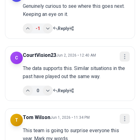
Genuinely curious to see where this goes next. 
Keeping an eye on it.
-1
Reply
CourtVision23
Jun 2, 2026 • 12:40 AM
C
The data supports this. Similar situations in the 
past have played out the same way.
0
Reply
Tom Wilson
Jun 1, 2026 • 11:34 PM
T
This team is going to surprise everyone this 
year. Mark my words.