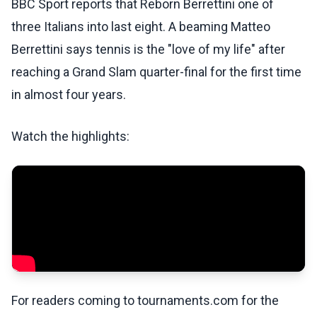
BBC Sport reports that Reborn Berrettini one of
three Italians into last eight. A beaming Matteo
Berrettini says tennis is the "love of my life" after
reaching a Grand Slam quarter-final for the first time
in almost four years.
Watch the highlights:
For readers coming to tournaments.com for the