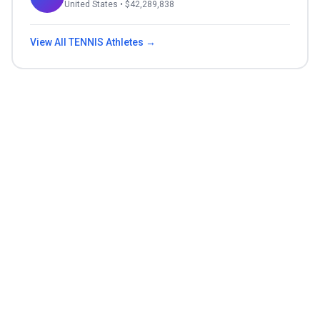
United States
• $
42,289,838
View All
TENNIS
Athletes →