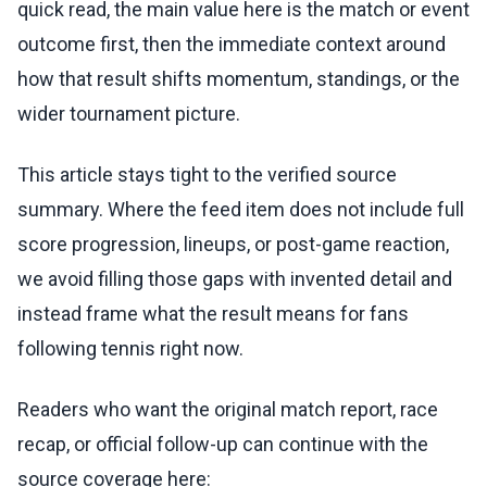
quick read, the main value here is the match or event
outcome first, then the immediate context around
how that result shifts momentum, standings, or the
wider tournament picture.
This article stays tight to the verified source
summary. Where the feed item does not include full
score progression, lineups, or post-game reaction,
we avoid filling those gaps with invented detail and
instead frame what the result means for fans
following tennis right now.
Readers who want the original match report, race
recap, or official follow-up can continue with the
source coverage here: