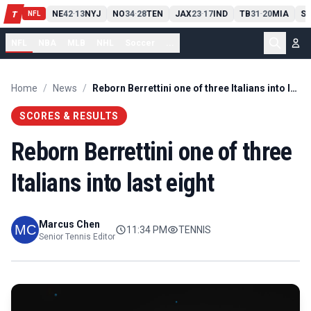
T
13
10
CLE
NE
42
13
NYJ
NO
34
28
TEN
JAX
23
17
IND
TB
31
20
MIA
SE
T
-
-
-
-
-
NFL
NFL
NBA
MLB
NHL
Soccer
...
Home
/
News
/
Reborn Berrettini one of three Italians into last eight
SCORES & RESULTS
Reborn Berrettini one of three
Italians into last eight
Marcus Chen
11:34 PM
TENNIS
Senior Tennis Editor