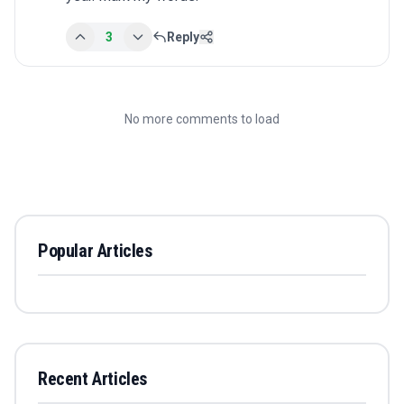
3
Reply
No more comments to load
Popular Articles
Recent Articles