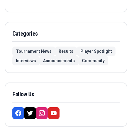
Categories
Tournament News
Results
Player Spotlight
Interviews
Announcements
Community
Follow Us