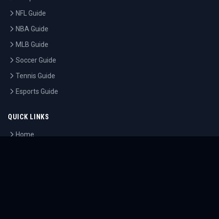
NFL Guide
NBA Guide
MLB Guide
Soccer Guide
Tennis Guide
Esports Guide
QUICK LINKS
Home
Tournaments
Athletes
What's On
Dashboard