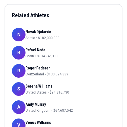
Related Athletes
Novak Djokovic
N
Serbia
• $
182,000,000
Rafael Nadal
R
Spain
• $
134,946,100
Roger Federer
R
Switzerland
• $
130,594,339
Serena Williams
S
United States
• $
94,816,730
Andy Murray
A
United Kingdom
• $
64,687,542
Venus Williams
V