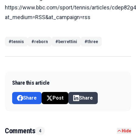
https://www.bbc.com/sport/tennis/articles/cdep82g
at_medium=RSS&at_campaign=rss
#
tennis
#
reborn
#
berrettini
#
three
Share this article
Share
Post
Share
Comments
4
Hide