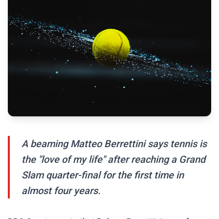
A beaming Matteo Berrettini says tennis is
the "love of my life" after reaching a Grand
Slam quarter-final for the first time in
almost four years.