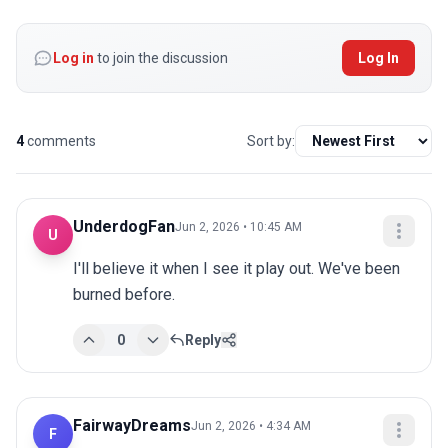
Log in
to join the discussion
Log In
4
comments
Sort by:
UnderdogFan
Jun 2, 2026 • 10:45 AM
U
I'll believe it when I see it play out. We've been 
burned before.
0
Reply
FairwayDreams
Jun 2, 2026 • 4:34 AM
F