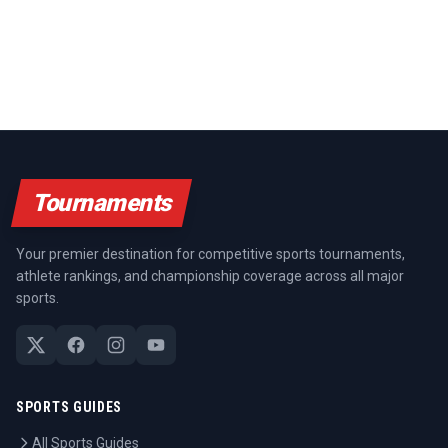
Tournaments
Your premier destination for competitive sports tournaments,
athlete rankings, and championship coverage across all major
sports.
SPORTS GUIDES
All Sports Guides