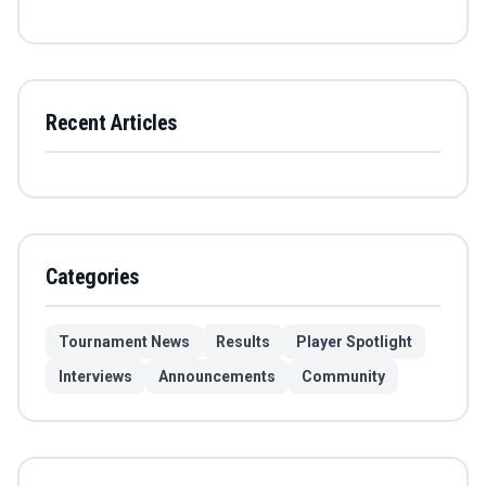
Recent Articles
Categories
Tournament News
Results
Player Spotlight
Interviews
Announcements
Community