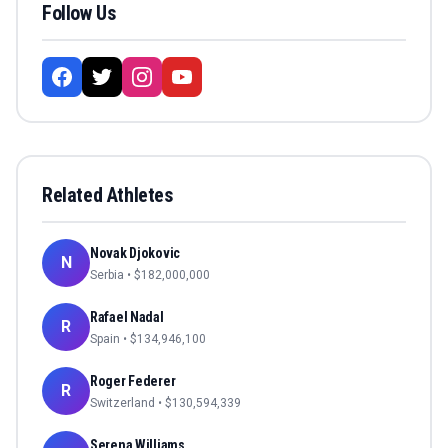
Follow Us
Related Athletes
Novak Djokovic
N
Serbia
• $
182,000,000
Rafael Nadal
R
Spain
• $
134,946,100
Roger Federer
R
Switzerland
• $
130,594,339
Serena Williams