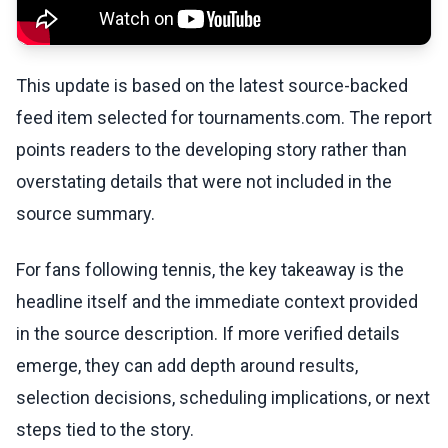
This update is based on the latest source-backed
feed item selected for tournaments.com. The report
points readers to the developing story rather than
overstating details that were not included in the
source summary.
For fans following tennis, the key takeaway is the
headline itself and the immediate context provided
in the source description. If more verified details
emerge, they can add depth around results,
selection decisions, scheduling implications, or next
steps tied to the story.