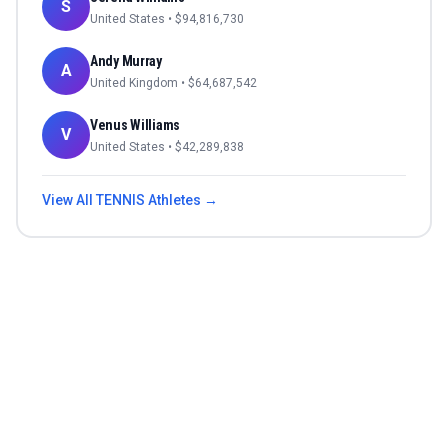
S
United States
• $
94,816,730
Andy Murray
A
United Kingdom
• $
64,687,542
Venus Williams
V
United States
• $
42,289,838
View All
TENNIS
Athletes →