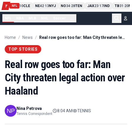
PIT
13
10
CLE
NE
42
13
NYJ
NO
34
28
TEN
JAX
23
17
IND
TB
31
20
M
T
-
-
-
-
-
NFL
NFL
NBA
MLB
NHL
Soccer
...
Home
/
News
/
Real row goes too far: Man City threaten legal action over Haaland
TOP STORIES
Real row goes too far: Man
City threaten legal action over
Haaland
Nina Petrova
8:04 AM
TENNIS
Tennis Correspondent