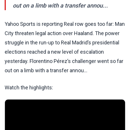
out on a limb with a transfer annou...
Yahoo Sports is reporting Real row goes too far: Man
City threaten legal action over Haaland. The power
struggle in the run-up to Real Madrid’s presidential
elections reached a new level of escalation
yesterday. Florentino Pérez’s challenger went so far
out on a limb with a transfer annou...
Watch the highlights: