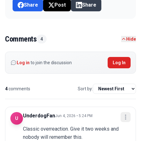
Share
Post
Share
Comments
4
Hide
Log in
to join the discussion
Log In
4
comments
Sort by:
UnderdogFan
Jun 4, 2026 • 5:24 PM
U
Classic overreaction. Give it two weeks and 
nobody will remember this.