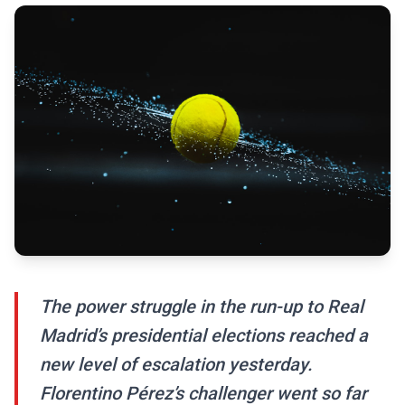
The power struggle in the run-up to Real
Madrid’s presidential elections reached a
new level of escalation yesterday.
Florentino Pérez’s challenger went so far