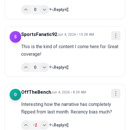
0
Reply
SportsFanatic92
Jun 4, 2026 • 10:28 AM
S
This is the kind of content I come here for. Great 
coverage!
0
Reply
OffTheBench
Jun 4, 2026 • 8:39 AM
O
Interesting how the narrative has completely 
flipped from last month. Recency bias much?
-2
Reply