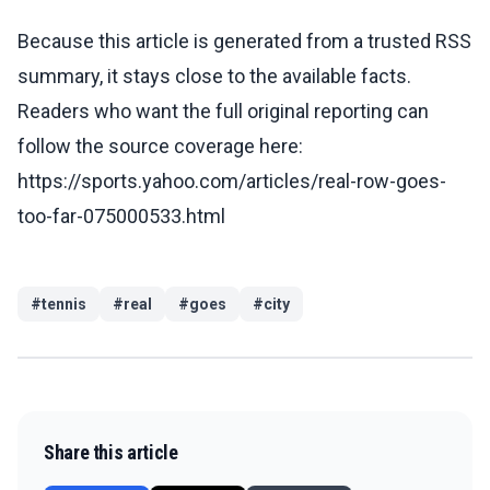
Because this article is generated from a trusted RSS
summary, it stays close to the available facts.
Readers who want the full original reporting can
follow the source coverage here:
https://sports.yahoo.com/articles/real-row-goes-
too-far-075000533.html
#
tennis
#
real
#
goes
#
city
Share this article