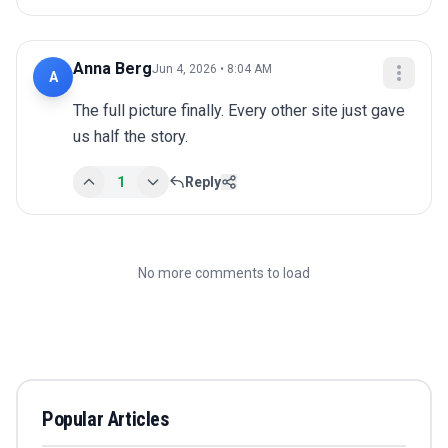
Anna Berg
Jun 4, 2026 • 8:04 AM
A
The full picture finally. Every other site just gave 
us half the story.
1
Reply
No more comments to load
Popular Articles