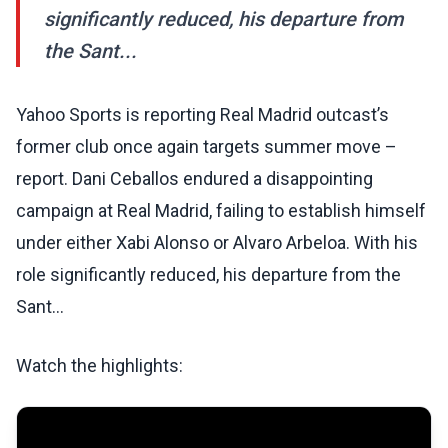
significantly reduced, his departure from
the Sant...
Yahoo Sports is reporting Real Madrid outcast’s
former club once again targets summer move –
report. Dani Ceballos endured a disappointing
campaign at Real Madrid, failing to establish himself
under either Xabi Alonso or Alvaro Arbeloa. With his
role significantly reduced, his departure from the
Sant...
Watch the highlights: