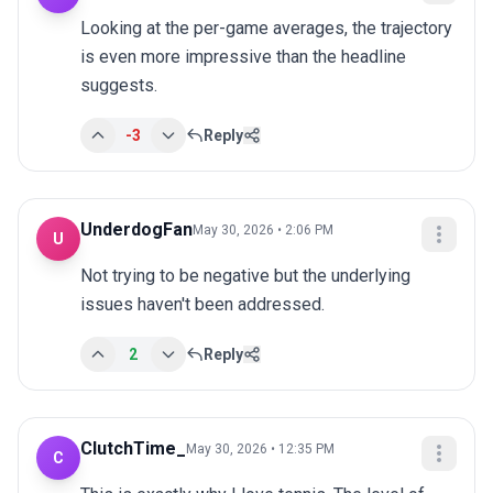
Looking at the per-game averages, the trajectory 
is even more impressive than the headline 
suggests.
-3
Reply
UnderdogFan
May 30, 2026 • 2:06 PM
U
Not trying to be negative but the underlying 
issues haven't been addressed.
2
Reply
ClutchTime_
May 30, 2026 • 12:35 PM
C