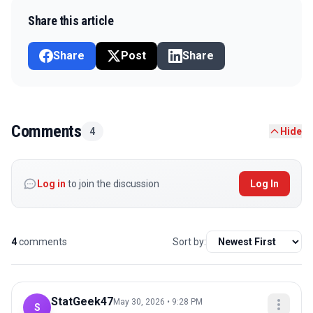
Share this article
Share
Post
Share
Comments
4
Hide
Log in
to join the discussion
Log In
4
comments
Sort by:
StatGeek47
May 30, 2026 • 9:28 PM
S