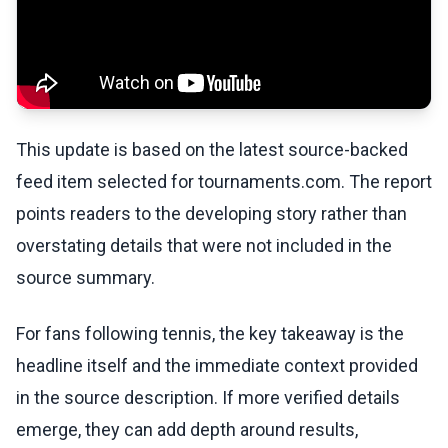
This update is based on the latest source-backed
feed item selected for tournaments.com. The report
points readers to the developing story rather than
overstating details that were not included in the
source summary.
For fans following tennis, the key takeaway is the
headline itself and the immediate context provided
in the source description. If more verified details
emerge, they can add depth around results,