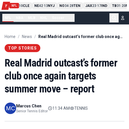
PIT
13
10
CLE
NE
42
13
NYJ
NO
34
28
TEN
JAX
23
17
IND
TB
31
20
M
T
-
-
-
-
-
NFL
NFL
NBA
MLB
NHL
Soccer
...
Home
/
News
/
Real Madrid outcast’s former club once again targets summer move – report
TOP STORIES
Real Madrid outcast’s former
club once again targets
summer move – report
Marcus Chen
11:34 AM
TENNIS
Senior Tennis Editor