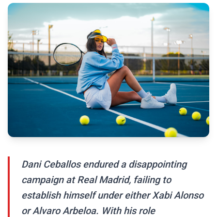
Dani Ceballos endured a disappointing
campaign at Real Madrid, failing to
establish himself under either Xabi Alonso
or Alvaro Arbeloa. With his role