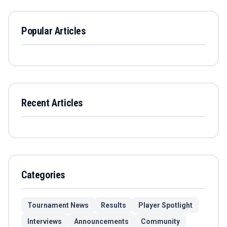
Popular Articles
Recent Articles
Categories
Tournament News
Results
Player Spotlight
Interviews
Announcements
Community