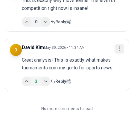
This is exactly why I love tennis. The level of 
competition right now is insane!
0
Reply
David Kim
May 30, 2026 • 11:34 AM
D
Great analysis! This is exactly what makes 
tournaments.com my go-to for sports news.
3
Reply
No more comments to load