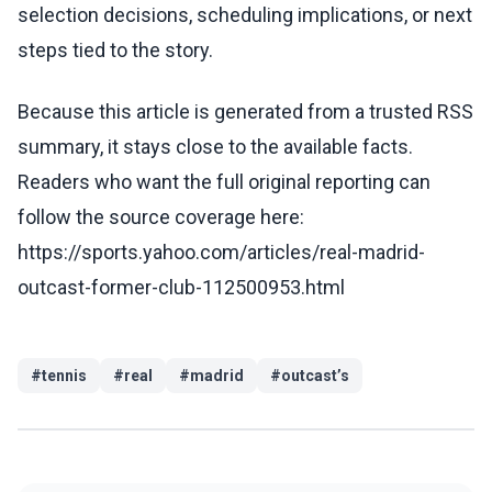
selection decisions, scheduling implications, or next
steps tied to the story.
Because this article is generated from a trusted RSS
summary, it stays close to the available facts.
Readers who want the full original reporting can
follow the source coverage here:
https://sports.yahoo.com/articles/real-madrid-
outcast-former-club-112500953.html
#
tennis
#
real
#
madrid
#
outcast’s