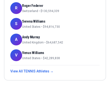
Roger Federer
R
Switzerland
• $
130,594,339
Serena Williams
S
United States
• $
94,816,730
Andy Murray
A
United Kingdom
• $
64,687,542
Venus Williams
V
United States
• $
42,289,838
View All
TENNIS
Athletes →