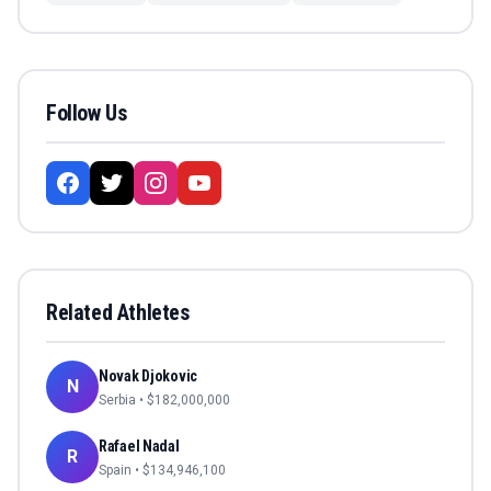
Follow Us
Related Athletes
Novak Djokovic
N
Serbia
• $
182,000,000
Rafael Nadal
R
Spain
• $
134,946,100