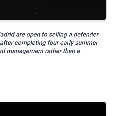
adrid are open to selling a defender
after completing four early summer
uad management rather than a