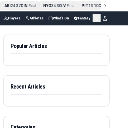
ARI
24
37
CIN
NYG
34
30
LV
PIT
13
10
CLE
NE
4
-
Final
-
Final
-
Final
Players
Athletes
What's On
Fantasy
Popular Articles
Recent Articles
Categories