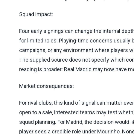
Squad impact:
Four early signings can change the internal dept
for limited roles. Playing-time concerns usuall
campaigns, or any environment where players wa
The supplied source does not specify which comp
reading is broader: Real Madrid may now have mo
Market consequences:
For rival clubs, this kind of signal can matter e
open to a sale, interested teams may test whether
squad planning. For Madrid, the decision would l
player sees a credible role under Mourinho. None