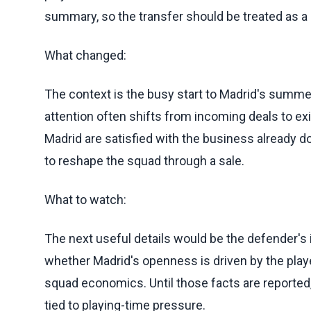
summary, so the transfer should be treated as a li
What changed:
The context is the busy start to Madrid's summer
attention often shifts from incoming deals to ex
Madrid are satisfied with the business already 
to reshape the squad through a sale.
What to watch:
The next useful details would be the defender's 
whether Madrid's openness is driven by the playe
squad economics. Until those facts are reported, 
tied to playing-time pressure.