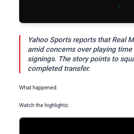
Yahoo Sports reports that Real M
amid concerns over playing time 
signings. The story points to sq
completed transfer.
What happened:
Watch the highlights: