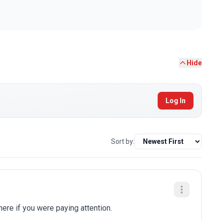
Hide
Log In
Sort by:
here if you were paying attention.