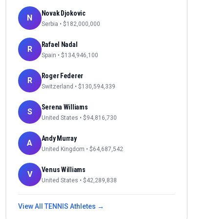
Novak Djokovic
N
Serbia
• $
182,000,000
Rafael Nadal
R
Spain
• $
134,946,100
Roger Federer
R
Switzerland
• $
130,594,339
Serena Williams
S
United States
• $
94,816,730
Andy Murray
A
United Kingdom
• $
64,687,542
Venus Williams
V
United States
• $
42,289,838
View All
TENNIS
Athletes →