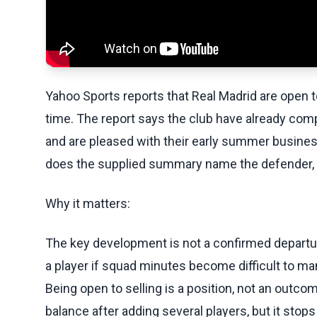
Yahoo Sports reports that Real Madrid are open 
time. The report says the club have already com
and are pleased with their early summer busines
does the supplied summary name the defender, fe
Why it matters:
The key development is not a confirmed departure
a player if squad minutes become difficult to ma
Being open to selling is a position, not an outc
balance after adding several players, but it stop