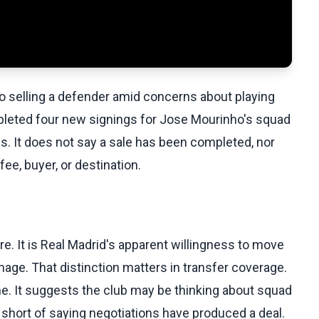
to selling a defender amid concerns about playing
pleted four new signings for Jose Mourinho's squad
s. It does not say a sale has been completed, nor
e, buyer, or destination.
. It is Real Madrid's apparent willingness to move
nage. That distinction matters in transfer coverage.
ome. It suggests the club may be thinking about squad
s short of saying negotiations have produced a deal.