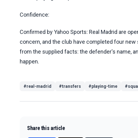
Confidence:
Confirmed by Yahoo Sports: Real Madrid are open t
concern, and the club have completed four new 
from the supplied facts: the defender's name, any
happen.
#
real-madrid
#
transfers
#
playing-time
#
squa
Share this article