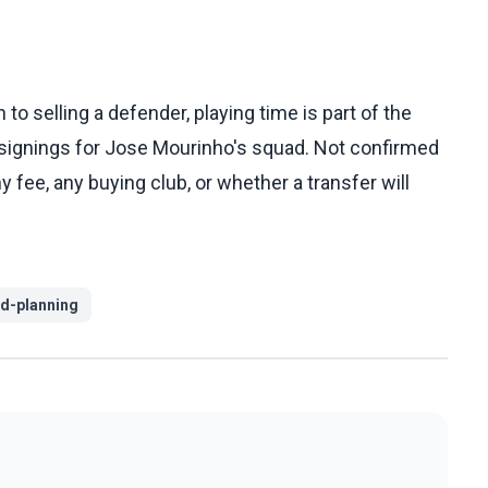
o selling a defender, playing time is part of the
signings for Jose Mourinho's squad. Not confirmed
 fee, any buying club, or whether a transfer will
d-planning