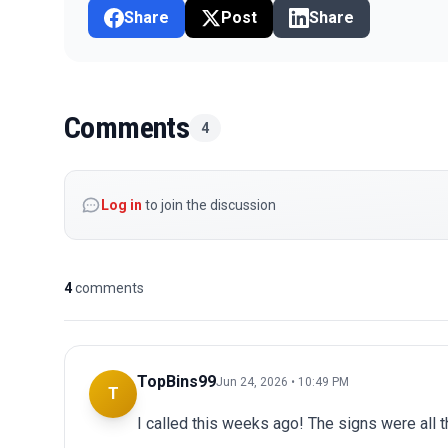
Share
Post
Share
Comments
4
Log in
to join the discussion
4
comments
TopBins99
Jun 24, 2026 • 10:49 PM
T
I called this weeks ago! The signs were all t