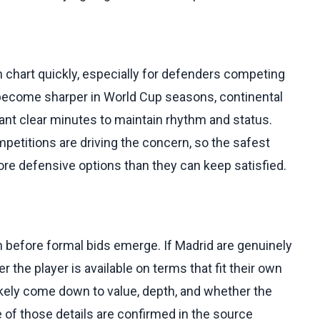
h chart quickly, especially for defenders competing
y become sharper in World Cup seasons, continental
nt clear minutes to maintain rhythm and status.
etitions are driving the concern, so the safest
re defensive options than they can keep satisfied.
ven before formal bids emerge. If Madrid are genuinely
 the player is available on terms that fit their own
ikely come down to value, depth, and whether the
 of those details are confirmed in the source