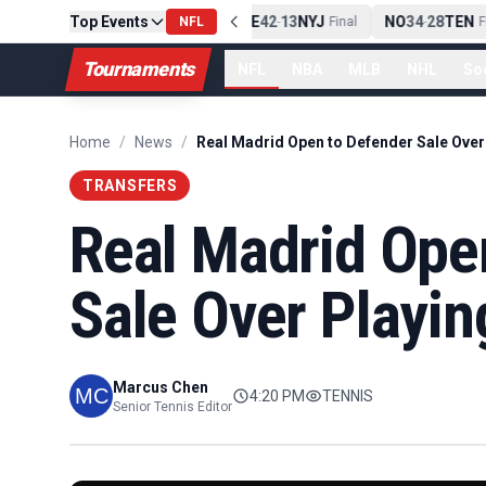
Top Events
PIT
13
10
CLE
NE
42
13
NYJ
NO
34
28
TEN
-
Final
NFL
-
Final
-
Fi
Tournaments
NFL
NBA
MLB
NHL
So
Home
/
News
/
TRANSFERS
Real Madrid Ope
Sale Over Playi
Marcus Chen
4:20 PM
TENNIS
Senior Tennis Editor