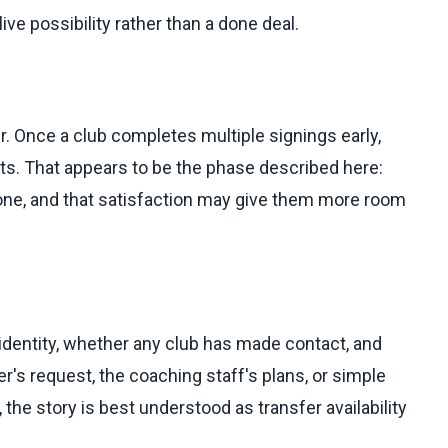
ve possibility rather than a done deal.
. Once a club completes multiple signings early,
its. That appears to be the phase described here:
done, and that satisfaction may give them more room
identity, whether any club has made contact, and
r's request, the coaching staff's plans, or simple
the story is best understood as transfer availability