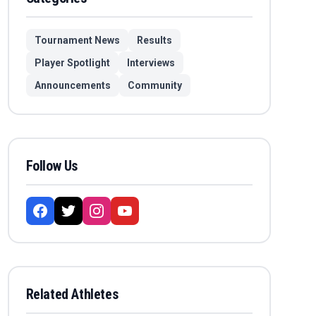
Tournament News
Results
Player Spotlight
Interviews
Announcements
Community
Follow Us
Related Athletes