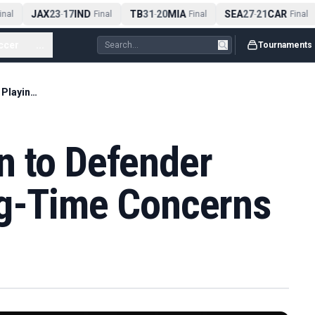
JAX
23
17
IND
TB
31
20
MIA
SEA
27
21
CAR
nal
-
Final
-
Final
-
Final
ccer
...
Tournaments
Real Madrid Open to Defender Sale Over Playing-Time Concerns
n to Defender
ng-Time Concerns