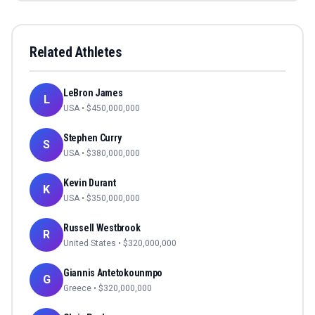
Related Athletes
LeBron James
L
USA
• $
450,000,000
Stephen Curry
S
USA
• $
380,000,000
Kevin Durant
K
USA
• $
350,000,000
Russell Westbrook
R
United States
• $
320,000,000
Giannis Antetokounmpo
G
Greece
• $
320,000,000