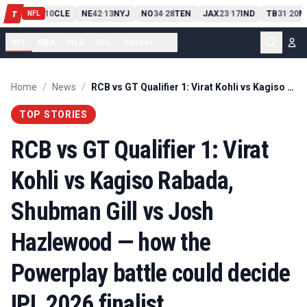
PIT
13
10
CLE
NE
42
13
NYJ
NO
34
28
TEN
JAX
23
17
IND
TB
31
20
M
T
-
-
-
-
-
NFL
NFL
NBA
MLB
NHL
Soccer
...
Home
/
News
/
RCB vs GT Qualifier 1: Virat Kohli vs Kagiso Rabada, Shubman Gill vs Josh Hazlewood — how the Powerplay battle could decide IPL 2026 finalist
TOP STORIES
RCB vs GT Qualifier 1: Virat
Kohli vs Kagiso Rabada,
Shubman Gill vs Josh
Hazlewood — how the
Powerplay battle could decide
IPL 2026 finalist