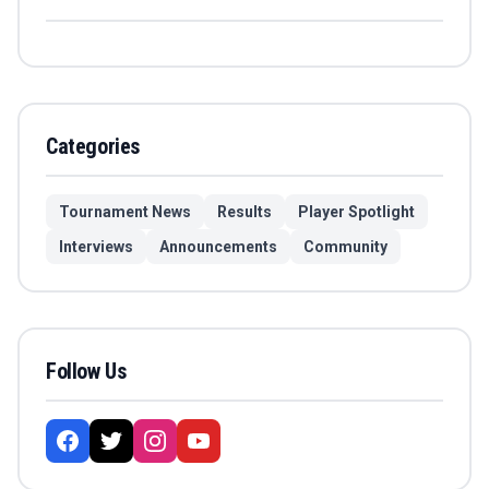
Categories
Tournament News
Results
Player Spotlight
Interviews
Announcements
Community
Follow Us