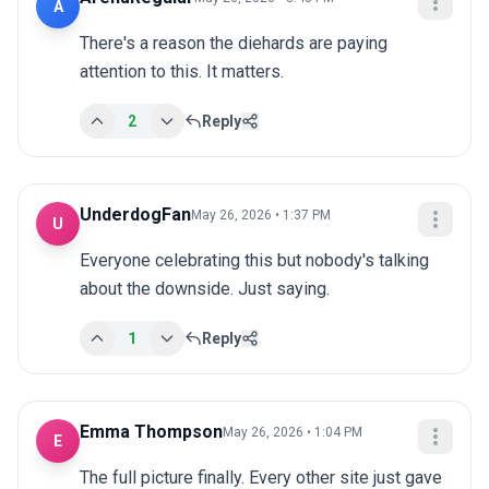
A
There's a reason the diehards are paying 
attention to this. It matters.
2
Reply
UnderdogFan
May 26, 2026 • 1:37 PM
U
Everyone celebrating this but nobody's talking 
about the downside. Just saying.
1
Reply
Emma Thompson
May 26, 2026 • 1:04 PM
E
The full picture finally. Every other site just gave 