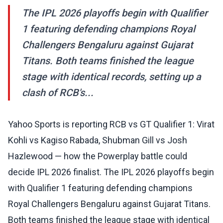
The IPL 2026 playoffs begin with Qualifier
1 featuring defending champions Royal
Challengers Bengaluru against Gujarat
Titans. Both teams finished the league
stage with identical records, setting up a
clash of RCB's...
Yahoo Sports is reporting RCB vs GT Qualifier 1: Virat
Kohli vs Kagiso Rabada, Shubman Gill vs Josh
Hazlewood — how the Powerplay battle could
decide IPL 2026 finalist. The IPL 2026 playoffs begin
with Qualifier 1 featuring defending champions
Royal Challengers Bengaluru against Gujarat Titans.
Both teams finished the league stage with identical