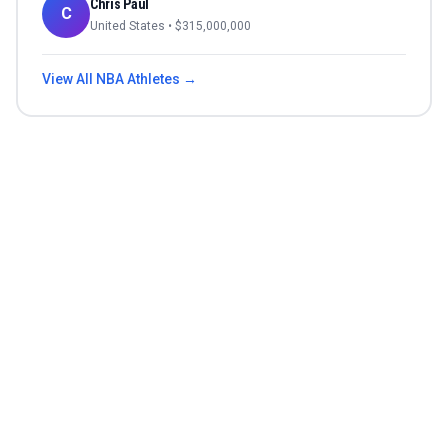
Chris Paul
C
United States
• $
315,000,000
View All
NBA
Athletes →