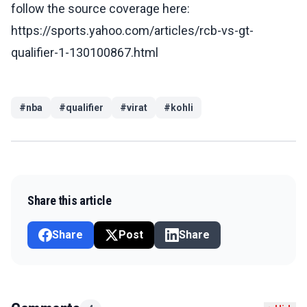
follow the source coverage here:
https://sports.yahoo.com/articles/rcb-vs-gt-
qualifier-1-130100867.html
#
nba
#
qualifier
#
virat
#
kohli
Share this article
Share
Post
Share