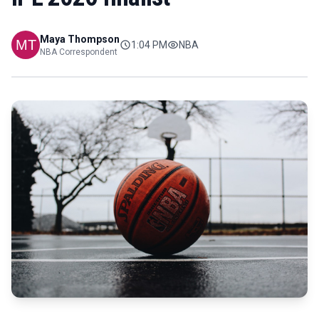
Maya Thompson
1:04 PM
NBA
NBA Correspondent