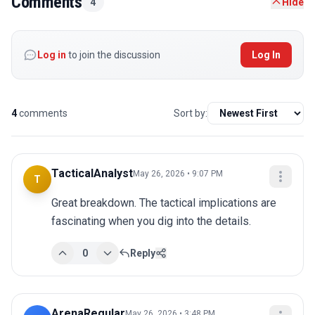
Comments
4
Hide
Log in
to join the discussion
Log In
4
comments
Sort by:
TacticalAnalyst
May 26, 2026 • 9:07 PM
T
Great breakdown. The tactical implications are 
fascinating when you dig into the details.
0
Reply
ArenaRegular
May 26, 2026 • 3:48 PM