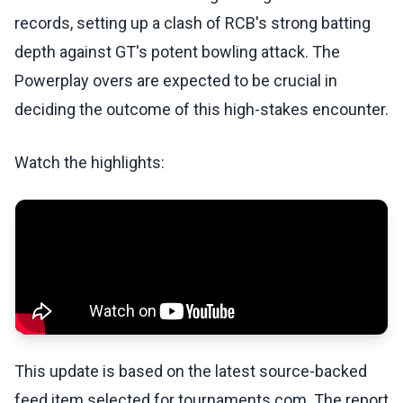
records, setting up a clash of RCB's strong batting
depth against GT's potent bowling attack. The
Powerplay overs are expected to be crucial in
deciding the outcome of this high-stakes encounter.
Watch the highlights:
This update is based on the latest source-backed
feed item selected for tournaments.com. The report