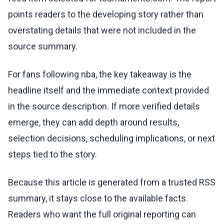
points readers to the developing story rather than
overstating details that were not included in the
source summary.
For fans following nba, the key takeaway is the
headline itself and the immediate context provided
in the source description. If more verified details
emerge, they can add depth around results,
selection decisions, scheduling implications, or next
steps tied to the story.
Because this article is generated from a trusted RSS
summary, it stays close to the available facts.
Readers who want the full original reporting can