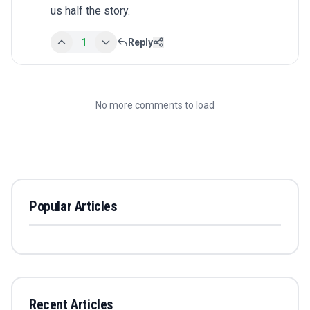
us half the story.
1
Reply
No more comments to load
Popular Articles
Recent Articles