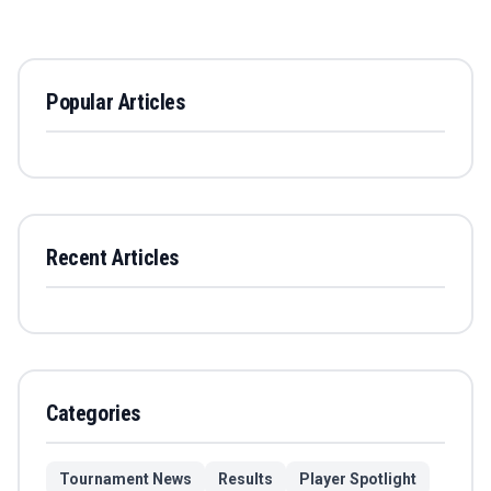
Popular Articles
Recent Articles
Categories
Tournament News
Results
Player Spotlight