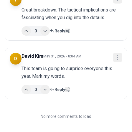
T
Great breakdown. The tactical implications are 
fascinating when you dig into the details.
0
Reply
David Kim
May 31, 2026 • 8:04 AM
D
This team is going to surprise everyone this 
year. Mark my words.
0
Reply
No more comments to load