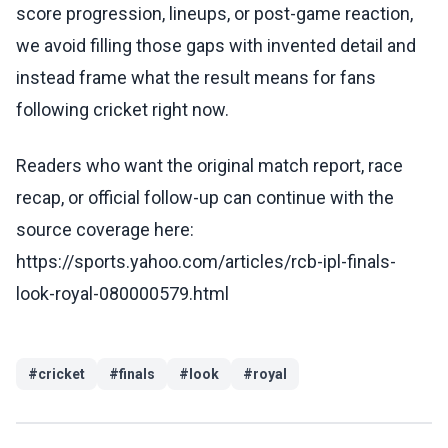
score progression, lineups, or post-game reaction,
we avoid filling those gaps with invented detail and
instead frame what the result means for fans
following cricket right now.
Readers who want the original match report, race
recap, or official follow-up can continue with the
source coverage here:
https://sports.yahoo.com/articles/rcb-ipl-finals-
look-royal-080000579.html
#
cricket
#
finals
#
look
#
royal