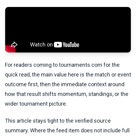
For readers coming to tournaments.com for the
quick read, the main value here is the match or event
outcome first, then the immediate context around
how that result shifts momentum, standings, or the
wider tournament picture.
This article stays tight to the verified source
summary. Where the feed item does not include full