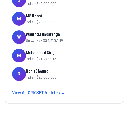
S
India
• $
40,000,000
MS Dhoni
M
India
• $
25,000,000
Wanindu Hasaranga
W
Sri Lanka
• $
24,413,149
Mohammed Siraj
M
India
• $
21,278,915
Rohit Sharma
R
India
• $
20,000,000
View All
CRICKET
Athletes →