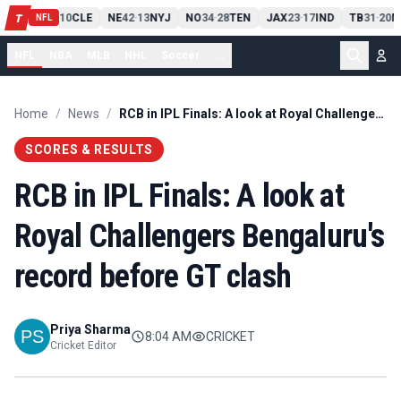
PIT
13
10
CLE
NE
42
13
NYJ
NO
34
28
TEN
JAX
23
17
IND
TB
31
20
M
T
-
-
-
-
-
NFL
NFL
NBA
MLB
NHL
Soccer
...
Home
/
News
/
RCB in IPL Finals: A look at Royal Challengers Bengaluru's record before GT clash
SCORES & RESULTS
RCB in IPL Finals: A look at
Royal Challengers Bengaluru's
record before GT clash
Priya Sharma
8:04 AM
CRICKET
Cricket Editor