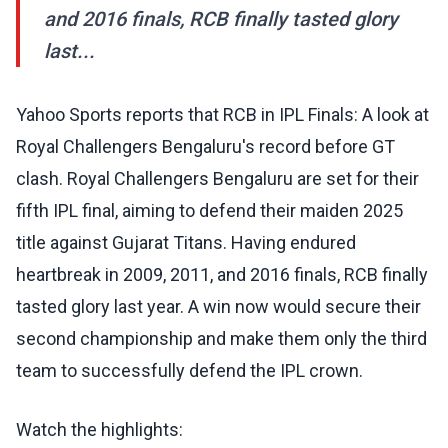
and 2016 finals, RCB finally tasted glory
last...
Yahoo Sports reports that RCB in IPL Finals: A look at
Royal Challengers Bengaluru's record before GT
clash. Royal Challengers Bengaluru are set for their
fifth IPL final, aiming to defend their maiden 2025
title against Gujarat Titans. Having endured
heartbreak in 2009, 2011, and 2016 finals, RCB finally
tasted glory last year. A win now would secure their
second championship and make them only the third
team to successfully defend the IPL crown.
Watch the highlights: