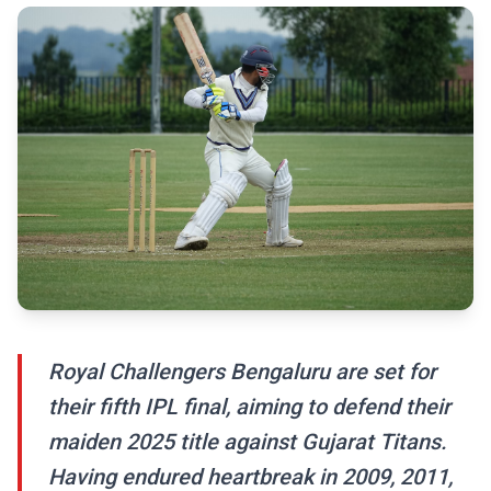
Royal Challengers Bengaluru are set for
their fifth IPL final, aiming to defend their
maiden 2025 title against Gujarat Titans.
Having endured heartbreak in 2009, 2011,