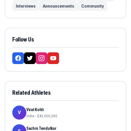
Interviews
Announcements
Community
Follow Us
Related Athletes
Virat Kohli
V
India
• $
45,000,000
Sachin Tendulkar