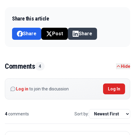
Share this article
Share
Post
Share
Comments
4
Hide
Log in
to join the discussion
Log In
4
comments
Sort by: