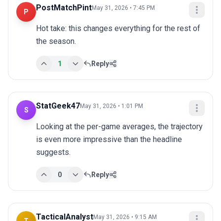
PostMatchPint
May 31, 2026 • 7:45 PM
P
Hot take: this changes everything for the rest of 
the season.
1
Reply
StatGeek47
May 31, 2026 • 1:01 PM
S
Looking at the per-game averages, the trajectory 
is even more impressive than the headline 
suggests.
0
Reply
TacticalAnalyst
May 31, 2026 • 9:15 AM