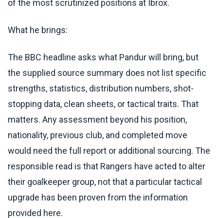
of the most scrutinized positions at Ibrox.
What he brings:
The BBC headline asks what Pandur will bring, but
the supplied source summary does not list specific
strengths, statistics, distribution numbers, shot-
stopping data, clean sheets, or tactical traits. That
matters. Any assessment beyond his position,
nationality, previous club, and completed move
would need the full report or additional sourcing. The
responsible read is that Rangers have acted to alter
their goalkeeper group, not that a particular tactical
upgrade has been proven from the information
provided here.