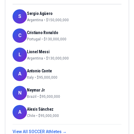
Sergio Agüero
S
Argentina
• $
150,000,000
Cristiano Ronaldo
C
Portugal
• $
130,000,000
Lionel Messi
L
Argentina
• $
130,000,000
Antonio Conte
A
Italy
• $
95,000,000
Neymar Jr
N
Brazil
• $
95,000,000
Alexis Sánchez
A
Chile
• $
95,000,000
View All
SOCCER
Athletes →