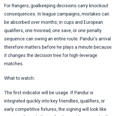
For Rangers, goalkeeping decisions carry knockout
consequences. In league campaigns, mistakes can
be absorbed over months; in cups and European
qualifiers, one misread, one save, or one penalty
sequence can swing an entire route. Pandur's arrival
therefore matters before he plays a minute because
it changes the decision tree for high-leverage
matches.
What to watch:
The first indicator will be usage. If Pandur is
integrated quickly into key friendlies, qualifiers, or
early competitive fixtures, the signing will look like