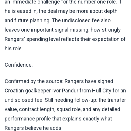
an immediate challenge for the number one role. If
he is eased in, the deal may be more about depth
and future planning. The undisclosed fee also
leaves one important signal missing: how strongly
Rangers' spending level reflects their expectation of
his role.
Confidence:
Confirmed by the source: Rangers have signed
Croatian goalkeeper Ivor Pandur from Hull City for an
undisclosed fee. Still needing follow-up: the transfer
value, contract length, squad role, and any detailed
performance profile that explains exactly what
Rangers believe he adds.