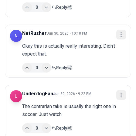
0
Reply
NetRusher
Jun 30, 2026 • 10:18 PM
N
Okay this is actually really interesting. Didn't 
expect that.
0
Reply
UnderdogFan
Jun 30, 2026 • 9:22 PM
U
The contrarian take is usually the right one in 
soccer. Just watch.
0
Reply