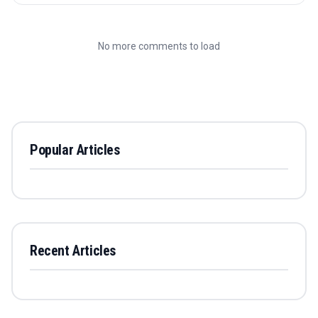
No more comments to load
Popular Articles
Recent Articles