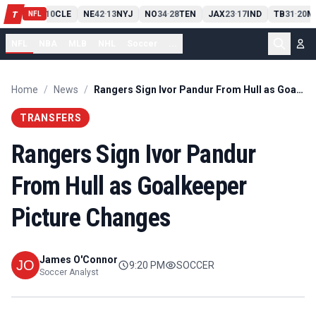
PIT
13
10
CLE
NE
42
13
NYJ
NO
34
28
TEN
JAX
23
17
IND
TB
31
20
M
T
-
-
-
-
-
NFL
NFL
NBA
MLB
NHL
Soccer
...
Home
/
News
/
Rangers Sign Ivor Pandur From Hull as Goalkeeper Picture Changes
TRANSFERS
Rangers Sign Ivor Pandur
From Hull as Goalkeeper
Picture Changes
James O'Connor
9:20 PM
SOCCER
Soccer Analyst