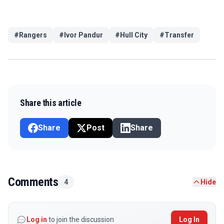
#
Rangers
#
Ivor Pandur
#
Hull City
#
Transfer
Share this article
Share
Post
Share
Comments
4
Hide
Log in
to join the discussion
Log In