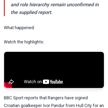
and role hierarchy remain unconfirmed in
the supplied report.
What happened:
Watch the highlights:
BBC Sport reports that Rangers have signed
Croatian goalkeeper Ivor Pandur from Hull City for an