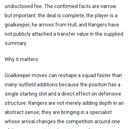
undisclosed fee. The confirmed facts are narrow
but important: the deal is complete, the player is a
goalkeeper, he arrives from Hull, and Rangers have
not publicly attached a transfer value in the supplied
summary.
Why it matters:
Goalkeeper moves can reshape a squad faster than
many outfield additions because the position has a
single starting slot and a direct effect on defensive
structure. Rangers are not merely adding depth in an
abstract sense; they are bringing in a specialist
whose arrival changes the competition around one