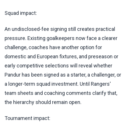
Squad impact:
An undisclosed-fee signing still creates practical
pressure. Existing goalkeepers now face a clearer
challenge, coaches have another option for
domestic and European fixtures, and preseason or
early competitive selections will reveal whether
Pandur has been signed as a starter, a challenger, or
a longer-term squad investment. Until Rangers'
team sheets and coaching comments clarify that,
the hierarchy should remain open.
Tournament impact: