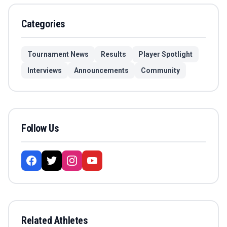
Categories
Tournament News
Results
Player Spotlight
Interviews
Announcements
Community
Follow Us
Related Athletes