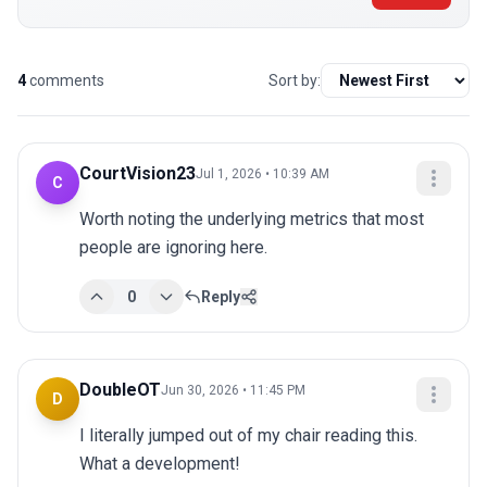
4
comments
Sort by:
CourtVision23
Jul 1, 2026 • 10:39 AM
C
Worth noting the underlying metrics that most 
people are ignoring here.
0
Reply
DoubleOT
Jun 30, 2026 • 11:45 PM
D
I literally jumped out of my chair reading this. 
What a development!