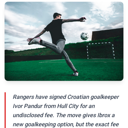
Rangers have signed Croatian goalkeeper
Ivor Pandur from Hull City for an
undisclosed fee. The move gives Ibrox a
new goalkeeping option, but the exact fee