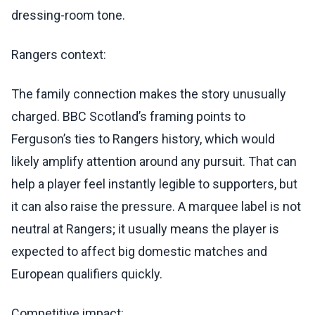
dressing-room tone.
Rangers context:
The family connection makes the story unusually
charged. BBC Scotland’s framing points to
Ferguson’s ties to Rangers history, which would
likely amplify attention around any pursuit. That can
help a player feel instantly legible to supporters, but
it can also raise the pressure. A marquee label is not
neutral at Rangers; it usually means the player is
expected to affect big domestic matches and
European qualifiers quickly.
Competitive impact: