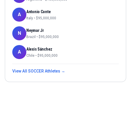
Antonio Conte
A
Italy
• $
95,000,000
Neymar Jr
N
Brazil
• $
95,000,000
Alexis Sánchez
A
Chile
• $
95,000,000
View All
SOCCER
Athletes →