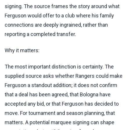
signing. The source frames the story around what
Ferguson would offer to a club where his family
connections are deeply ingrained, rather than
reporting a completed transfer.
Why it matters:
The most important distinction is certainty. The
supplied source asks whether Rangers could make
Ferguson a standout addition; it does not confirm
that a deal has been agreed, that Bologna have
accepted any bid, or that Ferguson has decided to
move. For tournament and season planning, that
matters. A potential marquee signing can shape