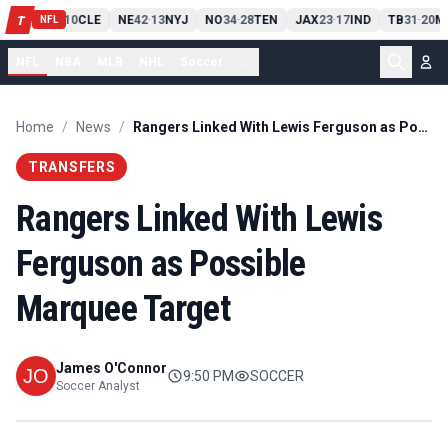
PIT
13
10
CLE
NE
42
13
NYJ
NO
34
28
TEN
JAX
23
17
IND
TB
31
20
M
T
-
-
-
-
-
NFL
NFL
NBA
MLB
NHL
Soccer
...
Home
/
News
/
Rangers Linked With Lewis Ferguson as Possible Marquee Target
TRANSFERS
Rangers Linked With Lewis
Ferguson as Possible
Marquee Target
James O'Connor
9:50 PM
SOCCER
Soccer Analyst