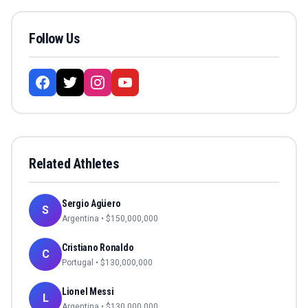
Follow Us
Related Athletes
Sergio Agüero
S
Argentina
• $
150,000,000
Cristiano Ronaldo
C
Portugal
• $
130,000,000
Lionel Messi
L
Argentina
• $
130,000,000