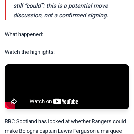
still “could”: this is a potential move
discussion, not a confirmed signing.
What happened:
Watch the highlights:
BBC Scotland has looked at whether Rangers could
make Bologna captain Lewis Ferguson a marquee