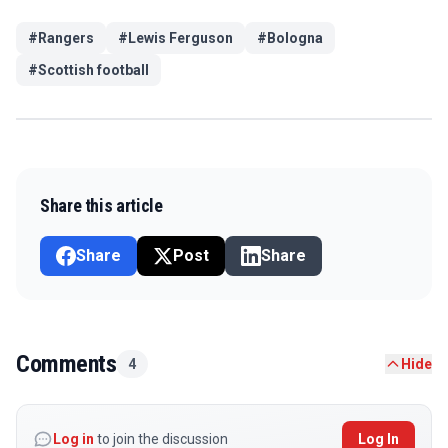
#
Rangers
#
Lewis Ferguson
#
Bologna
#
Scottish football
Share this article
Share
Post
Share
Comments
4
Hide
Log in
to join the discussion
Log In