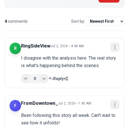
4
comments
Sort by:
RingSideView
Jul 2, 2026 • 4:48 AM
R
I disagree with the analysis here. The real story 
is what's happening behind the scenes.
0
Reply
FromDowntown_
Jul 2, 2026 • 1:45 AM
F
Been following this story all week. Can't wait to 
see how it unfolds!