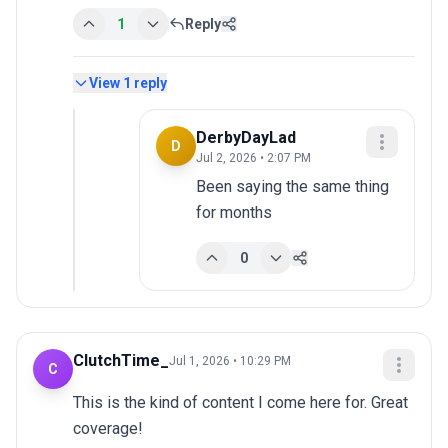
1
Reply
View
1
reply
DerbyDayLad
D
Jul 2, 2026 • 2:07 PM
Been saying the same thing 
for months
0
ClutchTime_
Jul 1, 2026 • 10:29 PM
C
This is the kind of content I come here for. Great 
coverage!