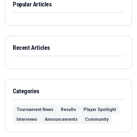
Popular Articles
Recent Articles
Categories
Tournament News
Results
Player Spotlight
Interviews
Announcements
Community