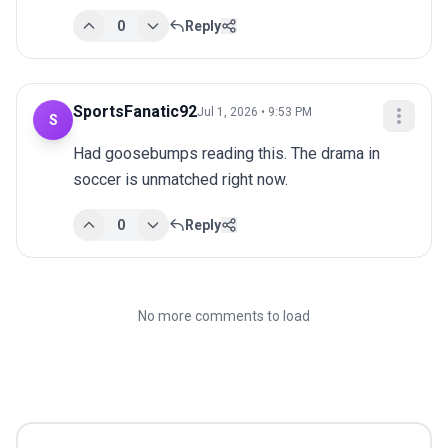
0
Reply
SportsFanatic92
Jul 1, 2026 • 9:53 PM
S
Had goosebumps reading this. The drama in 
soccer is unmatched right now.
0
Reply
No more comments to load