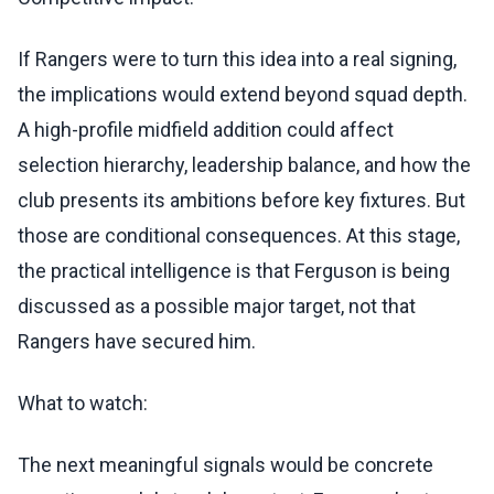
If Rangers were to turn this idea into a real signing,
the implications would extend beyond squad depth.
A high-profile midfield addition could affect
selection hierarchy, leadership balance, and how the
club presents its ambitions before key fixtures. But
those are conditional consequences. At this stage,
the practical intelligence is that Ferguson is being
discussed as a possible major target, not that
Rangers have secured him.
What to watch:
The next meaningful signals would be concrete