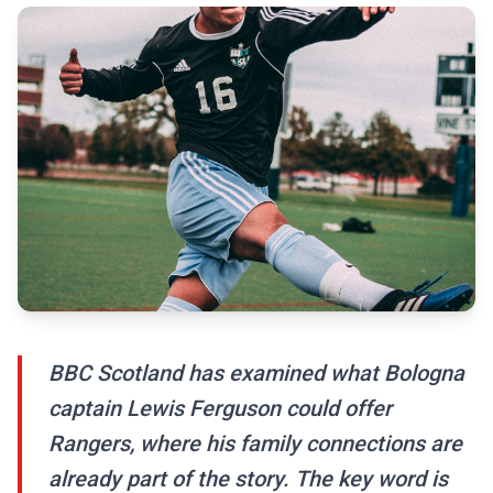
BBC Scotland has examined what Bologna
captain Lewis Ferguson could offer
Rangers, where his family connections are
already part of the story. The key word is