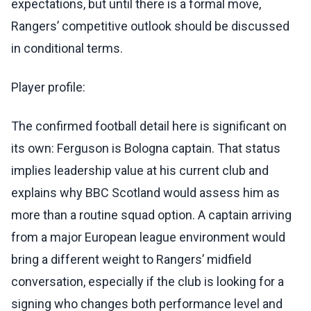
expectations, but until there is a formal move,
Rangers’ competitive outlook should be discussed
in conditional terms.
Player profile:
The confirmed football detail here is significant on
its own: Ferguson is Bologna captain. That status
implies leadership value at his current club and
explains why BBC Scotland would assess him as
more than a routine squad option. A captain arriving
from a major European league environment would
bring a different weight to Rangers’ midfield
conversation, especially if the club is looking for a
signing who changes both performance level and