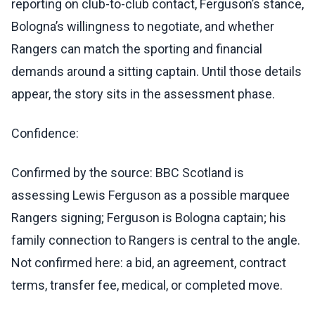
reporting on club-to-club contact, Ferguson’s stance,
Bologna’s willingness to negotiate, and whether
Rangers can match the sporting and financial
demands around a sitting captain. Until those details
appear, the story sits in the assessment phase.
Confidence:
Confirmed by the source: BBC Scotland is
assessing Lewis Ferguson as a possible marquee
Rangers signing; Ferguson is Bologna captain; his
family connection to Rangers is central to the angle.
Not confirmed here: a bid, an agreement, contract
terms, transfer fee, medical, or completed move.