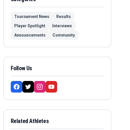
Tournament News
Results
Player Spotlight
Interviews
Announcements
Community
Follow Us
Related Athletes