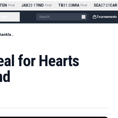
EN
JAX
23
17
IND
TB
31
20
MIA
SEA
27
21
CAR
Final
-
Final
-
Final
-
F
ccer
...
Tournaments
Rangers agree deal for Hearts captain Shankland
al for Hearts
nd