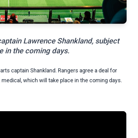
captain Lawrence Shankland, subject
ce in the coming days.
arts captain Shankland. Rangers agree a deal for
medical, which will take place in the coming days.