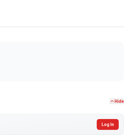
Hide
Log In