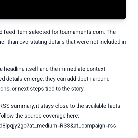
ed feed item selected for tournaments.com. The
her than overstating details that were not included in
he headline itself and the immediate context
fied details emerge, they can add depth around
ons, or next steps tied to the story.
RSS summary, it stays close to the available facts.
 follow the source coverage here:
/c8d8lpqjy2go?at_medium=RSS&at_campaign=rss