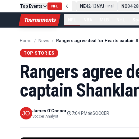
Top Events
PIT
13
10
CLE
NE
42
13
NYJ
NO
34
28
T
-
NFL
Final
-
Final
-
Tournaments
NFL
NBA
MLB
NHL
So
Home
/
News
/
TOP STORIES
Rangers agree de
captain Shankla
James O'Connor
7:04 PM
SOCCER
Soccer Analyst