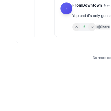
FromDowntown_
May 
F
Yep and it's only gonn
2
Share
No more co