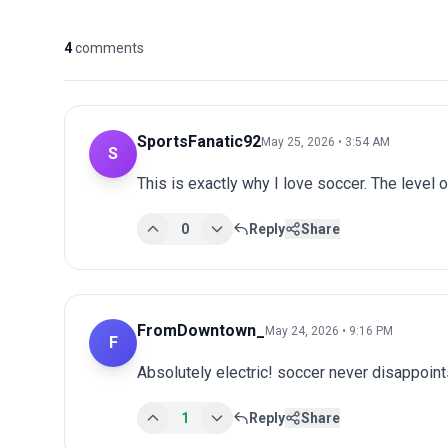
4
comments
SportsFanatic92
May 25, 2026 • 3:54 AM
S
This is exactly why I love soccer. The level 
0
Reply
Share
FromDowntown_
May 24, 2026 • 9:16 PM
F
Absolutely electric! soccer never disappoints
1
Reply
Share