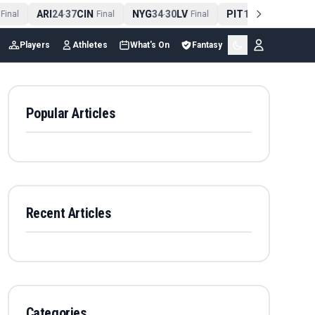
ARI
24
37
CIN
NYG
34
30
LV
PIT
13
10
CLE
inal
-
Final
-
Final
-
Final
Players
Athletes
What's On
Fantasy
Popular Articles
Recent Articles
Categories