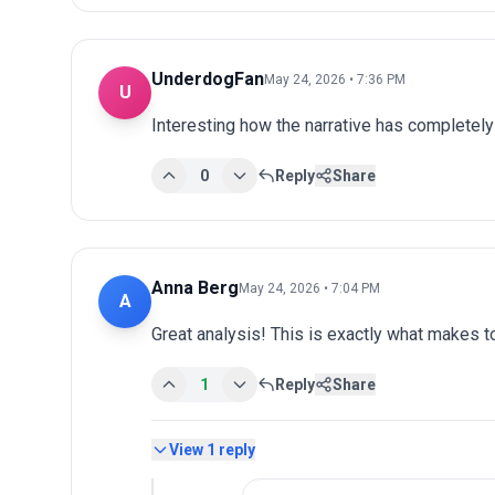
UnderdogFan
May 24, 2026 • 7:36 PM
U
Interesting how the narrative has completel
0
Reply
Share
Anna Berg
May 24, 2026 • 7:04 PM
A
Great analysis! This is exactly what makes 
1
Reply
Share
View
1
reply