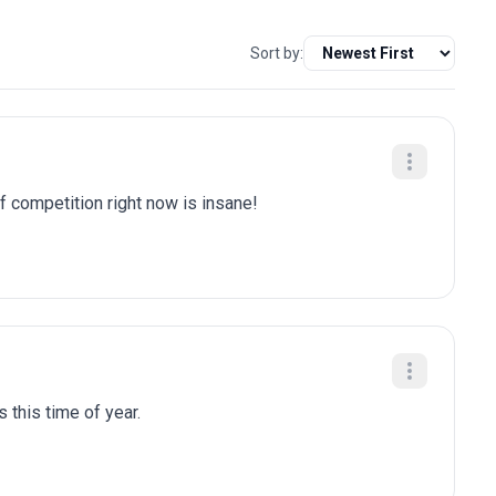
Sort by:
of competition right now is insane!
 this time of year.