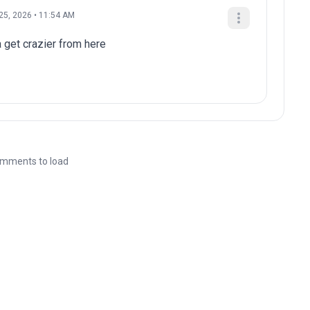
25, 2026 • 11:54 AM
a get crazier from here
mments to load