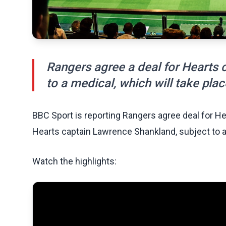
Rangers agree a deal for Hearts 
to a medical, which will take pla
BBC Sport is reporting Rangers agree deal for He
Hearts captain Lawrence Shankland, subject to a 
Watch the highlights: