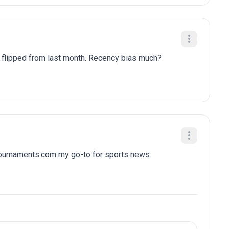
y flipped from last month. Recency bias much?
tournaments.com my go-to for sports news.