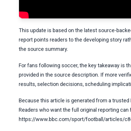
This update is based on the latest source-back
report points readers to the developing story rat
the source summary.
For fans following soccer, the key takeaway is t
provided in the source description. If more veri
results, selection decisions, scheduling implicati
Because this article is generated from a trusted 
Readers who want the full original reporting can
https://www.bbc.com/sport/football/articles