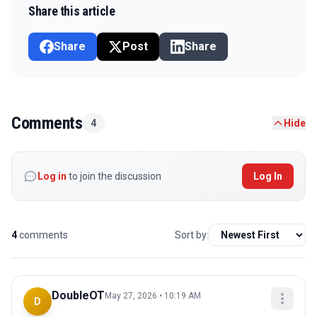
Share this article
Share
Post
Share
Comments
4
Hide
Log in
to join the discussion
Log In
4
comments
Sort by:
DoubleOT
May 27, 2026 • 10:19 AM
D