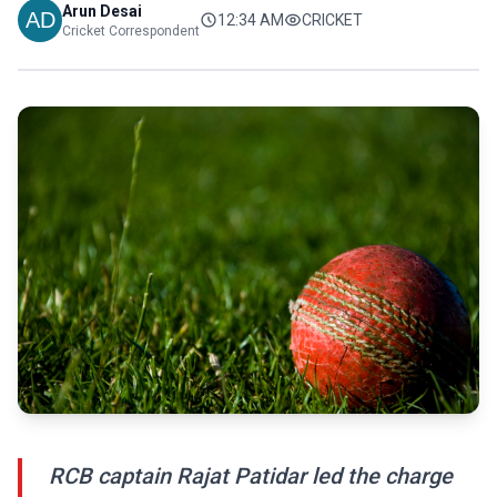
Arun Desai
12:34 AM
CRICKET
Cricket Correspondent
RCB captain Rajat Patidar led the charge