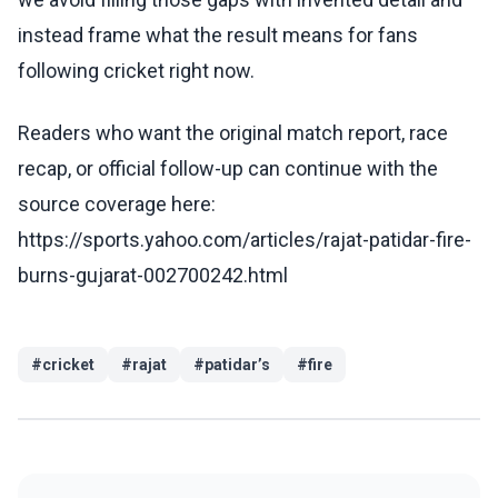
instead frame what the result means for fans
following cricket right now.
Readers who want the original match report, race
recap, or official follow-up can continue with the
source coverage here:
https://sports.yahoo.com/articles/rajat-patidar-fire-
burns-gujarat-002700242.html
#
cricket
#
rajat
#
patidar’s
#
fire