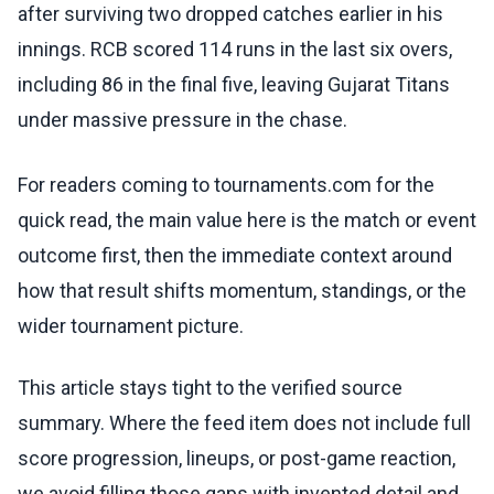
after surviving two dropped catches earlier in his
innings. RCB scored 114 runs in the last six overs,
including 86 in the final five, leaving Gujarat Titans
under massive pressure in the chase.
For readers coming to tournaments.com for the
quick read, the main value here is the match or event
outcome first, then the immediate context around
how that result shifts momentum, standings, or the
wider tournament picture.
This article stays tight to the verified source
summary. Where the feed item does not include full
score progression, lineups, or post-game reaction,
we avoid filling those gaps with invented detail and