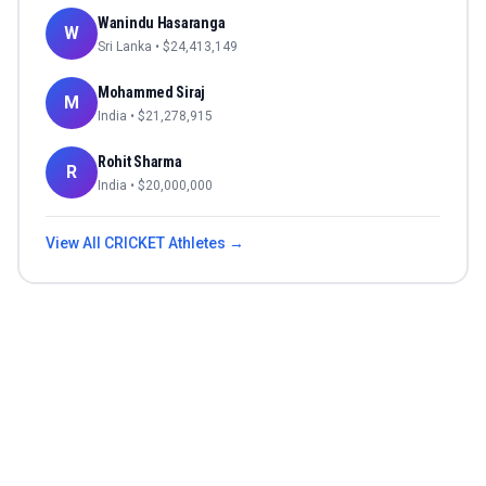
Wanindu Hasaranga
W
Sri Lanka
• $
24,413,149
Mohammed Siraj
M
India
• $
21,278,915
Rohit Sharma
R
India
• $
20,000,000
View All
CRICKET
Athletes →