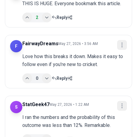
THIS IS HUGE. Everyone bookmark this article.
2
Reply
FairwayDreams
May 27, 2026 • 3:56 AM
F
Love how this breaks it down. Makes it easy to 
follow even if you're new to cricket.
0
Reply
StatGeek47
May 27, 2026 • 1:22 AM
S
I ran the numbers and the probability of this 
outcome was less than 12%. Remarkable.