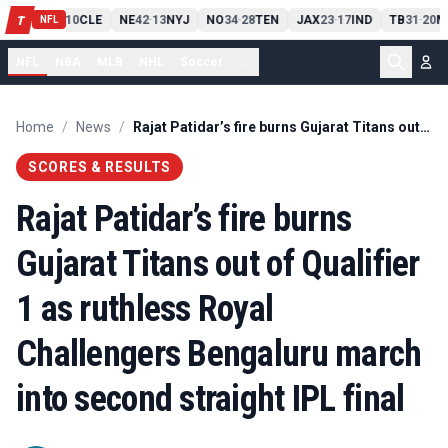
PIT
13
10
CLE
NE
42
13
NYJ
NO
34
28
TEN
JAX
23
17
IND
TB
31
20
M
T
-
-
-
-
-
NFL
NFL
NBA
MLB
NHL
Soccer
...
Home
/
News
/
Rajat Patidar’s fire burns Gujarat Titans out of Qualifier 1 as ruthless Royal Challengers Bengaluru march into second straight IPL final
SCORES & RESULTS
Rajat Patidar’s fire burns
Gujarat Titans out of Qualifier
1 as ruthless Royal
Challengers Bengaluru march
into second straight IPL final