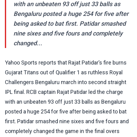
with an unbeaten 93 off just 33 balls as
Bengaluru posted a huge 254 for five after
being asked to bat first. Patidar smashed
nine sixes and five fours and completely
changed...
Yahoo Sports reports that Rajat Patidar’s fire burns
Gujarat Titans out of Qualifier 1 as ruthless Royal
Challengers Bengaluru march into second straight
IPL final. RCB captain Rajat Patidar led the charge
with an unbeaten 93 off just 33 balls as Bengaluru
posted a huge 254 for five after being asked to bat
first. Patidar smashed nine sixes and five fours and
completely changed the game in the final overs