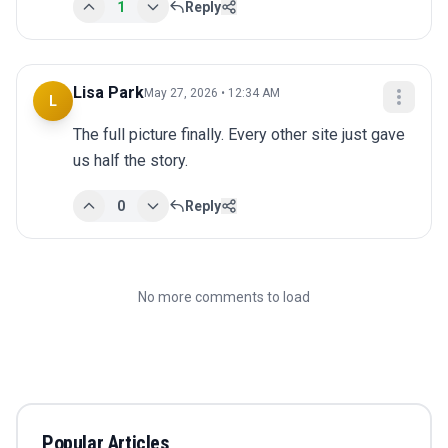
1
Reply
Lisa Park
May 27, 2026 • 12:34 AM
L
The full picture finally. Every other site just gave 
us half the story.
0
Reply
No more comments to load
Popular Articles