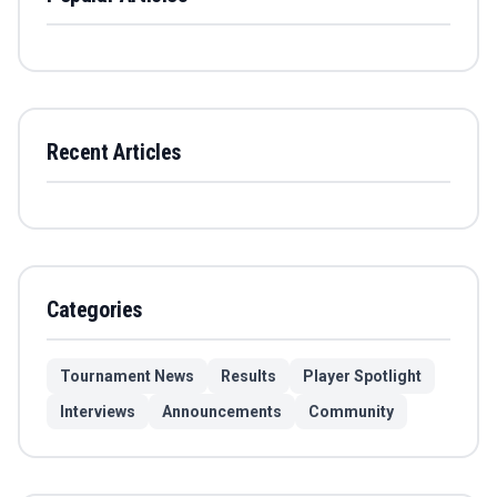
Recent Articles
Categories
Tournament News
Results
Player Spotlight
Interviews
Announcements
Community