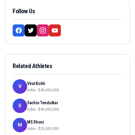
Follow Us
Related Athletes
Virat Kohli
V
India
• $
45,000,000
Sachin Tendulkar
S
India
• $
40,000,000
MS Dhoni
M
India
• $
25,000,000