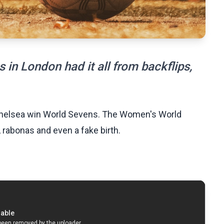
in London had it all from backflips,
 Chelsea win World Sevens. The Women's World
, rabonas and even a fake birth.