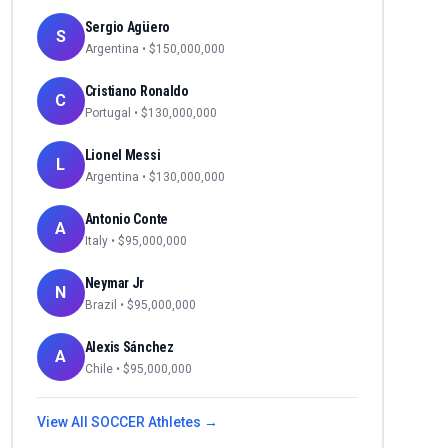
Sergio Agüero
S
Argentina
• $
150,000,000
Cristiano Ronaldo
C
Portugal
• $
130,000,000
Lionel Messi
L
Argentina
• $
130,000,000
Antonio Conte
A
Italy
• $
95,000,000
Neymar Jr
N
Brazil
• $
95,000,000
Alexis Sánchez
A
Chile
• $
95,000,000
View All
SOCCER
Athletes →