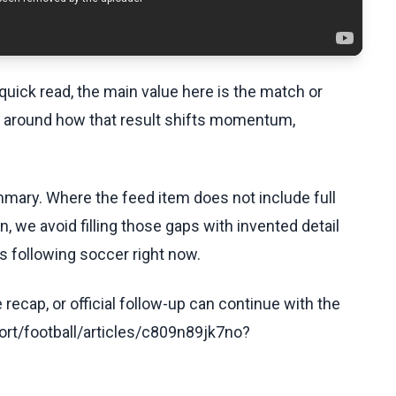
uick read, the main value here is the match or
t around how that result shifts momentum,
ummary. Where the feed item does not include full
, we avoid filling those gaps with invented detail
s following soccer right now.
recap, or official follow-up can continue with the
rt/football/articles/c809n89jk7no?