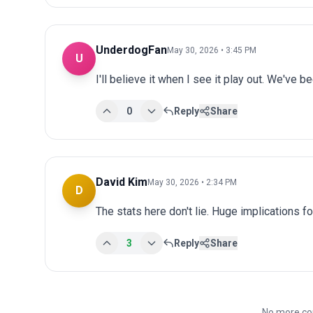
UnderdogFan
May 30, 2026 • 3:45 PM
U
I'll believe it when I see it play out. We've 
0
Reply
Share
David Kim
May 30, 2026 • 2:34 PM
D
The stats here don't lie. Huge implications fo
3
Reply
Share
No more co