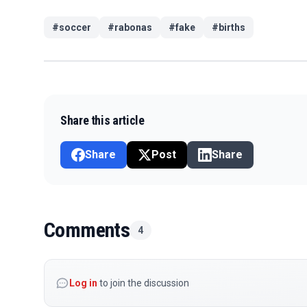
#
soccer
#
rabonas
#
fake
#
births
Share this article
Share
Post
Share
Comments
4
Log in
to join the discussion