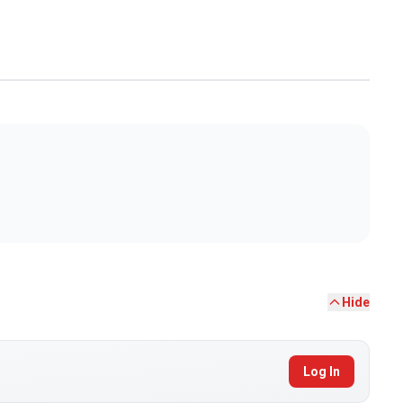
Hide
Log In