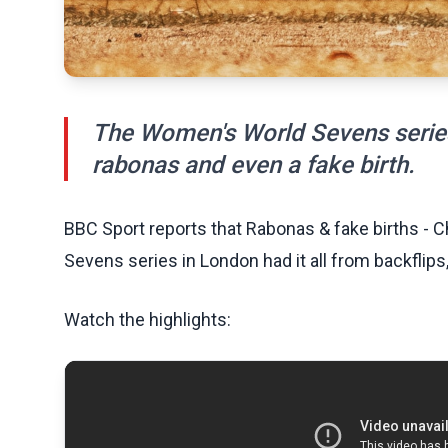
The Women's World Sevens series 
rabonas and even a fake birth.
BBC Sport reports that Rabonas & fake births -
Sevens series in London had it all from backflips
Watch the highlights: