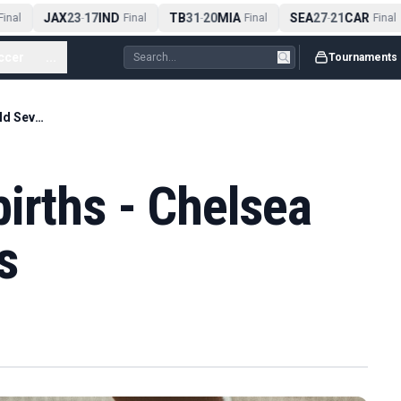
JAX
23
17
IND
TB
31
20
MIA
SEA
27
21
CAR
nal
-
Final
-
Final
-
Final
ccer
...
Tournaments
Rabonas & fake births - Chelsea win World Sevens
irths - Chelsea
s