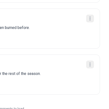
been burned before.
r the rest of the season.
mments to load