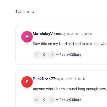
4
comments
MatchdayVibes
May 30, 2026 • 10:38 PM
M
Saw this on my feed and had to read the whol
0
Reply
Share
PuckDrop77
May 30, 2026 • 6:45 PM
P
Anyone who's been around long enough saw th
0
Reply
Share