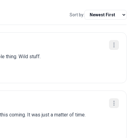
Sort by:
e thing. Wild stuff.
is coming. It was just a matter of time.