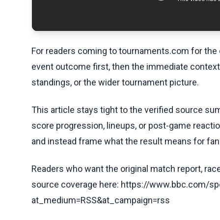
For readers coming to tournaments.com for the q
event outcome first, then the immediate contex
standings, or the wider tournament picture.
This article stays tight to the verified source s
score progression, lineups, or post-game reaction
and instead frame what the result means for fan
Readers who want the original match report, race 
source coverage here: https://www.bbc.com/spo
at_medium=RSS&at_campaign=rss