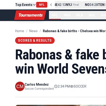
Top Events
PIT
13
10
CLE
NE
42
13
NYJ
NO
34
28
TEN
-
NFL
Final
-
Final
-
Fi
Tournaments
NFL
NBA
MLB
NHL
So
Home
/
News
/
SCORES & RESULTS
Rabonas & fake b
win World Seven
Carlos Mendez
2:34 PM
SOCCER
Soccer Correspondent