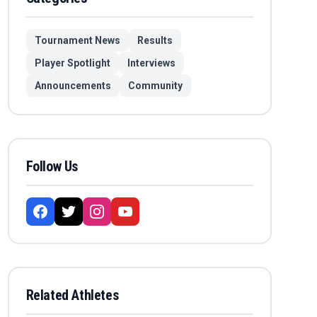
Tournament News
Results
Player Spotlight
Interviews
Announcements
Community
Follow Us
Related Athletes