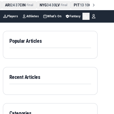
ARI
24
37
CIN
NYG
34
30
LV
PIT
13
10
CLE
NE
4
-
Final
-
Final
-
Final
Players
Athletes
What's On
Fantasy
Popular Articles
Recent Articles
Categories