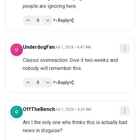
people are ignoring here.
0
Reply
UnderdogFan
Jul 1, 2026 • 4:47 AM
U
Classic overreaction. Give it two weeks and 
nobody will remember this.
0
Reply
OffTheBench
Jul 1, 2026 • 4:23 AM
O
Am I the only one who thinks this is actually bad 
news in disguise?