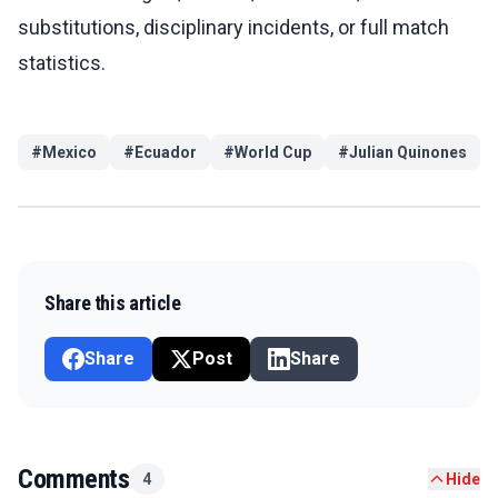
substitutions, disciplinary incidents, or full match
statistics.
#
Mexico
#
Ecuador
#
World Cup
#
Julian Quinones
Share this article
Share
Post
Share
Comments
4
Hide