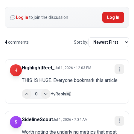
Log in
to join the discussion
Log In
4
comments
Sort by:
HighlightReel_
Jul 1, 2026 • 12:03 PM
H
THIS IS HUGE. Everyone bookmark this article.
0
Reply
SidelineScout
Jul 1, 2026 • 7:34 AM
S
Worth noting the underlying metrics that most 