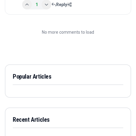
1
Reply
No more comments to load
Popular Articles
Recent Articles