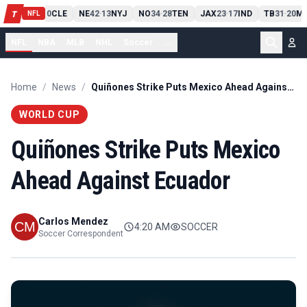
PIT
13
10
CLE
NE
42
13
NYJ
NO
34
28
TEN
JAX
23
17
IND
TB
31
20
MI
T
-
-
-
-
-
NFL
NFL
NBA
MLB
NHL
Soccer
...
Home
/
News
/
Quiñones Strike Puts Mexico Ahead Against Ecuador
WORLD CUP
Quiñones Strike Puts Mexico
Ahead Against Ecuador
Carlos Mendez
4:20 AM
SOCCER
Soccer Correspondent