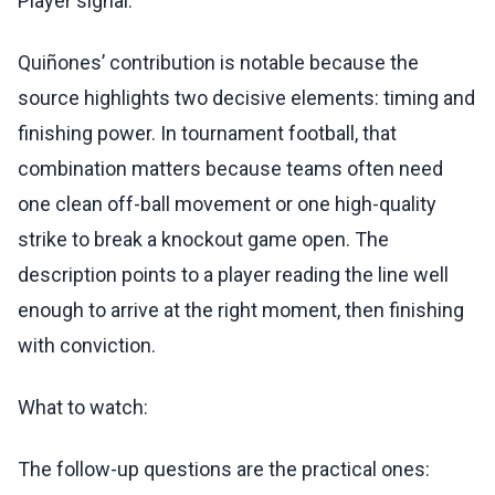
Player signal:
Quiñones’ contribution is notable because the
source highlights two decisive elements: timing and
finishing power. In tournament football, that
combination matters because teams often need
one clean off-ball movement or one high-quality
strike to break a knockout game open. The
description points to a player reading the line well
enough to arrive at the right moment, then finishing
with conviction.
What to watch:
The follow-up questions are the practical ones: