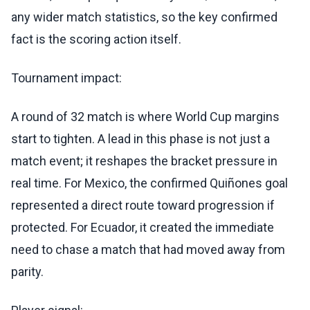
any wider match statistics, so the key confirmed
fact is the scoring action itself.
Tournament impact:
A round of 32 match is where World Cup margins
start to tighten. A lead in this phase is not just a
match event; it reshapes the bracket pressure in
real time. For Mexico, the confirmed Quiñones goal
represented a direct route toward progression if
protected. For Ecuador, it created the immediate
need to chase a match that had moved away from
parity.