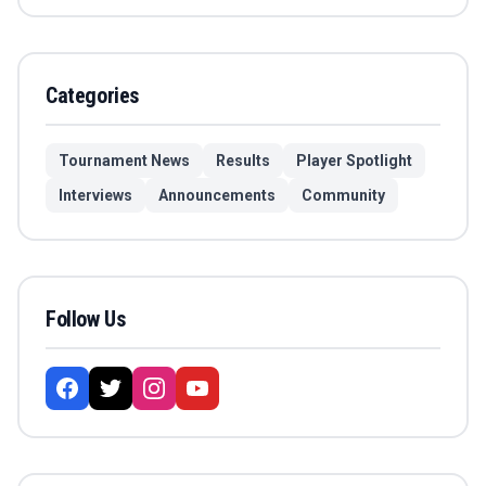
Categories
Tournament News
Results
Player Spotlight
Interviews
Announcements
Community
Follow Us