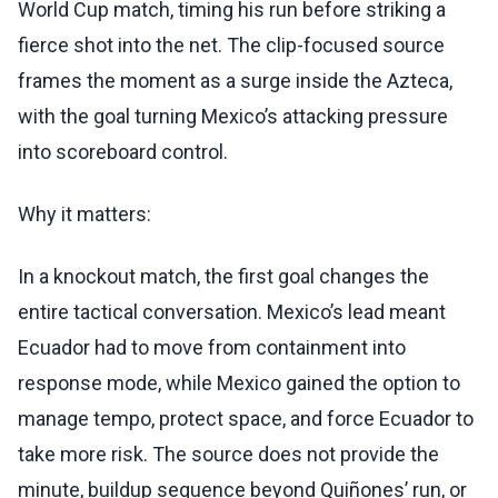
World Cup match, timing his run before striking a
fierce shot into the net. The clip-focused source
frames the moment as a surge inside the Azteca,
with the goal turning Mexico’s attacking pressure
into scoreboard control.
Why it matters:
In a knockout match, the first goal changes the
entire tactical conversation. Mexico’s lead meant
Ecuador had to move from containment into
response mode, while Mexico gained the option to
manage tempo, protect space, and force Ecuador to
take more risk. The source does not provide the
minute, buildup sequence beyond Quiñones’ run, or