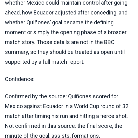
whether Mexico could maintain control after going
ahead, how Ecuador adjusted after conceding, and
whether Quiñones’ goal became the defining
moment or simply the opening phase of a broader
match story. Those details are not in the BBC
summary, so they should be treated as open until
supported by a full match report.
Confidence:
Confirmed by the source: Quiñones scored for
Mexico against Ecuador in a World Cup round of 32
match after timing his run and hitting a fierce shot.
Not confirmed in this source: the final score, the
minute of the goal, assists, formations,