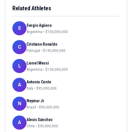
Related Athletes
Sergio Agüero
S
Argentina
• $
150,000,000
Cristiano Ronaldo
C
Portugal
• $
130,000,000
Lionel Messi
L
Argentina
• $
130,000,000
Antonio Conte
A
Italy
• $
95,000,000
Neymar Jr
N
Brazil
• $
95,000,000
Alexis Sánchez
A
Chile
• $
95,000,000