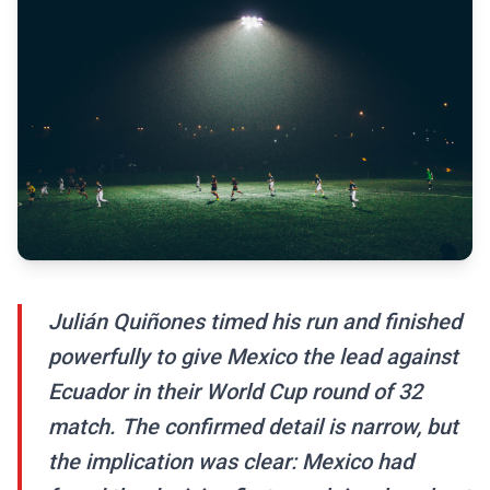
Julián Quiñones timed his run and finished
powerfully to give Mexico the lead against
Ecuador in their World Cup round of 32
match. The confirmed detail is narrow, but
the implication was clear: Mexico had