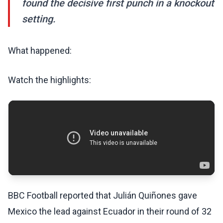
found the decisive first punch in a knockout
setting.
What happened:
Watch the highlights:
BBC Football reported that Julián Quiñones gave
Mexico the lead against Ecuador in their round of 32