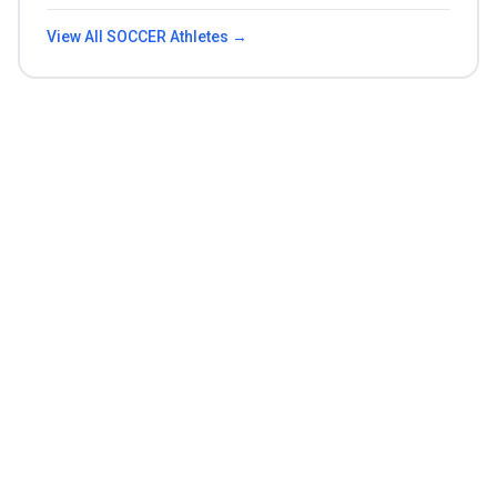
View All
SOCCER
Athletes →