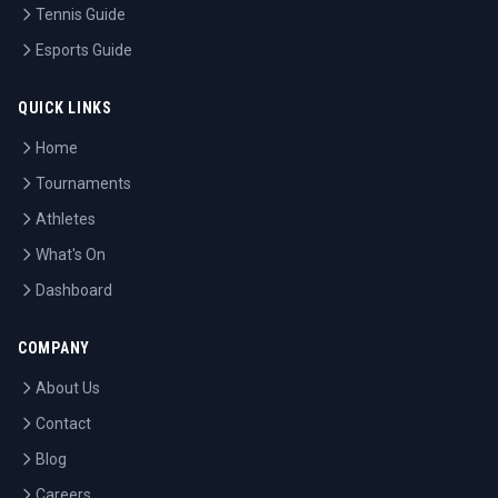
Tennis Guide
Esports Guide
QUICK LINKS
Home
Tournaments
Athletes
What's On
Dashboard
COMPANY
About Us
Contact
Blog
Careers