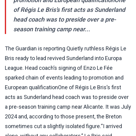
promotion and European qualificationOne
of Régis Le Bris’s first acts as Sunderland
head coach was to preside over a pre-
season training camp near...
The Guardian is reporting Quietly ruthless Régis Le
Bris ready to lead revived Sunderland into Europa
League. Head coach’s signing of Enzo Le Fée
sparked chain of events leading to promotion and
European qualificationOne of Régis Le Bris’s first
acts as Sunderland head coach was to preside over
a pre-season training camp near Alicante. It was July
2024 and, according to those present, the Breton
sometimes cut a slightly isolated figure.“I arrived
alone, without any collaborators,” Le Bris said,