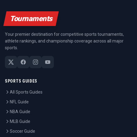
Tournaments
Your premier destination for competitive sports tournaments,
athlete rankings, and championship coverage across all major
sports.
SPORTS GUIDES
All Sports Guides
NFL Guide
NBA Guide
MLB Guide
Soccer Guide