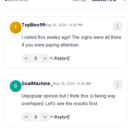
TopBins99
May 26, 2026 • 4:43 PM
T
I called this weeks ago! The signs were all there 
if you were paying attention.
0
Reply
GoalMachine_
May 26, 2026 • 9:20 AM
G
Unpopular opinion but I think this is being way 
overhyped. Let's see the results first.
0
Reply