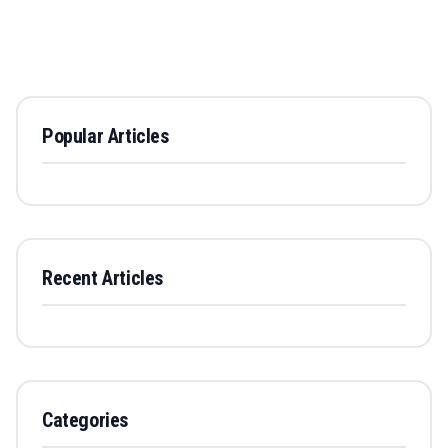
Popular Articles
Recent Articles
Categories