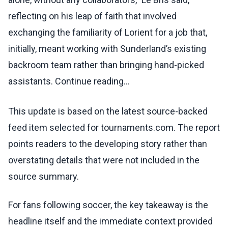
reflecting on his leap of faith that involved
exchanging the familiarity of Lorient for a job that,
initially, meant working with Sunderland’s existing
backroom team rather than bringing hand-picked
assistants. Continue reading...
This update is based on the latest source-backed
feed item selected for tournaments.com. The report
points readers to the developing story rather than
overstating details that were not included in the
source summary.
For fans following soccer, the key takeaway is the
headline itself and the immediate context provided