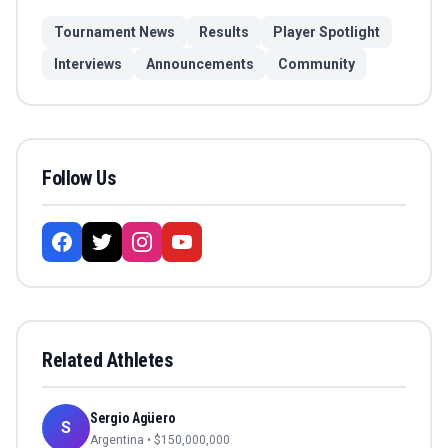
Tournament News
Results
Player Spotlight
Interviews
Announcements
Community
Follow Us
Related Athletes
Sergio Agüero
S
Argentina
• $
150,000,000