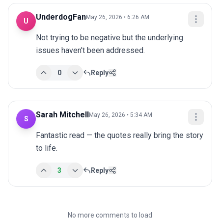
UnderdogFan
May 26, 2026 • 6:26 AM
U
Not trying to be negative but the underlying 
issues haven't been addressed.
0
Reply
Sarah Mitchell
May 26, 2026 • 5:34 AM
S
Fantastic read — the quotes really bring the story 
to life.
3
Reply
No more comments to load