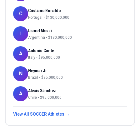
Cristiano Ronaldo
C
Portugal
• $
130,000,000
Lionel Messi
L
Argentina
• $
130,000,000
Antonio Conte
A
Italy
• $
95,000,000
Neymar Jr
N
Brazil
• $
95,000,000
Alexis Sánchez
A
Chile
• $
95,000,000
View All
SOCCER
Athletes →