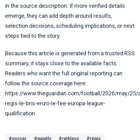
in the source description. If more verified details
emerge, they can add depth around results,
selection decisions, scheduling implications, or next
steps tied to the story.
Because this article is generated from a trusted RSS
summary, it stays close to the available facts.
Readers who want the full original reporting can
follow the source coverage here:
https://www.theguardian.com/football/2026/may/25/
regis-le-bris-enzo-le-fee-europa-league-
qualification
#
soccer
#
quietly
#
ruthless
#
régis