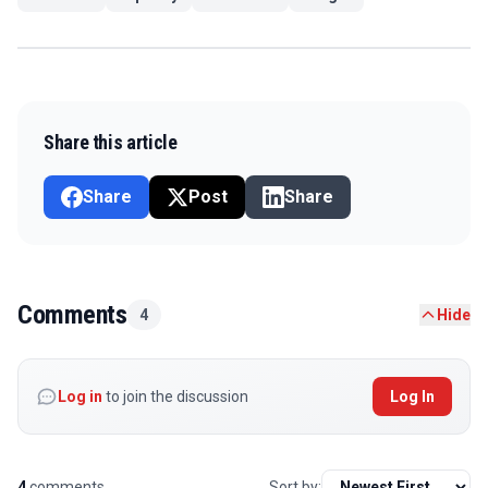
Share this article
Share
Post
Share
Comments
4
Hide
Log in
to join the discussion
Log In
4
comments
Sort by: