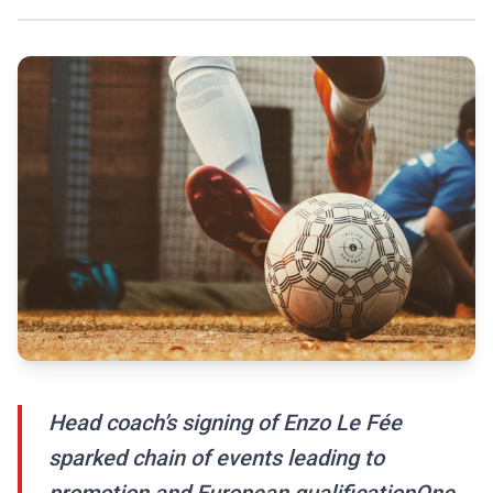
Head coach’s signing of Enzo Le Fée
sparked chain of events leading to