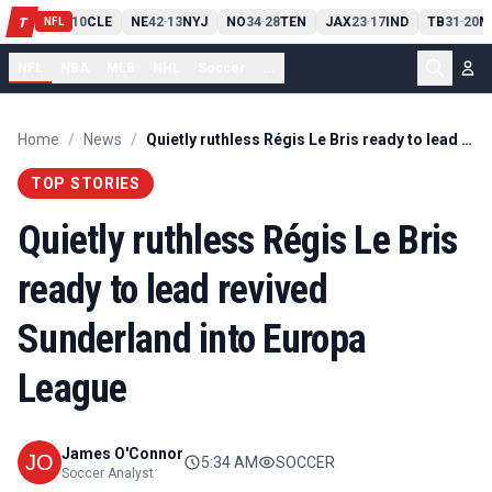
PIT
13
10
CLE
NE
42
13
NYJ
NO
34
28
TEN
JAX
23
17
IND
TB
31
20
M
T
-
-
-
-
-
NFL
NFL
NBA
MLB
NHL
Soccer
...
Home
/
News
/
Quietly ruthless Régis Le Bris ready to lead revived Sunderland into Europa League
TOP STORIES
Quietly ruthless Régis Le Bris
ready to lead revived
Sunderland into Europa
League
James O'Connor
5:34 AM
SOCCER
Soccer Analyst