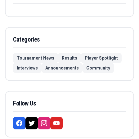
Categories
Tournament News
Results
Player Spotlight
Interviews
Announcements
Community
Follow Us