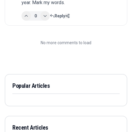
year. Mark my words.
0
Reply
No more comments to load
Popular Articles
Recent Articles