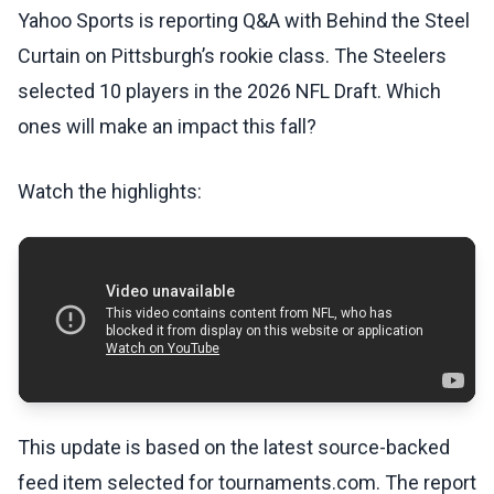
Yahoo Sports is reporting Q&A with Behind the Steel
Curtain on Pittsburgh’s rookie class. The Steelers
selected 10 players in the 2026 NFL Draft. Which
ones will make an impact this fall?
Watch the highlights:
This update is based on the latest source-backed
feed item selected for tournaments.com. The report