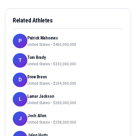
Related Athletes
Patrick Mahomes
P
United States
• $
450,000,000
Tom Brady
T
United States
• $
332,000,000
Drew Brees
D
United States
• $
269,000,000
Lamar Jackson
L
United States
• $
260,000,000
Josh Allen
J
United States
• $
258,000,000
Jalen Hurts