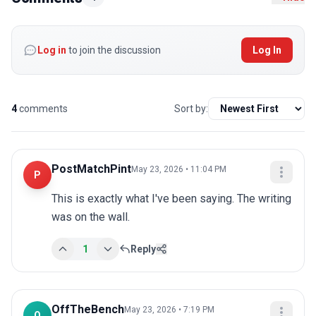
Log in
to join the discussion
Log In
4
comments
Sort by:
PostMatchPint
May 23, 2026 • 11:04 PM
P
This is exactly what I've been saying. The writing 
was on the wall.
1
Reply
OffTheBench
May 23, 2026 • 7:19 PM
O