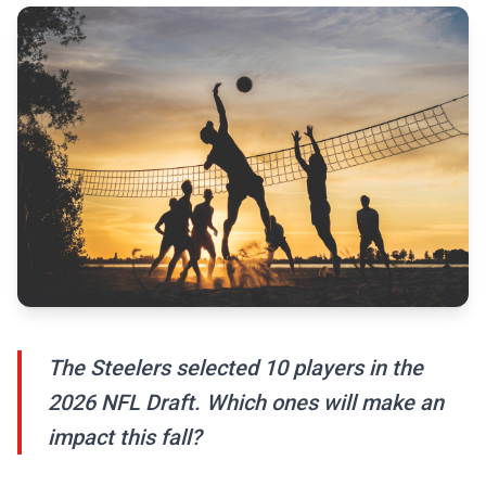
The Steelers selected 10 players in the
2026 NFL Draft. Which ones will make an
impact this fall?