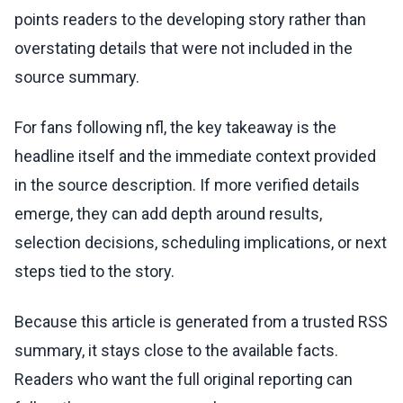
points readers to the developing story rather than
overstating details that were not included in the
source summary.
For fans following nfl, the key takeaway is the
headline itself and the immediate context provided
in the source description. If more verified details
emerge, they can add depth around results,
selection decisions, scheduling implications, or next
steps tied to the story.
Because this article is generated from a trusted RSS
summary, it stays close to the available facts.
Readers who want the full original reporting can