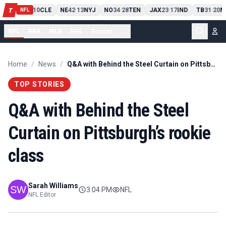
PIT
13
10
CLE
NE
42
13
NYJ
NO
34
28
TEN
JAX
23
17
IND
TB
31
20
M
T
-
-
-
-
-
NFL
NFL
NBA
MLB
NHL
Soccer
...
Home
/
News
/
Q&A with Behind the Steel Curtain on Pittsburgh’s rookie class
TOP STORIES
Q&A with Behind the Steel
Curtain on Pittsburgh’s rookie
class
Sarah Williams
3:04 PM
NFL
NFL Editor