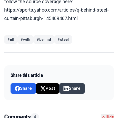
follow the source coverage here:
https://sports.yahoo.com/articles/q-behind-steel-
curtain-pittsburgh-145409467.html
#
nfl
#
with
#
behind
#
steel
Share this article
Share
Post
Share
Comments
4
Hide