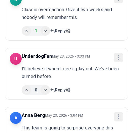
Classic overreaction. Give it two weeks and 
nobody will remember this.
1
Reply
UnderdogFan
May 23, 2026 • 3:33 PM
U
I'll believe it when I see it play out. We've been 
burned before.
0
Reply
Anna Berg
May 23, 2026 • 3:04 PM
A
This team is going to surprise everyone this 