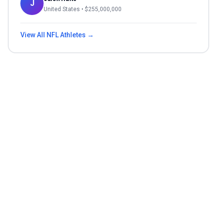
J
United States
• $
255,000,000
View All
NFL
Athletes →