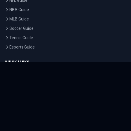
NFL Guide
NBA Guide
MLB Guide
Soccer Guide
Tennis Guide
Esports Guide
QUICK LINKS
Home
Tournaments
Athletes
What's On
Dashboard
COMPANY