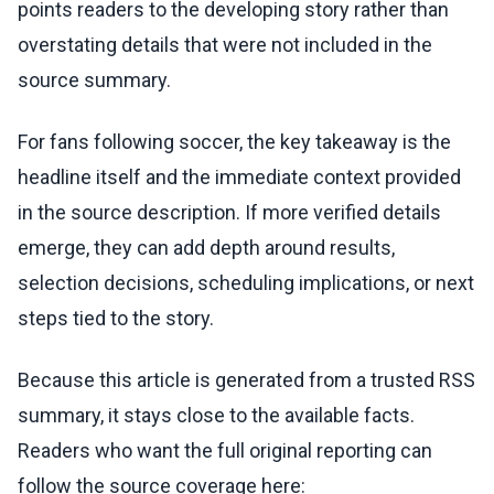
points readers to the developing story rather than
overstating details that were not included in the
source summary.
For fans following soccer, the key takeaway is the
headline itself and the immediate context provided
in the source description. If more verified details
emerge, they can add depth around results,
selection decisions, scheduling implications, or next
steps tied to the story.
Because this article is generated from a trusted RSS
summary, it stays close to the available facts.
Readers who want the full original reporting can
follow the source coverage here: