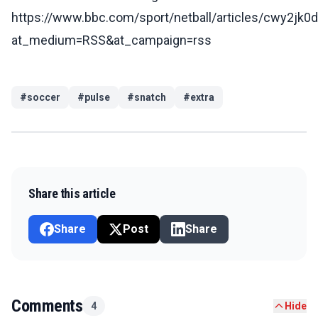
https://www.bbc.com/sport/netball/articles/cwy2jk0
at_medium=RSS&at_campaign=rss
#
soccer
#
pulse
#
snatch
#
extra
Share this article
Share
Post
Share
Comments
4
Hide