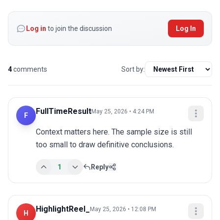
Log in
to join the discussion
Log In
4
comments
Sort by:
FullTimeResult
May 25, 2026 • 4:24 PM
F
Context matters here. The sample size is still 
too small to draw definitive conclusions.
1
Reply
HighlightReel_
May 25, 2026 • 12:08 PM
H