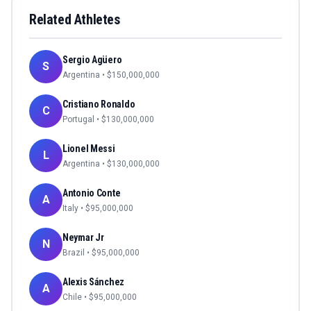
Related Athletes
Sergio Agüero
S
Argentina
• $
150,000,000
Cristiano Ronaldo
C
Portugal
• $
130,000,000
Lionel Messi
L
Argentina
• $
130,000,000
Antonio Conte
A
Italy
• $
95,000,000
Neymar Jr
N
Brazil
• $
95,000,000
Alexis Sánchez
A
Chile
• $
95,000,000