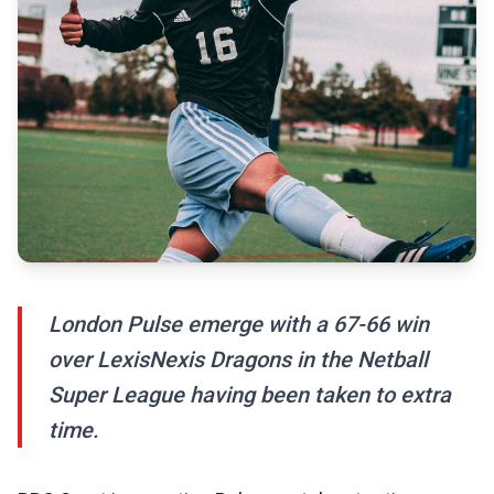
London Pulse emerge with a 67-66 win
over LexisNexis Dragons in the Netball
Super League having been taken to extra
time.