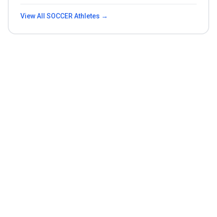
View All
SOCCER
Athletes →