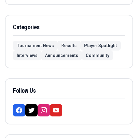
Categories
Tournament News
Results
Player Spotlight
Interviews
Announcements
Community
Follow Us