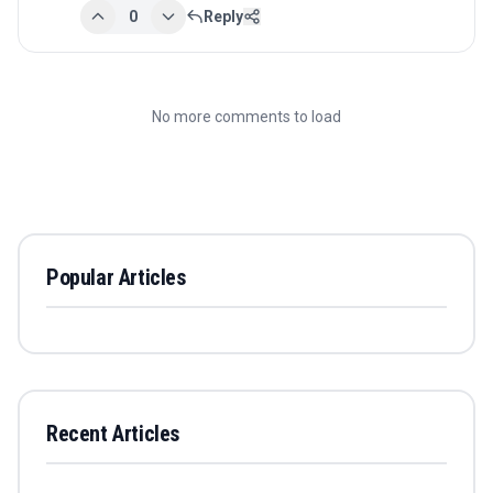
0
Reply
No more comments to load
Popular Articles
Recent Articles