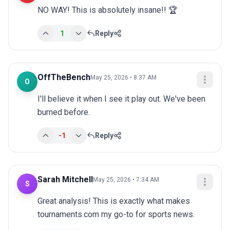
NO WAY! This is absolutely insane!! 🏆
1
Reply
OffTheBench
May 25, 2026 • 8:37 AM
O
I'll believe it when I see it play out. We've been 
burned before.
-1
Reply
Sarah Mitchell
May 25, 2026 • 7:34 AM
S
Great analysis! This is exactly what makes 
tournaments.com my go-to for sports news.