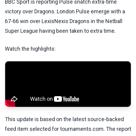
BBC Sport is reporting Pulse snatch extra-time
victory over Dragons. London Pulse emerge with a
67-66 win over LexisNexis Dragons in the Netball
Super League having been taken to extra time.
Watch the highlights:
This update is based on the latest source-backed
feed item selected for tournaments.com. The report