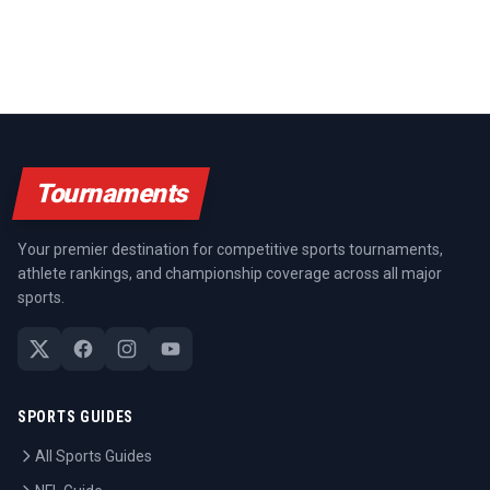
Tournaments
Your premier destination for competitive sports tournaments,
athlete rankings, and championship coverage across all major
sports.
SPORTS GUIDES
All Sports Guides