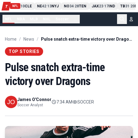
PIT
13
10
CLE
NE
42
13
NYJ
NO
34
28
TEN
JAX
23
17
IND
TB
31
20
M
T
-
-
-
-
-
NFL
NFL
NBA
MLB
NHL
Soccer
...
Home
/
News
/
Pulse snatch extra-time victory over Dragons
TOP STORIES
Pulse snatch extra-time
victory over Dragons
James O'Connor
7:34 AM
SOCCER
Soccer Analyst