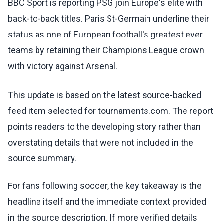
BBC Sport is reporting PSG join Europe's elite with
back-to-back titles. Paris St-Germain underline their
status as one of European football's greatest ever
teams by retaining their Champions League crown
with victory against Arsenal.
This update is based on the latest source-backed
feed item selected for tournaments.com. The report
points readers to the developing story rather than
overstating details that were not included in the
source summary.
For fans following soccer, the key takeaway is the
headline itself and the immediate context provided
in the source description. If more verified details