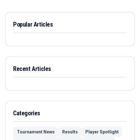
Popular Articles
Recent Articles
Categories
Tournament News
Results
Player Spotlight