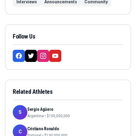
Interviews
Announcements
Community
Follow Us
Related Athletes
Sergio Agüero
S
Argentina
• $
150,000,000
Cristiano Ronaldo
C
Portugal
• $
130,000,000