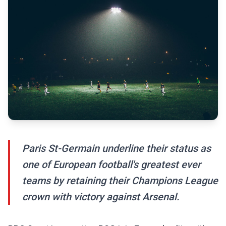
Paris St-Germain underline their status as
one of European football's greatest ever
teams by retaining their Champions League
crown with victory against Arsenal.