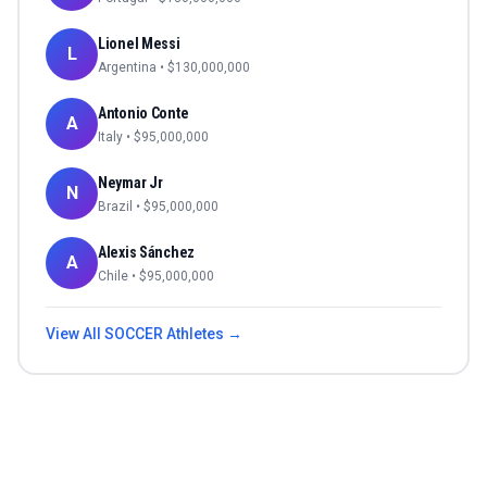
Lionel Messi
L
Argentina
• $
130,000,000
Antonio Conte
A
Italy
• $
95,000,000
Neymar Jr
N
Brazil
• $
95,000,000
Alexis Sánchez
A
Chile
• $
95,000,000
View All
SOCCER
Athletes →