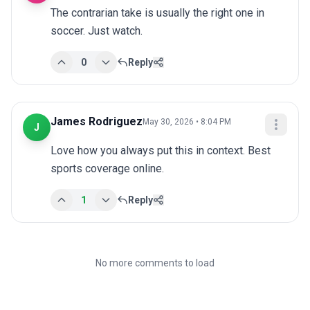
The contrarian take is usually the right one in 
soccer. Just watch.
0
Reply
James Rodriguez
May 30, 2026 • 8:04 PM
J
Love how you always put this in context. Best 
sports coverage online.
1
Reply
No more comments to load