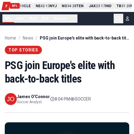
PIT
13
10
CLE
NE
42
13
NYJ
NO
34
28
TEN
JAX
23
17
IND
TB
31
20
M
T
-
-
-
-
-
NFL
NFL
NBA
MLB
NHL
Soccer
...
Home
/
News
/
PSG join Europe's elite with back-to-back titles
TOP STORIES
PSG join Europe's elite with
back-to-back titles
James O'Connor
8:04 PM
SOCCER
Soccer Analyst