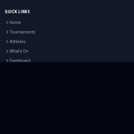
QUICK LINKS
Home
Tournaments
Athletes
What's On
Dashboard
COMPANY
About Us
Contact
Blog
Careers
LEGAL