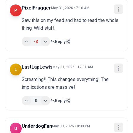
PixelFragger
May 31, 2026 • 7:16 AM
P
Saw this on my feed and had to read the whole 
thing. Wild stuff.
-3
Reply
LastLapLewis
May 31, 2026 • 12:01 AM
L
Screaming!! This changes everything! The 
implications are massive!
0
Reply
UnderdogFan
May 30, 2026 • 8:33 PM
U