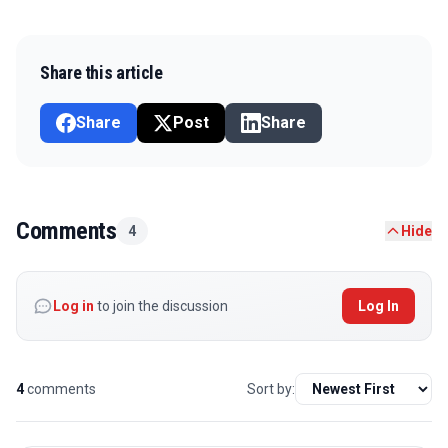
Share this article
Share
Post
Share
Comments
4
Hide
Log in
to join the discussion
Log In
4
comments
Sort by: