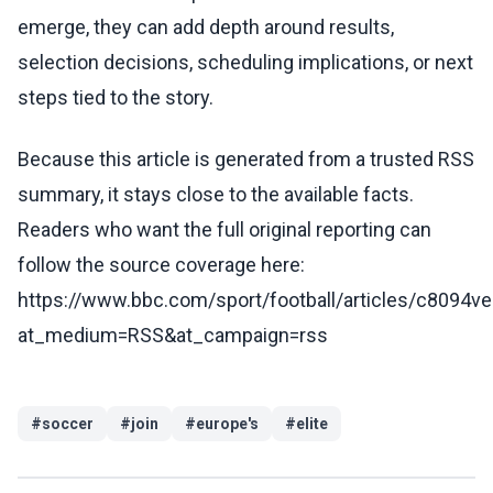
emerge, they can add depth around results,
selection decisions, scheduling implications, or next
steps tied to the story.
Because this article is generated from a trusted RSS
summary, it stays close to the available facts.
Readers who want the full original reporting can
follow the source coverage here:
https://www.bbc.com/sport/football/articles/c8094
at_medium=RSS&at_campaign=rss
#
soccer
#
join
#
europe's
#
elite