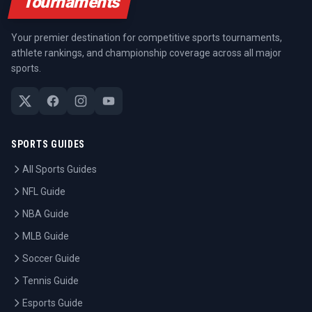
Tournaments
Your premier destination for competitive sports tournaments,
athlete rankings, and championship coverage across all major
sports.
SPORTS GUIDES
All Sports Guides
NFL Guide
NBA Guide
MLB Guide
Soccer Guide
Tennis Guide
Esports Guide