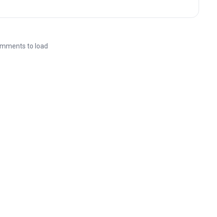
mments to load