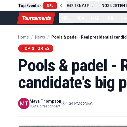
Top Events
PIT
13
10
CLE
NE
42
13
NYJ
NO
34
28
TEN
-
Final
NFL
-
Final
-
Fi
Tournaments
NFL
NBA
MLB
NHL
So
Home
/
News
/
TOP STORIES
Pools & padel - R
candidate's big 
Maya Thompson
1:34 PM
NBA
NBA Correspondent