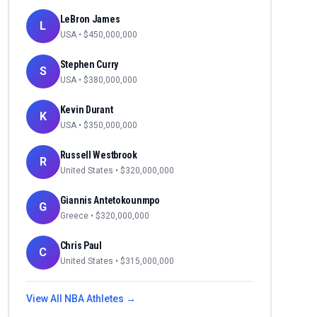
LeBron James
L
USA
• $
450,000,000
Stephen Curry
S
USA
• $
380,000,000
Kevin Durant
K
USA
• $
350,000,000
Russell Westbrook
R
United States
• $
320,000,000
Giannis Antetokounmpo
G
Greece
• $
320,000,000
Chris Paul
C
United States
• $
315,000,000
View All
NBA
Athletes →