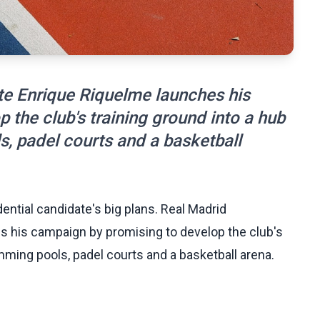
te Enrique Riquelme launches his
the club's training ground into a hub
s, padel courts and a basketball
dential candidate's big plans. Real Madrid
s his campaign by promising to develop the club's
mming pools, padel courts and a basketball arena.