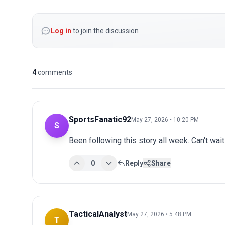
Log in
to join the discussion
4
comments
SportsFanatic92
May 27, 2026 • 10:20 PM
S
Been following this story all week. Can't wai
0
Reply
Share
TacticalAnalyst
May 27, 2026 • 5:48 PM
T