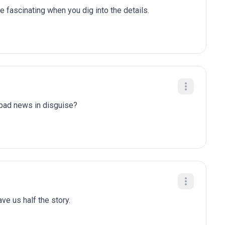
e fascinating when you dig into the details.
y bad news in disguise?
gave us half the story.