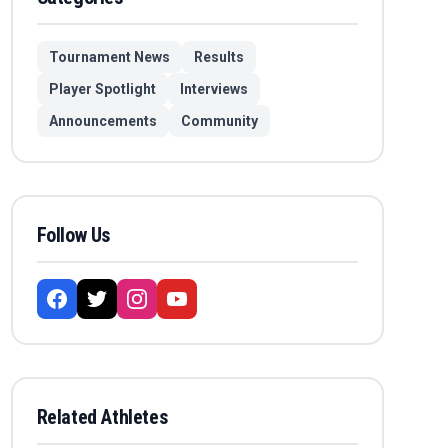
Tournament News
Results
Player Spotlight
Interviews
Announcements
Community
Follow Us
Related Athletes