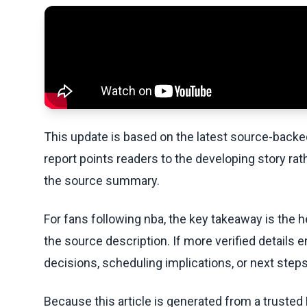
This update is based on the latest source-back
report points readers to the developing story rat
the source summary.
For fans following nba, the key takeaway is the h
the source description. If more verified details 
decisions, scheduling implications, or next steps 
Because this article is generated from a trusted 