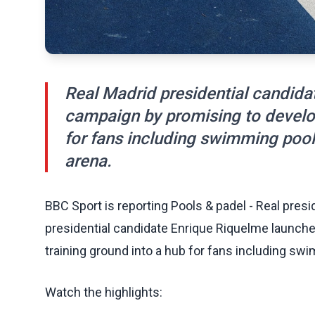
Real Madrid presidential candida
campaign by promising to develop 
for fans including swimming pool
arena.
BBC Sport is reporting Pools & padel - Real presi
presidential candidate Enrique Riquelme launche
training ground into a hub for fans including swi
Watch the highlights: