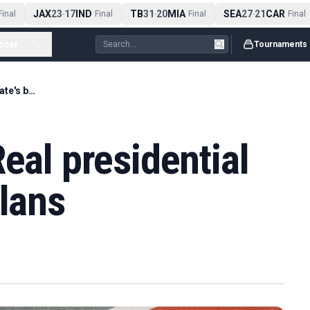
JAX
23
17
IND
TB
31
20
MIA
SEA
27
21
CAR
nal
-
Final
-
Final
-
Final
ccer
...
Tournaments
Pools & padel - Real presidential candidate's big plans
eal presidential
plans