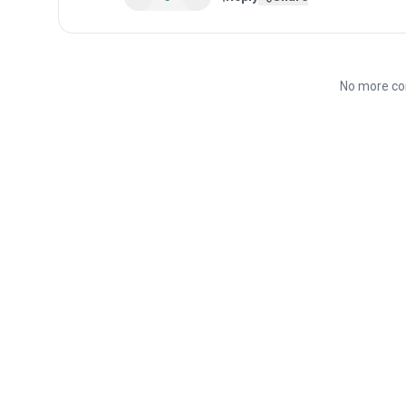
No more co