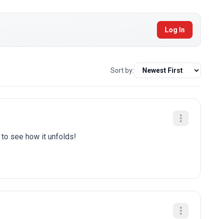
Log In
Sort by:
t to see how it unfolds!