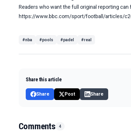
Readers who want the full original reporting can
https://www.bbc.com/sport/football/articles
#
nba
#
pools
#
padel
#
real
Share this article
Share
Post
Share
Comments
4