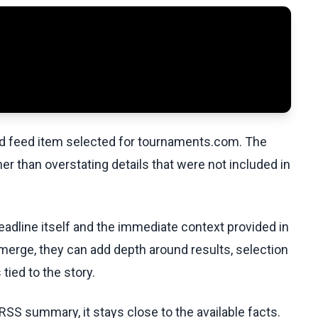
ed feed item selected for tournaments.com. The
her than overstating details that were not included in
eadline itself and the immediate context provided in
emerge, they can add depth around results, selection
tied to the story.
RSS summary, it stays close to the available facts.