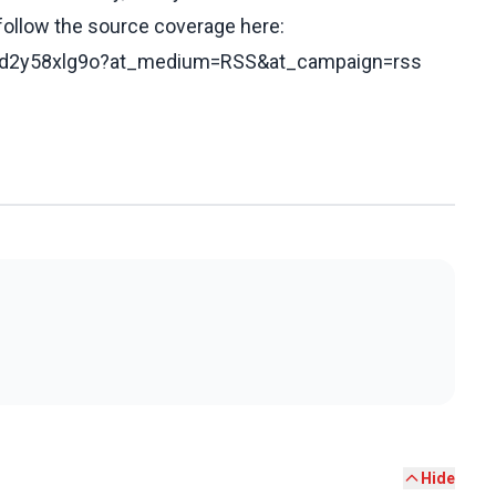
 follow the source coverage here:
/c2d2y58xlg9o?at_medium=RSS&at_campaign=rss
Hide