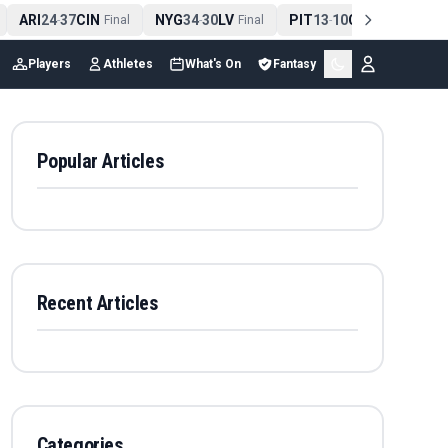
ARI
24
37
CIN
NYG
34
30
LV
PIT
13
10
CLE
NE
4
-
Final
-
Final
-
Final
Players
Athletes
What's On
Fantasy
Popular Articles
Recent Articles
Categories