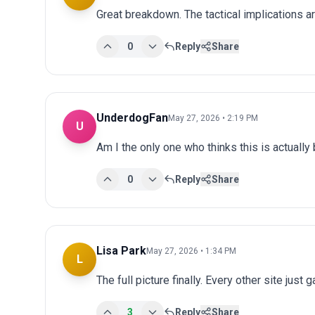
Great breakdown. The tactical implications ar
0
Reply
Share
UnderdogFan
May 27, 2026 • 2:19 PM
U
Am I the only one who thinks this is actuall
0
Reply
Share
Lisa Park
May 27, 2026 • 1:34 PM
L
The full picture finally. Every other site just 
3
Reply
Share