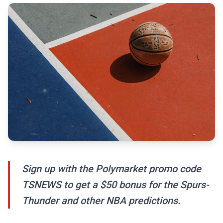
Sign up with the Polymarket promo code
TSNEWS to get a $50 bonus for the Spurs-
Thunder and other NBA predictions.