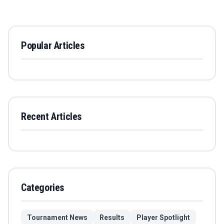
Popular Articles
Recent Articles
Categories
Tournament News
Results
Player Spotlight