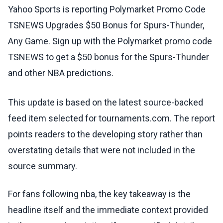
Yahoo Sports is reporting Polymarket Promo Code
TSNEWS Upgrades $50 Bonus for Spurs-Thunder,
Any Game. Sign up with the Polymarket promo code
TSNEWS to get a $50 bonus for the Spurs-Thunder
and other NBA predictions.
This update is based on the latest source-backed
feed item selected for tournaments.com. The report
points readers to the developing story rather than
overstating details that were not included in the
source summary.
For fans following nba, the key takeaway is the
headline itself and the immediate context provided