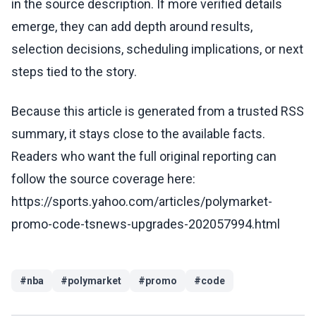
in the source description. If more verified details
emerge, they can add depth around results,
selection decisions, scheduling implications, or next
steps tied to the story.
Because this article is generated from a trusted RSS
summary, it stays close to the available facts.
Readers who want the full original reporting can
follow the source coverage here:
https://sports.yahoo.com/articles/polymarket-
promo-code-tsnews-upgrades-202057994.html
#
nba
#
polymarket
#
promo
#
code