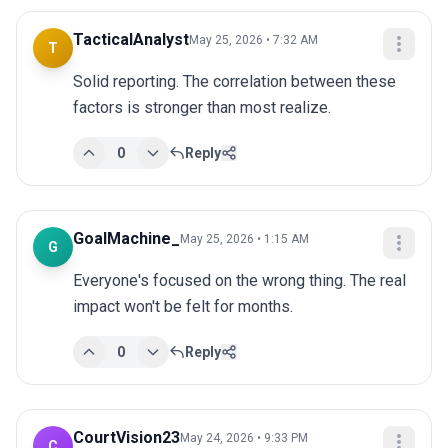
TacticalAnalyst
May 25, 2026 • 7:32 AM
T
Solid reporting. The correlation between these 
factors is stronger than most realize.
0
Reply
GoalMachine_
May 25, 2026 • 1:15 AM
G
Everyone's focused on the wrong thing. The real 
impact won't be felt for months.
0
Reply
CourtVision23
May 24, 2026 • 9:33 PM
C