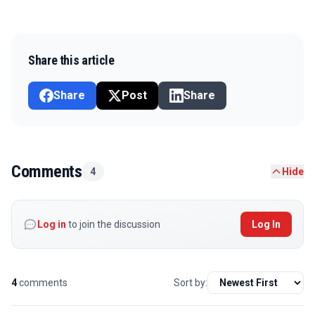
Share this article
Share
Post
Share
Comments
4
Hide
Log in
to join the discussion
Log In
4
comments
Sort by: