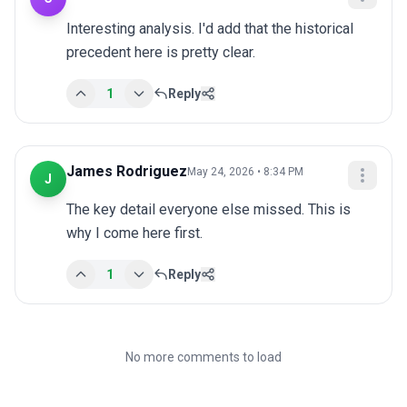
Interesting analysis. I'd add that the historical 
precedent here is pretty clear.
1
Reply
James Rodriguez
May 24, 2026 • 8:34 PM
J
The key detail everyone else missed. This is 
why I come here first.
1
Reply
No more comments to load