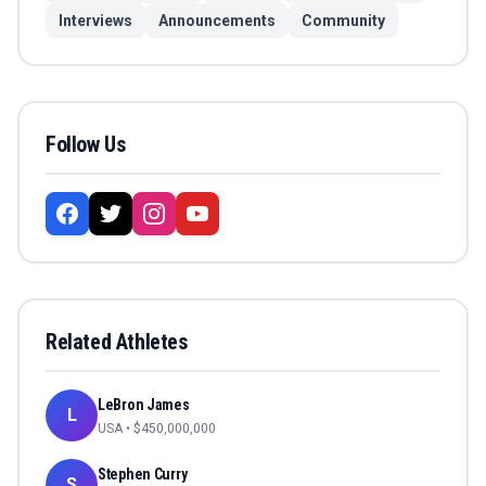
Interviews
Announcements
Community
Follow Us
Related Athletes
LeBron James
L
USA
• $
450,000,000
Stephen Curry
S