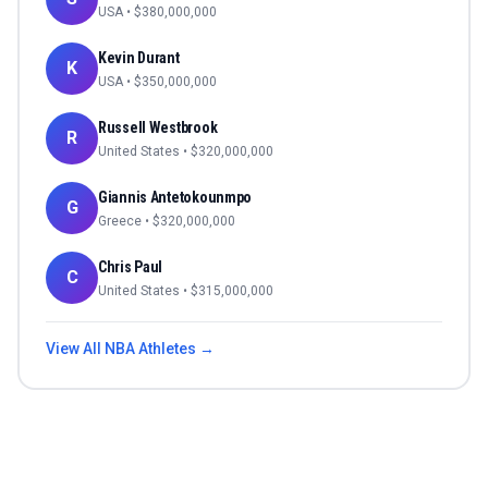
USA
• $
380,000,000
Kevin Durant
K
USA
• $
350,000,000
Russell Westbrook
R
United States
• $
320,000,000
Giannis Antetokounmpo
G
Greece
• $
320,000,000
Chris Paul
C
United States
• $
315,000,000
View All
NBA
Athletes →