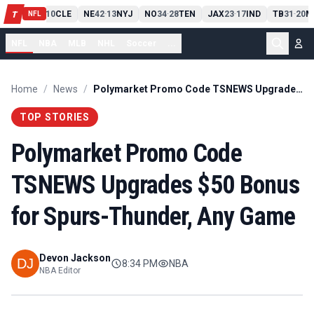
PIT
13
10
CLE
NE
42
13
NYJ
NO
34
28
TEN
JAX
23
17
IND
TB
31
20
M
T
-
-
-
-
-
NFL
NFL
NBA
MLB
NHL
Soccer
...
Home
/
News
/
Polymarket Promo Code TSNEWS Upgrades $50 Bonus for Spurs-Thunder, Any Game
TOP STORIES
Polymarket Promo Code
TSNEWS Upgrades $50 Bonus
for Spurs-Thunder, Any Game
Devon Jackson
8:34 PM
NBA
NBA Editor