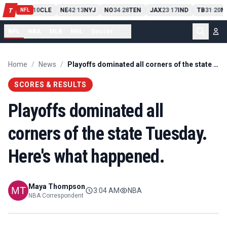
PIT
13
10
CLE
NE
42
13
NYJ
NO
34
28
TEN
JAX
23
17
IND
TB
31
20
M
T
-
-
-
-
-
NFL
NFL
NBA
MLB
NHL
Soccer
...
Home
/
News
/
Playoffs dominated all corners of the state Tuesday. Here's what happened.
SCORES & RESULTS
Playoffs dominated all
corners of the state Tuesday.
Here's what happened.
Maya Thompson
3:04 AM
NBA
NBA Correspondent