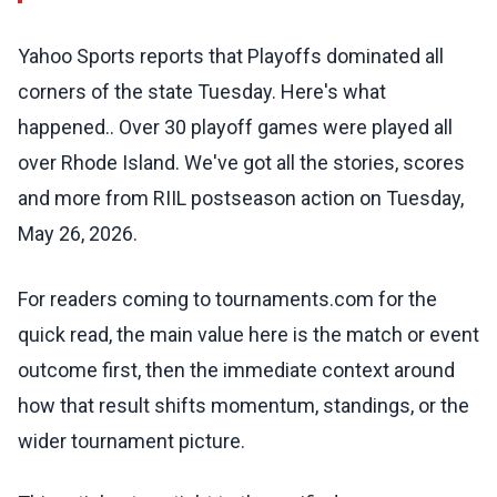
Yahoo Sports reports that Playoffs dominated all
corners of the state Tuesday. Here's what
happened.. Over 30 playoff games were played all
over Rhode Island. We've got all the stories, scores
and more from RIIL postseason action on Tuesday,
May 26, 2026.
For readers coming to tournaments.com for the
quick read, the main value here is the match or event
outcome first, then the immediate context around
how that result shifts momentum, standings, or the
wider tournament picture.