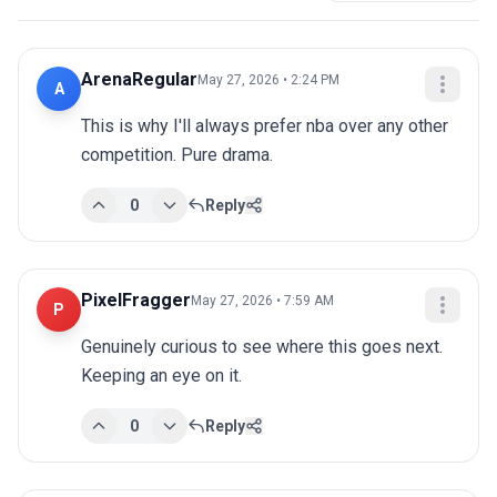
ArenaRegular
May 27, 2026 • 2:24 PM
A
This is why I'll always prefer nba over any other 
competition. Pure drama.
0
Reply
PixelFragger
May 27, 2026 • 7:59 AM
P
Genuinely curious to see where this goes next. 
Keeping an eye on it.
0
Reply