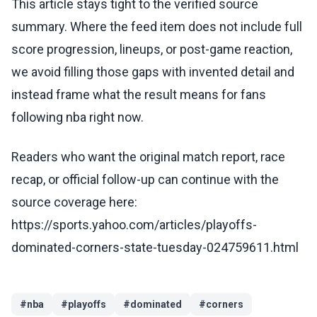
This article stays tight to the verified source
summary. Where the feed item does not include full
score progression, lineups, or post-game reaction,
we avoid filling those gaps with invented detail and
instead frame what the result means for fans
following nba right now.
Readers who want the original match report, race
recap, or official follow-up can continue with the
source coverage here:
https://sports.yahoo.com/articles/playoffs-
dominated-corners-state-tuesday-024759611.html
#
nba
#
playoffs
#
dominated
#
corners