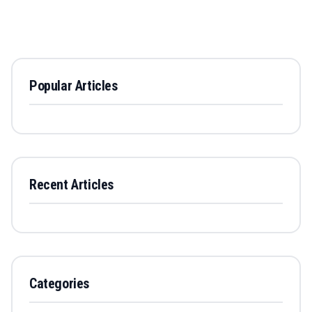
Popular Articles
Recent Articles
Categories