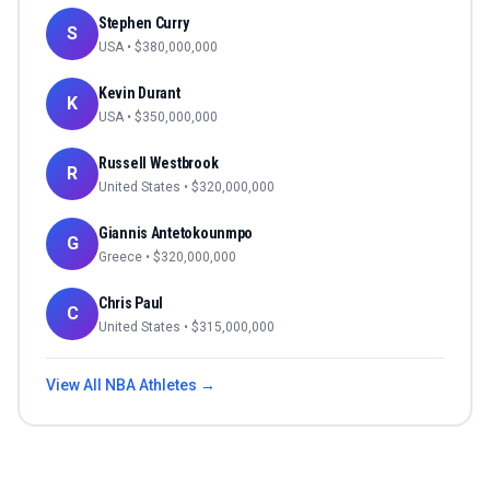
Stephen Curry
S
USA
• $
380,000,000
Kevin Durant
K
USA
• $
350,000,000
Russell Westbrook
R
United States
• $
320,000,000
Giannis Antetokounmpo
G
Greece
• $
320,000,000
Chris Paul
C
United States
• $
315,000,000
View All
NBA
Athletes →