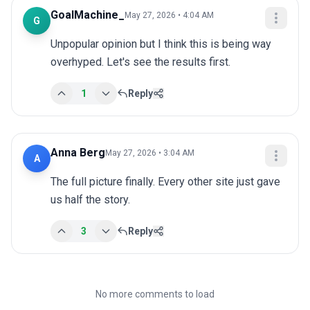
GoalMachine_
May 27, 2026 • 4:04 AM
G
Unpopular opinion but I think this is being way 
overhyped. Let's see the results first.
1
Reply
Anna Berg
May 27, 2026 • 3:04 AM
A
The full picture finally. Every other site just gave 
us half the story.
3
Reply
No more comments to load