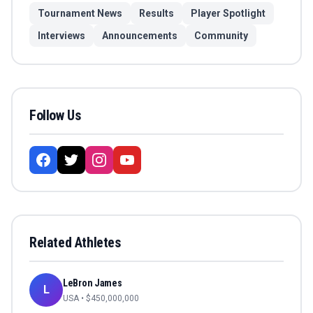
Tournament News
Results
Player Spotlight
Interviews
Announcements
Community
Follow Us
Related Athletes
LeBron James
L
USA
• $
450,000,000