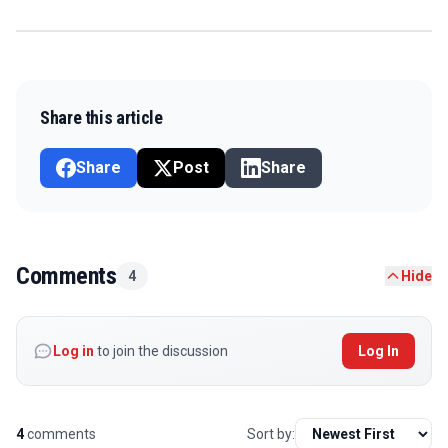
Share this article
Share
Post
Share
Comments
4
Hide
Log in
to join the discussion
Log In
4
comments
Sort by: