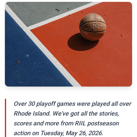
Over 30 playoff games were played all over
Rhode Island. We've got all the stories,
scores and more from RIIL postseason
action on Tuesday, May 26, 2026.