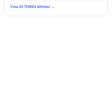
View All
TENNIS
Athletes →