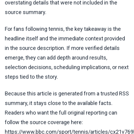
overstating details that were not included in the
source summary.
For fans following tennis, the key takeaway is the
headline itself and the immediate context provided
in the source description. If more verified details
emerge, they can add depth around results,
selection decisions, scheduling implications, or next
steps tied to the story.
Because this article is generated from a trusted RSS
summary, it stays close to the available facts.
Readers who want the full original reporting can
follow the source coverage here:
https://www.bbc.com/sport/tennis/articles/cx21v76