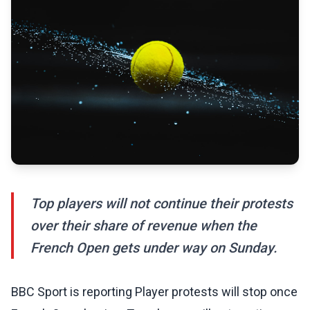
Top players will not continue their protests
over their share of revenue when the
French Open gets under way on Sunday.
BBC Sport is reporting Player protests will stop once