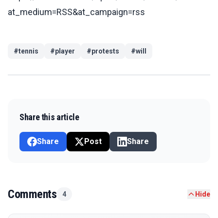
at_medium=RSS&at_campaign=rss
#
tennis
#
player
#
protests
#
will
Share this article
Share
Post
Share
Comments
4
Hide