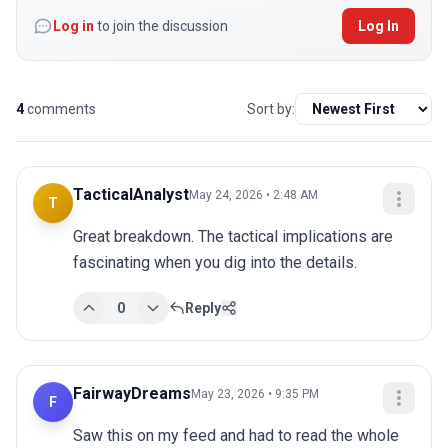
Log in
to join the discussion
Log In
4
comments
Sort by:
TacticalAnalyst
May 24, 2026 • 2:48 AM
T
Great breakdown. The tactical implications are 
fascinating when you dig into the details.
0
Reply
FairwayDreams
May 23, 2026 • 9:35 PM
F
Saw this on my feed and had to read the whole 