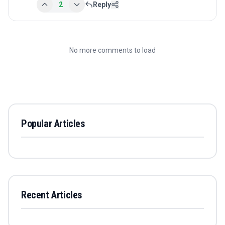
2
Reply
No more comments to load
Popular Articles
Recent Articles