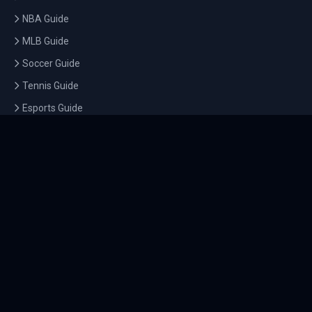
NBA Guide
MLB Guide
Soccer Guide
Tennis Guide
Esports Guide
QUICK LINKS
Home
Tournaments
Athletes
What's On
Dashboard
COMPANY