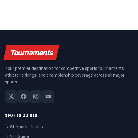
Tournaments
Your premier destination for competitive sports tournaments,
athlete rankings, and championship coverage across all major
sports.
SPORTS GUIDES
All Sports Guides
NFL Guide