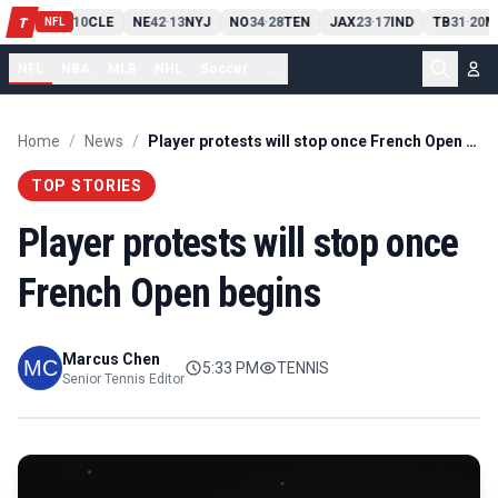
PIT
13
10
CLE
NE
42
13
NYJ
NO
34
28
TEN
JAX
23
17
IND
TB
31
20
M
T
-
-
-
-
-
NFL
NFL
NBA
MLB
NHL
Soccer
...
Home
/
News
/
Player protests will stop once French Open begins
TOP STORIES
Player protests will stop once
French Open begins
Marcus Chen
5:33 PM
TENNIS
Senior Tennis Editor