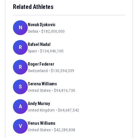
Related Athletes
Novak Djokovic
N
Serbia
• $
182,000,000
Rafael Nadal
R
Spain
• $
134,946,100
Roger Federer
R
Switzerland
• $
130,594,339
Serena Williams
S
United States
• $
94,816,730
Andy Murray
A
United Kingdom
• $
64,687,542
Venus Williams
V
United States
• $
42,289,838