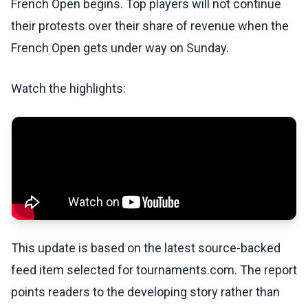
French Open begins. Top players will not continue
their protests over their share of revenue when the
French Open gets under way on Sunday.
Watch the highlights:
This update is based on the latest source-backed
feed item selected for tournaments.com. The report
points readers to the developing story rather than