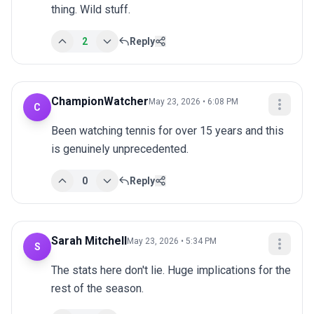
thing. Wild stuff.
2
Reply
ChampionWatcher
May 23, 2026 • 6:08 PM
C
Been watching tennis for over 15 years and this 
is genuinely unprecedented.
0
Reply
Sarah Mitchell
May 23, 2026 • 5:34 PM
S
The stats here don't lie. Huge implications for the 
rest of the season.