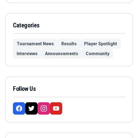
Categories
Tournament News
Results
Player Spotlight
Interviews
Announcements
Community
Follow Us