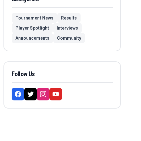
Tournament News
Results
Player Spotlight
Interviews
Announcements
Community
Follow Us