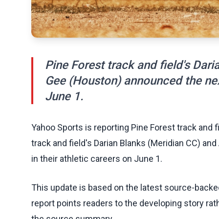
Pine Forest track and field's Dar
Gee (Houston) announced the next 
June 1.
Yahoo Sports is reporting Pine Forest track and fi
track and field's Darian Blanks (Meridian CC) a
in their athletic careers on June 1.
This update is based on the latest source-back
report points readers to the developing story rat
the source summary.