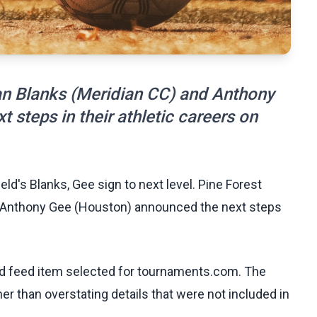
ian Blanks (Meridian CC) and Anthony
steps in their athletic careers on
eld's Blanks, Gee sign to next level. Pine Forest
nd Anthony Gee (Houston) announced the next steps
ed feed item selected for tournaments.com. The
her than overstating details that were not included in