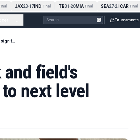
JAX
23
17
IND
TB
31
20
MIA
SEA
27
21
CAR
inal
-
Final
-
Final
-
Final
ccer
...
Tournaments
Pine Forest track and field's Blanks, Gee sign to next level
 and field's
to next level