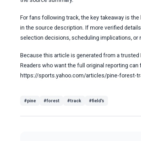
For fans following track, the key takeaway is th
in the source description. If more verified detai
selection decisions, scheduling implications, or n
Because this article is generated from a trusted 
Readers who want the full original reporting can
https://sports.yahoo.com/articles/pine-forest-
#
pine
#
forest
#
track
#
field's