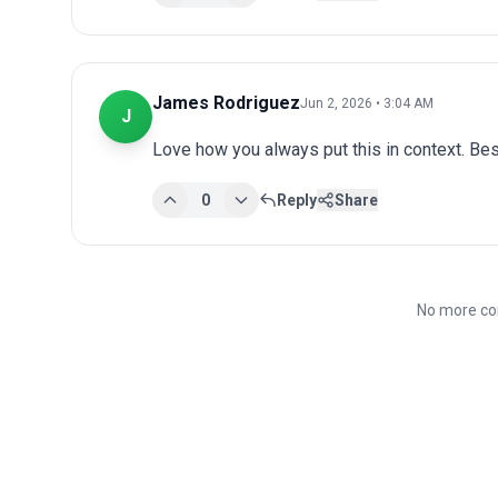
James Rodriguez
Jun 2, 2026 • 3:04 AM
J
Love how you always put this in context. Bes
0
Reply
Share
No more co