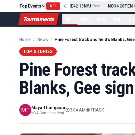
Top Events
PIT
13
10
CLE
NE
42
13
NYJ
NO
34
28
TEN
-
NFL
Final
-
Final
-
F
Tournaments
NFL
NBA
MLB
NHL
So
Home
/
News
/
TOP STORIES
Pine Forest track
Blanks, Gee sign 
Maya Thompson
3:04 AM
TRACK
NBA Correspondent