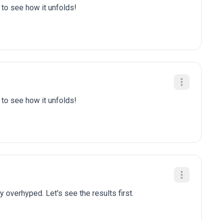
t to see how it unfolds!
t to see how it unfolds!
y overhyped. Let's see the results first.