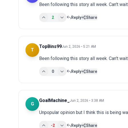
Been following this story all week. Can't wai
2
Reply
Share
TopBins99
Jun 2, 2026 • 5:21 AM
T
Been following this story all week. Can't wai
0
Reply
Share
GoalMachine_
Jun 2, 2026 • 3:38 AM
G
Unpopular opinion but I think this is being wa
-2
Reply
Share