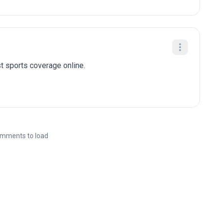
t sports coverage online.
mments to load