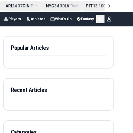
ARI
24
37
CIN
NYG
34
30
LV
PIT
13
10
CLE
NE
-
Final
-
Final
-
Final
Players
Athletes
What's On
Fantasy
Popular Articles
Recent Articles
Categories