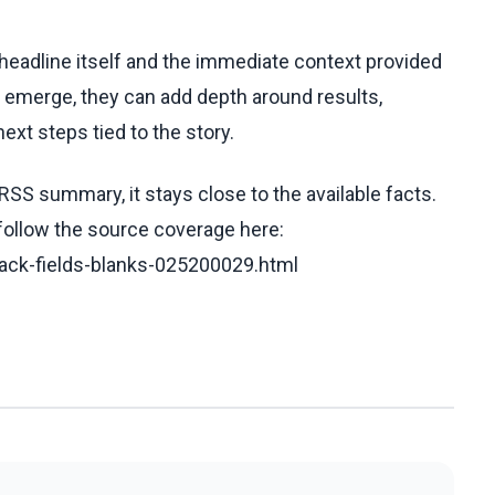
e headline itself and the immediate context provided
ls emerge, they can add depth around results,
ext steps tied to the story.
RSS summary, it stays close to the available facts.
 follow the source coverage here:
track-fields-blanks-025200029.html