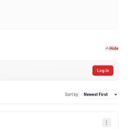
Hide
Log In
Sort by: