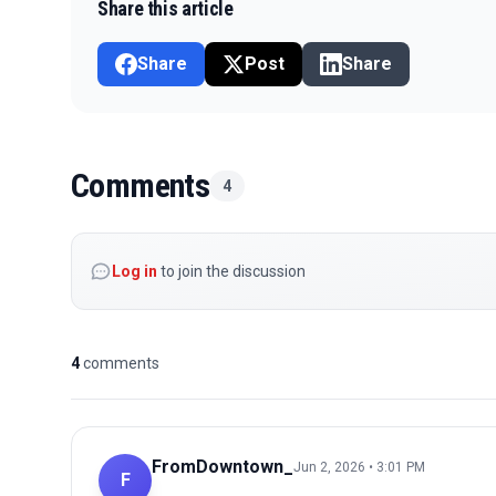
Share this article
Share
Post
Share
Comments
4
Log in
to join the discussion
4
comments
FromDowntown_
Jun 2, 2026 • 3:01 PM
F