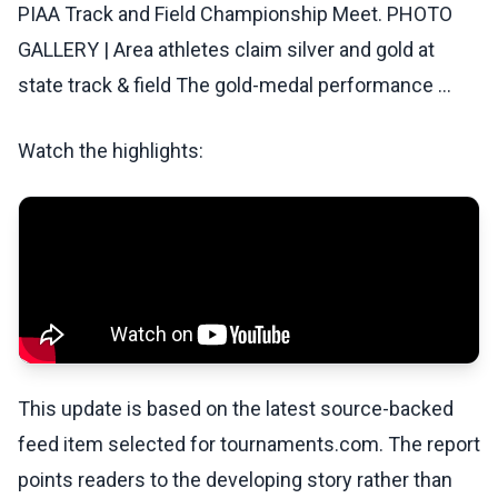
PIAA Track and Field Championship Meet. PHOTO
GALLERY | Area athletes claim silver and gold at
state track & field The gold-medal performance ...
Watch the highlights:
This update is based on the latest source-backed
feed item selected for tournaments.com. The report
points readers to the developing story rather than