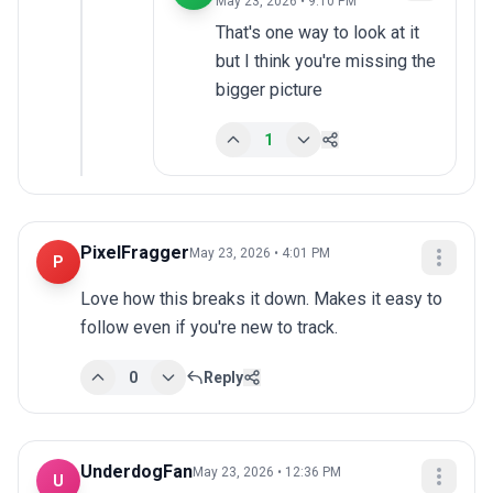
May 23, 2026 • 9:10 PM
That's one way to look at it 
but I think you're missing the 
bigger picture
1
PixelFragger
May 23, 2026 • 4:01 PM
P
Love how this breaks it down. Makes it easy to 
follow even if you're new to track.
0
Reply
UnderdogFan
May 23, 2026 • 12:36 PM
U