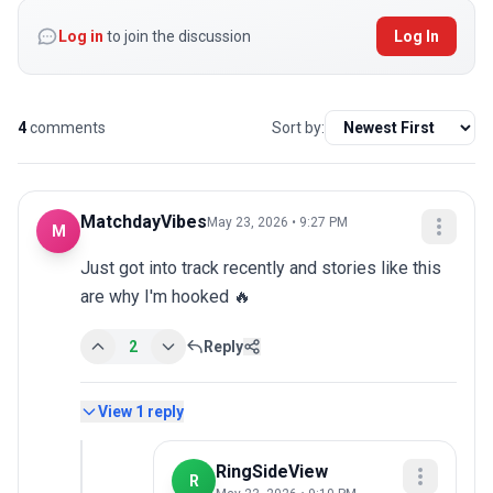
Log in
to join the discussion
Log In
4
comments
Sort by:
MatchdayVibes
May 23, 2026 • 9:27 PM
M
Just got into track recently and stories like this 
are why I'm hooked 🔥
2
Reply
View
1
reply
RingSideView
R