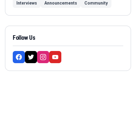
Interviews
Announcements
Community
Follow Us