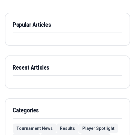
Popular Articles
Recent Articles
Categories
Tournament News
Results
Player Spotlight