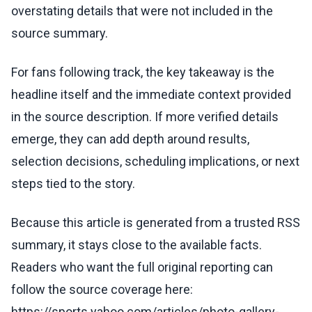
overstating details that were not included in the
source summary.
For fans following track, the key takeaway is the
headline itself and the immediate context provided
in the source description. If more verified details
emerge, they can add depth around results,
selection decisions, scheduling implications, or next
steps tied to the story.
Because this article is generated from a trusted RSS
summary, it stays close to the available facts.
Readers who want the full original reporting can
follow the source coverage here:
https://sports.yahoo.com/articles/photo-gallery-