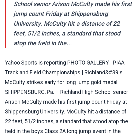
School senior Arison McCulty made his first
jump count Friday at Shippensburg
University. McCulty hit a distance of 22
feet, 51/2 inches, a standard that stood
atop the field in the...
Yahoo Sports is reporting PHOTO GALLERY | PIAA
Track and Field Championships | Richland&#39;s
McCulty strikes early for long jump gold medal.
SHIPPENSBURG, Pa. – Richland High School senior
Arison McCulty made his first jump count Friday at
Shippensburg University. McCulty hit a distance of
22 feet, 51/2 inches, a standard that stood atop the
field in the boys Class 2A long jump event in the