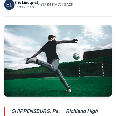
Eric Lindqvist
12:04 PM
TRACK
Hockey Editor
SHIPPENSBURG, Pa. – Richland High