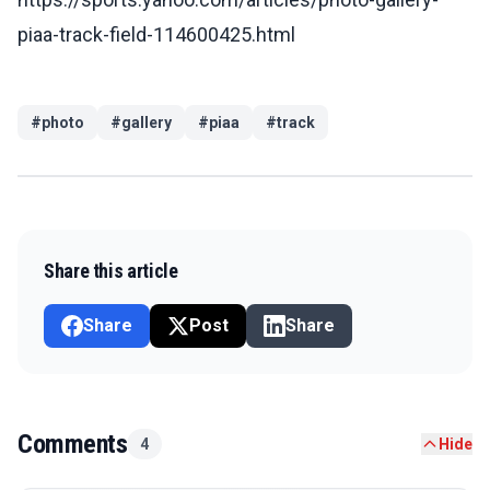
piaa-track-field-114600425.html
#
photo
#
gallery
#
piaa
#
track
Share this article
Share
Post
Share
Comments
4
Hide