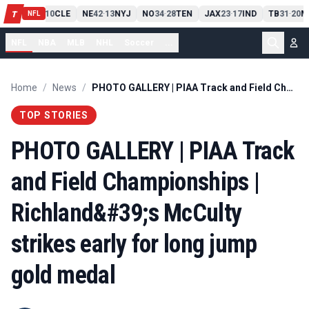
PIT
13
10
CLE
NE
42
13
NYJ
NO
34
28
TEN
JAX
23
17
IND
TB
31
20
M
T
-
-
-
-
-
NFL
NFL
NBA
MLB
NHL
Soccer
...
Home
/
News
/
PHOTO GALLERY | PIAA Track and Field Championships | Richland&#39;s McCulty strikes early for long jump gold medal
TOP STORIES
PHOTO GALLERY | PIAA Track
and Field Championships |
Richland&#39;s McCulty
strikes early for long jump
gold medal