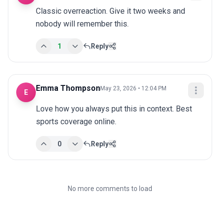
Classic overreaction. Give it two weeks and 
nobody will remember this.
1
Reply
Emma Thompson
May 23, 2026 • 12:04 PM
E
Love how you always put this in context. Best 
sports coverage online.
0
Reply
No more comments to load