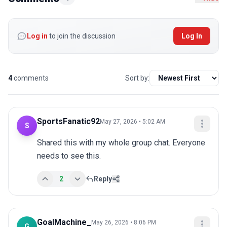
Log in
to join the discussion
Log In
4
comments
Sort by:
SportsFanatic92
May 27, 2026 • 5:02 AM
S
Shared this with my whole group chat. Everyone 
needs to see this.
2
Reply
GoalMachine_
May 26, 2026 • 8:06 PM
G