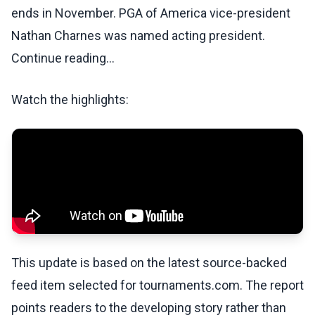
ends in November. PGA of America vice-president
Nathan Charnes was named acting president.
Continue reading...
Watch the highlights:
This update is based on the latest source-backed
feed item selected for tournaments.com. The report
points readers to the developing story rather than