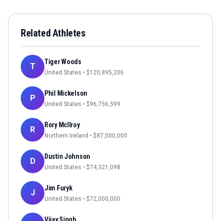
Related Athletes
Tiger Woods
T
United States
• $
120,895,206
Phil Mickelson
P
United States
• $
96,756,599
Rory McIlroy
R
Northern Ireland
• $
87,000,000
Dustin Johnson
D
United States
• $
74,321,098
Jim Furyk
J
United States
• $
72,000,000
Vijay Singh