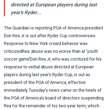
directed at European players during last
year’s Ryder...
The Guardian is reporting PGA of America president
Don Rea Jr is out after Ryder Cup controversies.
Response to New York crowd behavior was
criticizedRea: abuse was no worse than at ‘youth
soccer game’Don Rea Jr, who was cricitized for his
response to verbal abuse directed at European
players during last year’s Ryder Cup, is out as
president of the PGA of America, effective
immediately.Tuesday’s news came on the heels of
the PGA of America’s board of directors suspending
Rea for the remainder of his two-year term, which