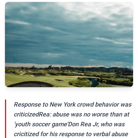
Response to New York crowd behavior was
criticizedRea: abuse was no worse than at
‘youth soccer game’Don Rea Jr, who was
cricitized for his response to verbal abuse