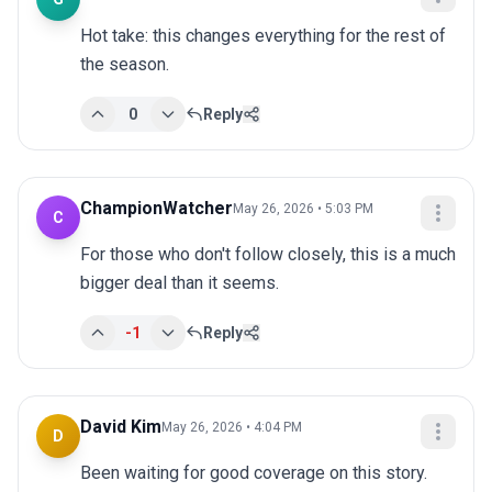
Hot take: this changes everything for the rest of 
the season.
0
Reply
ChampionWatcher
May 26, 2026 • 5:03 PM
C
For those who don't follow closely, this is a much 
bigger deal than it seems.
-1
Reply
David Kim
May 26, 2026 • 4:04 PM
D
Been waiting for good coverage on this story. 