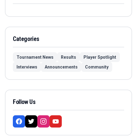
Categories
Tournament News
Results
Player Spotlight
Interviews
Announcements
Community
Follow Us