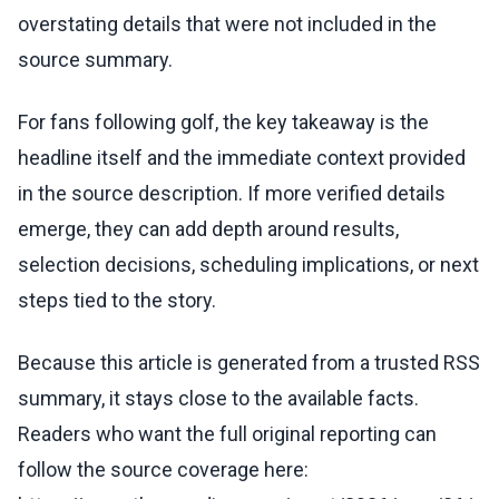
overstating details that were not included in the
source summary.
For fans following golf, the key takeaway is the
headline itself and the immediate context provided
in the source description. If more verified details
emerge, they can add depth around results,
selection decisions, scheduling implications, or next
steps tied to the story.
Because this article is generated from a trusted RSS
summary, it stays close to the available facts.
Readers who want the full original reporting can
follow the source coverage here: