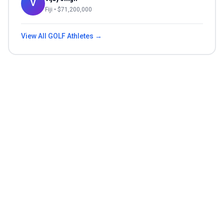
V
Fiji
• $
71,200,000
View All
GOLF
Athletes →