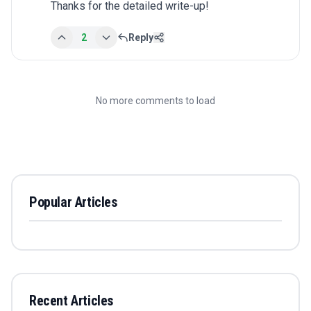
Thanks for the detailed write-up!
2
Reply
No more comments to load
Popular Articles
Recent Articles