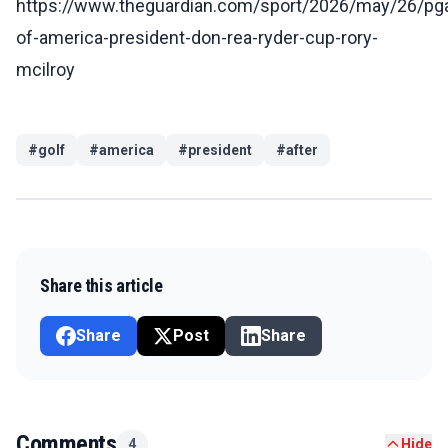
https://www.theguardian.com/sport/2026/may/26/pg
of-america-president-don-rea-ryder-cup-rory-
mcilroy
#
golf
#
america
#
president
#
after
Share this article
Share
Post
Share
Comments
4
Hide