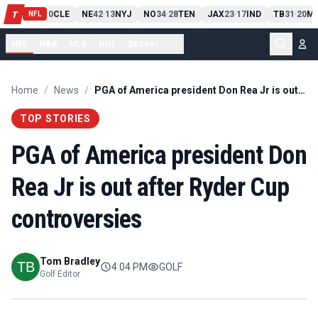
PIT
13
10
CLE
NE
42
13
NYJ
NO
34
28
TEN
JAX
23
17
IND
TB
31
20
MI
T
-
-
-
-
-
NFL
NFL
NBA
MLB
NHL
Soccer
...
Home
/
News
/
PGA of America president Don Rea Jr is out after Ryder Cup controversies
TOP STORIES
PGA of America president Don
Rea Jr is out after Ryder Cup
controversies
Tom Bradley
4:04 PM
GOLF
Golf Editor