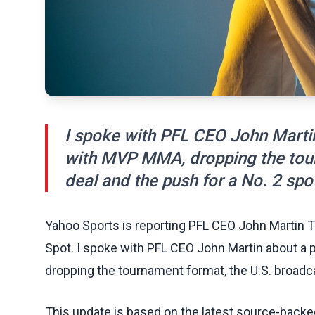
I spoke with PFL CEO John Martin
with MVP MMA, dropping the tour
deal and the push for a No. 2 spo
Yahoo Sports is reporting PFL CEO John Martin T
Spot. I spoke with PFL CEO John Martin about a
dropping the tournament format, the U.S. broadca
This update is based on the latest source-back