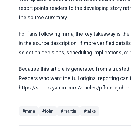
report points readers to the developing story rat
the source summary.
For fans following mma, the key takeaway is the
in the source description. If more verified detai
selection decisions, scheduling implications, or n
Because this article is generated from a trusted 
Readers who want the full original reporting can
https://sports.yahoo.com/articles/pfl-ceo-john
#
mma
#
john
#
martin
#
talks