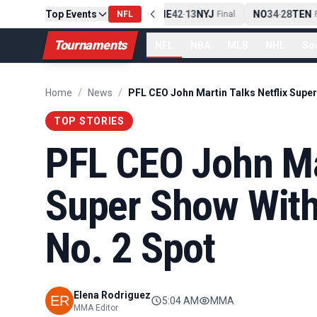
Top Events
PIT
13
10
CLE
NE
42
13
NYJ
NO
34
28
TEN
-
NFL
Final
-
Final
-
Fi
Tournaments
NFL
NBA
MLB
NHL
So
Home
/
News
/
TOP STORIES
PFL CEO John Mar
Super Show With
No. 2 Spot
Elena Rodriguez
5:04 AM
MMA
MMA Editor