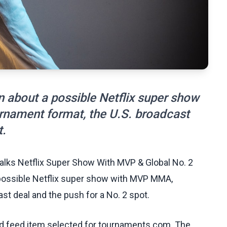
 about a possible Netflix super show
nament format, the U.S. broadcast
t.
alks Netflix Super Show With MVP & Global No. 2
 possible Netflix super show with MVP MMA,
st deal and the push for a No. 2 spot.
ed feed item selected for tournaments.com. The