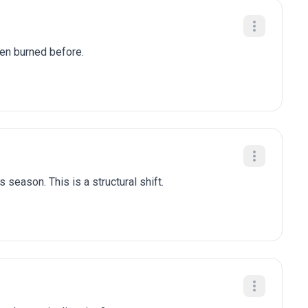
been burned before.
 season. This is a structural shift.