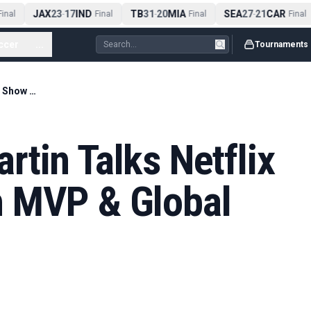
JAX
23
17
IND
TB
31
20
MIA
SEA
27
21
CAR
nal
-
Final
-
Final
-
Final
ccer
...
Tournaments
PFL CEO John Martin Talks Netflix Super Show With MVP & Global No. 2 Spot
tin Talks Netflix
 MVP & Global