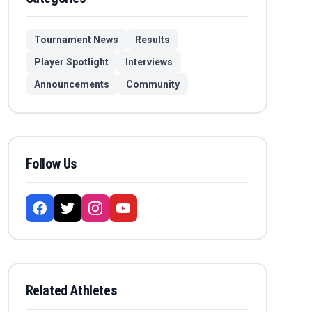
Tournament News
Results
Player Spotlight
Interviews
Announcements
Community
Follow Us
Related Athletes