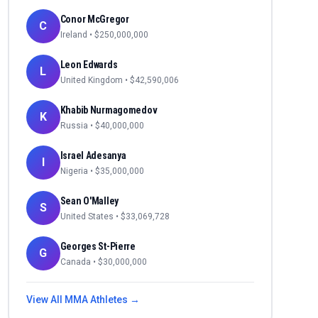
Conor McGregor
C
Ireland
• $
250,000,000
Leon Edwards
L
United Kingdom
• $
42,590,006
Khabib Nurmagomedov
K
Russia
• $
40,000,000
Israel Adesanya
I
Nigeria
• $
35,000,000
Sean O'Malley
S
United States
• $
33,069,728
Georges St-Pierre
G
Canada
• $
30,000,000
View All
MMA
Athletes →