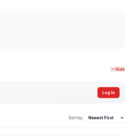
Hide
Log In
Sort by: