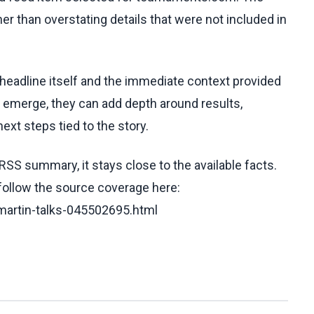
her than overstating details that were not included in
 headline itself and the immediate context provided
ls emerge, they can add depth around results,
ext steps tied to the story.
RSS summary, it stays close to the available facts.
 follow the source coverage here:
-martin-talks-045502695.html