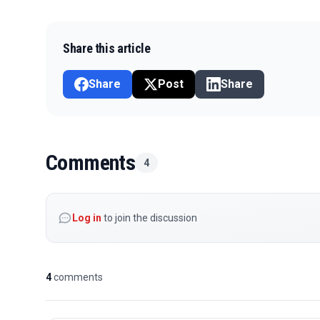
Share this article
Share
Post
Share
Comments
4
Log in
to join the discussion
4
comments