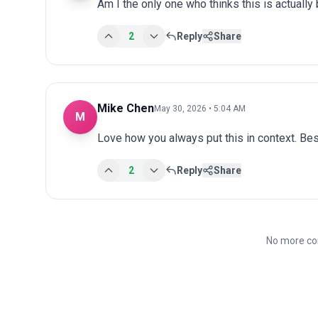
Am I the only one who thinks this is actuall
2
Reply
Share
Mike Chen
May 30, 2026 • 5:04 AM
M
Love how you always put this in context. Bes
2
Reply
Share
No more co