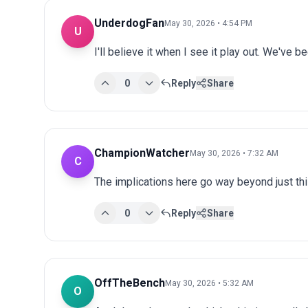
UnderdogFan
May 30, 2026 • 4:54 PM
U
I'll believe it when I see it play out. We've 
0
Reply
Share
ChampionWatcher
May 30, 2026 • 7:32 AM
C
The implications here go way beyond just this
0
Reply
Share
OffTheBench
May 30, 2026 • 5:32 AM
O