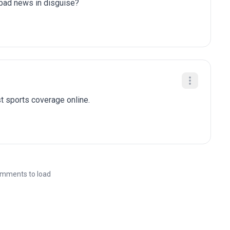
y bad news in disguise?
t sports coverage online.
mments to load