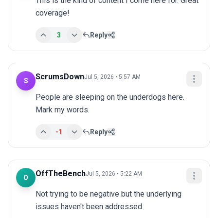
This is the kind of content I come here for. Great 
coverage!
3
Reply
ScrumsDown
Jul 5, 2026 • 5:57 AM
S
People are sleeping on the underdogs here. 
Mark my words.
-1
Reply
OffTheBench
Jul 5, 2026 • 5:22 AM
O
Not trying to be negative but the underlying 
issues haven't been addressed.