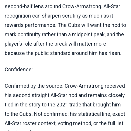
second-half lens around Crow-Armstrong. All-Star
recognition can sharpen scrutiny as much as it
rewards performance. The Cubs will want the nod to
mark continuity rather than a midpoint peak, and the
player’s role after the break will matter more
because the public standard around him has risen.
Confidence:
Confirmed by the source: Crow-Armstrong received
his second straight All-Star nod and remains closely
tied in the story to the 2021 trade that brought him
to the Cubs. Not confirmed: his statistical line, exact
All-Star roster context, voting method, or the full list