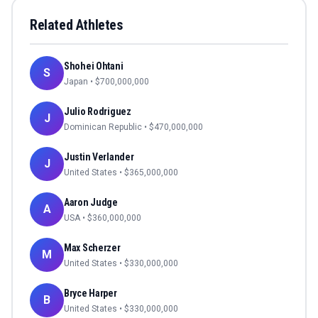
Related Athletes
Shohei Ohtani
S
Japan
• $
700,000,000
Julio Rodriguez
J
Dominican Republic
• $
470,000,000
Justin Verlander
J
United States
• $
365,000,000
Aaron Judge
A
USA
• $
360,000,000
Max Scherzer
M
United States
• $
330,000,000
Bryce Harper
B
United States
• $
330,000,000