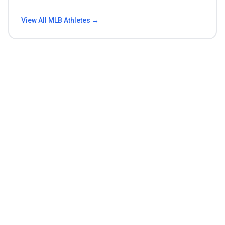
View All
MLB
Athletes →