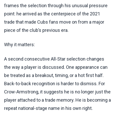
frames the selection through his unusual pressure
point: he arrived as the centerpiece of the 2021
trade that made Cubs fans move on from a major
piece of the club’s previous era.
Why it matters:
A second consecutive All-Star selection changes
the way a player is discussed. One appearance can
be treated as a breakout, timing, or a hot first half.
Back-to-back recognition is harder to dismiss. For
Crow-Armstrong, it suggests he is no longer just the
player attached to a trade memory. He is becoming a
repeat national-stage name in his own right.