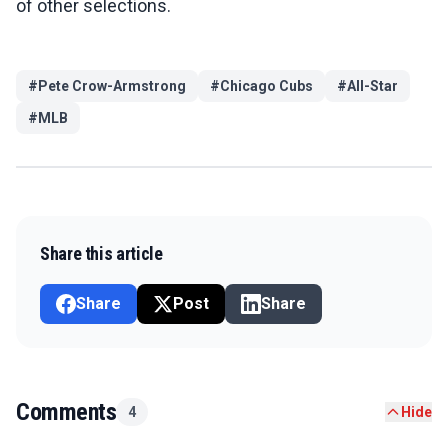
of other selections.
#
Pete Crow-Armstrong
#
Chicago Cubs
#
All-Star
#
MLB
Share this article
Share
Post
Share
Comments
4
Hide