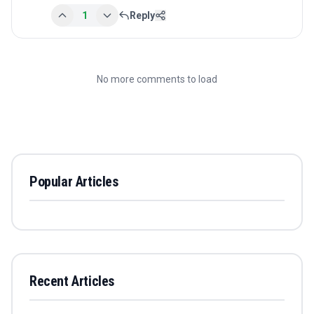
1
Reply
No more comments to load
Popular Articles
Recent Articles