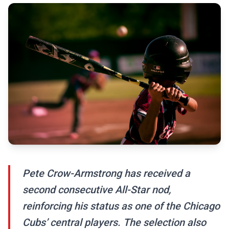
Pete Crow-Armstrong has received a
second consecutive All-Star nod,
reinforcing his status as one of the Chicago
Cubs’ central players. The selection also