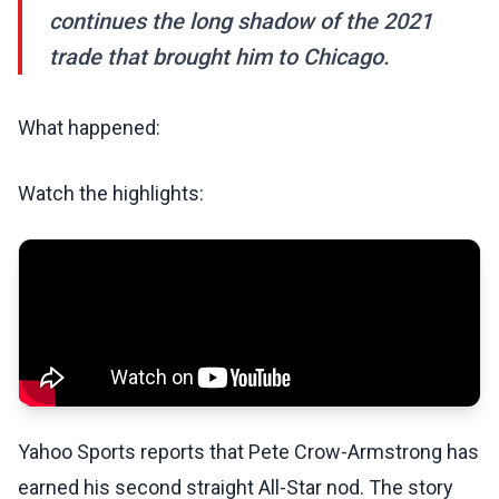
continues the long shadow of the 2021
trade that brought him to Chicago.
What happened:
Watch the highlights:
Yahoo Sports reports that Pete Crow-Armstrong has
earned his second straight All-Star nod. The story