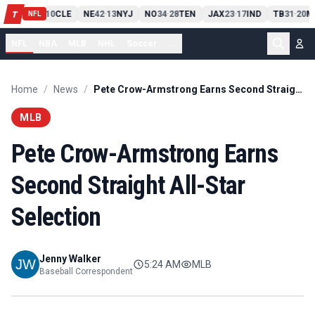
PIT
13
10
CLE
NE
42
13
NYJ
NO
34
28
TEN
JAX
23
17
IND
TB
31
20
M
T
-
-
-
-
-
NFL
NFL
NBA
MLB
NHL
Soccer
...
Home
/
News
/
Pete Crow-Armstrong Earns Second Straight All-Star Selection
MLB
Pete Crow-Armstrong Earns
Second Straight All-Star
Selection
Jenny Walker
5:24 AM
MLB
Baseball Correspondent