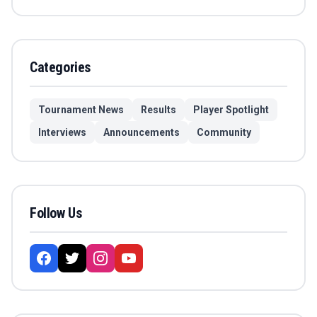
Categories
Tournament News
Results
Player Spotlight
Interviews
Announcements
Community
Follow Us