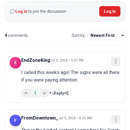
Log in
to join the discussion
Log In
4
comments
Sort by:
EndZoneKing
Jul 5, 2026 • 3:07 PM
E
I called this weeks ago! The signs were all there 
if you were paying attention.
1
Reply
FromDowntown_
Jul 5, 2026 • 8:32 AM
F