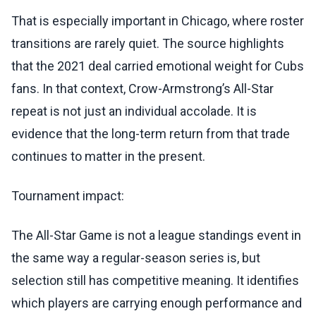
That is especially important in Chicago, where roster
transitions are rarely quiet. The source highlights
that the 2021 deal carried emotional weight for Cubs
fans. In that context, Crow-Armstrong’s All-Star
repeat is not just an individual accolade. It is
evidence that the long-term return from that trade
continues to matter in the present.
Tournament impact:
The All-Star Game is not a league standings event in
the same way a regular-season series is, but
selection still has competitive meaning. It identifies
which players are carrying enough performance and