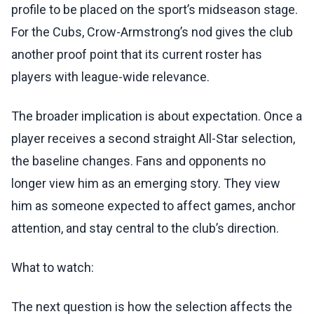
profile to be placed on the sport’s midseason stage.
For the Cubs, Crow-Armstrong’s nod gives the club
another proof point that its current roster has
players with league-wide relevance.
The broader implication is about expectation. Once a
player receives a second straight All-Star selection,
the baseline changes. Fans and opponents no
longer view him as an emerging story. They view
him as someone expected to affect games, anchor
attention, and stay central to the club’s direction.
What to watch:
The next question is how the selection affects the