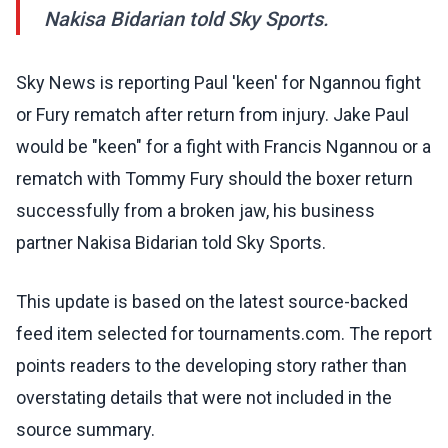
Nakisa Bidarian told Sky Sports.
Sky News is reporting Paul 'keen' for Ngannou fight
or Fury rematch after return from injury. Jake Paul
would be "keen" for a fight with Francis Ngannou or a
rematch with Tommy Fury should the boxer return
successfully from a broken jaw, his business
partner Nakisa Bidarian told Sky Sports.
This update is based on the latest source-backed
feed item selected for tournaments.com. The report
points readers to the developing story rather than
overstating details that were not included in the
source summary.