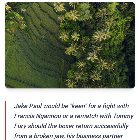
Jake Paul would be "keen" for a fight with
Francis Ngannou or a rematch with Tommy
Fury should the boxer return successfully
from a broken jaw, his business partner