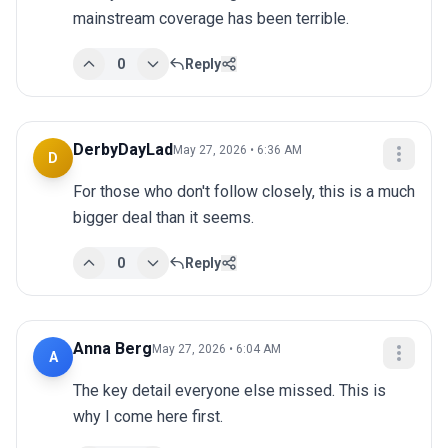
mainstream coverage has been terrible.
0
Reply
DerbyDayLad
May 27, 2026 • 6:36 AM
D
For those who don't follow closely, this is a much 
bigger deal than it seems.
0
Reply
Anna Berg
May 27, 2026 • 6:04 AM
A
The key detail everyone else missed. This is 
why I come here first.