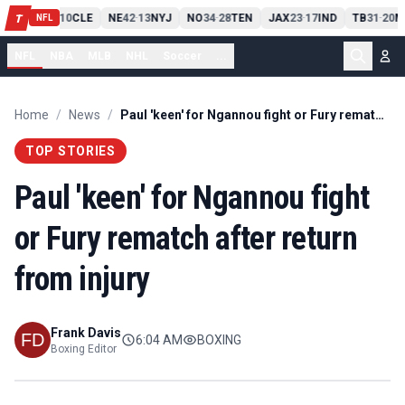
PIT
13
10
CLE
NE
42
13
NYJ
NO
34
28
TEN
JAX
23
17
IND
TB
31
20
M
T
-
-
-
-
-
NFL
NFL
NBA
MLB
NHL
Soccer
...
Home
/
News
/
Paul 'keen' for Ngannou fight or Fury rematch after return from injury
TOP STORIES
Paul 'keen' for Ngannou fight
or Fury rematch after return
from injury
Frank Davis
6:04 AM
BOXING
Boxing Editor