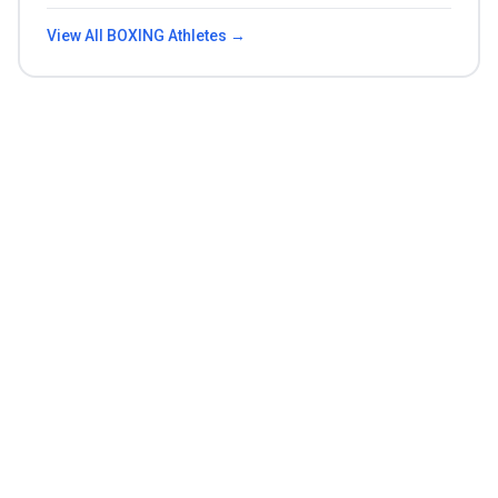
View All
BOXING
Athletes →