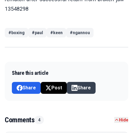
13548298
#
boxing
#
paul
#
keen
#
ngannou
Share this article
Share
Post
Share
Comments
4
Hide