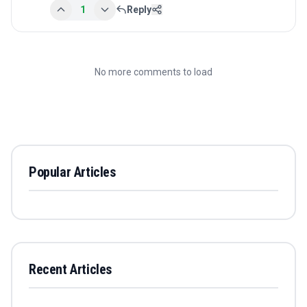
1
Reply
No more comments to load
Popular Articles
Recent Articles