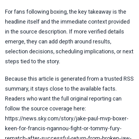
For fans following boxing, the key takeaway is the
headline itself and the immediate context provided
in the source description. If more verified details
emerge, they can add depth around results,
selection decisions, scheduling implications, or next
steps tied to the story.
Because this article is generated from a trusted RSS
summary, it stays close to the available facts.
Readers who want the full original reporting can
follow the source coverage here:
https://news.sky.com/story/jake-paul-mvp-boxer-
keen-for-francis-ngannou-fight-or-tommy-fury-
rematch-after-successful-return-from-broken-jaw-