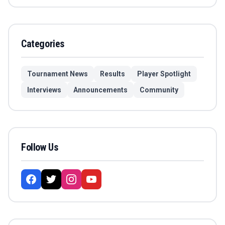
Categories
Tournament News
Results
Player Spotlight
Interviews
Announcements
Community
Follow Us