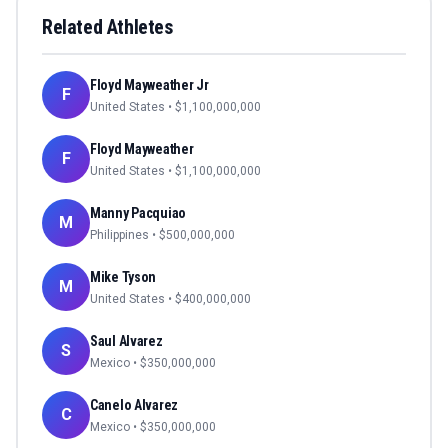
Related Athletes
Floyd Mayweather Jr
F
United States
• $
1,100,000,000
Floyd Mayweather
F
United States
• $
1,100,000,000
Manny Pacquiao
M
Philippines
• $
500,000,000
Mike Tyson
M
United States
• $
400,000,000
Saul Alvarez
S
Mexico
• $
350,000,000
Canelo Alvarez
C
Mexico
• $
350,000,000