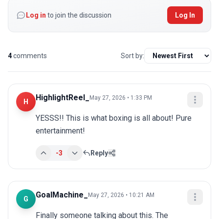
Log in
to join the discussion
Log In
4
comments
Sort by:
HighlightReel_
May 27, 2026 • 1:33 PM
H
YESSS!! This is what boxing is all about! Pure 
entertainment!
-3
Reply
GoalMachine_
May 27, 2026 • 10:21 AM
G
Finally someone talking about this. The 