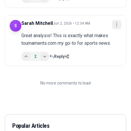
Sarah Mitchell
Jun 2, 2026 • 12:34 AM
S
Great analysis! This is exactly what makes 
tournaments.com my go-to for sports news.
2
Reply
No more comments to load
Popular Articles