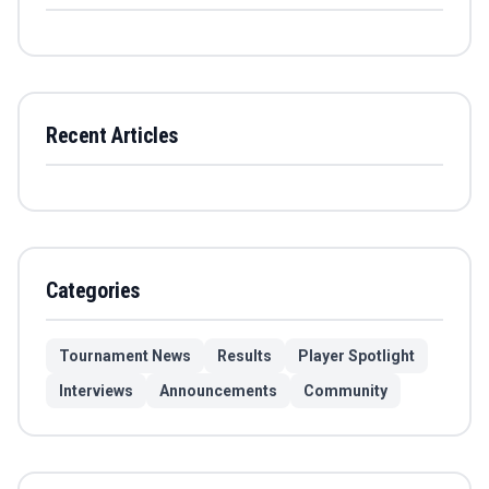
Recent Articles
Categories
Tournament News
Results
Player Spotlight
Interviews
Announcements
Community