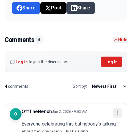
Share
Post
Share
Comments
4
Hide
Log in
to join the discussion
Log In
4
comments
Sort by:
OffTheBench
Jun 2, 2026 • 9:03 AM
O
Everyone celebrating this but nobody's talking 
about the downside. Just saying.