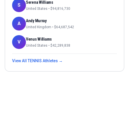
Serena Williams
S
United States
• $
94,816,730
Andy Murray
A
United Kingdom
• $
64,687,542
Venus Williams
V
United States
• $
42,289,838
View All
TENNIS
Athletes →