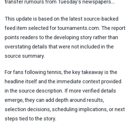
transfer rumours from Tuesday's newspapers...
This update is based on the latest source-backed
feed item selected for tournaments.com. The report
points readers to the developing story rather than
overstating details that were not included in the
source summary.
For fans following tennis, the key takeaway is the
headline itself and the immediate context provided
in the source description. If more verified details
emerge, they can add depth around results,
selection decisions, scheduling implications, or next
steps tied to the story.