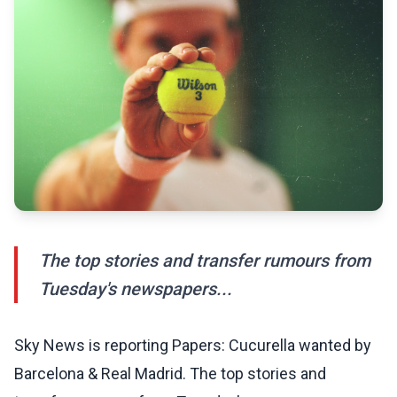
The top stories and transfer rumours from
Tuesday's newspapers...
Sky News is reporting Papers: Cucurella wanted by
Barcelona & Real Madrid. The top stories and