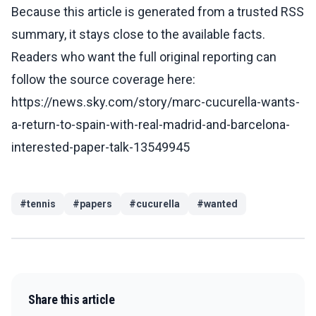
Because this article is generated from a trusted RSS
summary, it stays close to the available facts.
Readers who want the full original reporting can
follow the source coverage here:
https://news.sky.com/story/marc-cucurella-wants-
a-return-to-spain-with-real-madrid-and-barcelona-
interested-paper-talk-13549945
#
tennis
#
papers
#
cucurella
#
wanted
Share this article