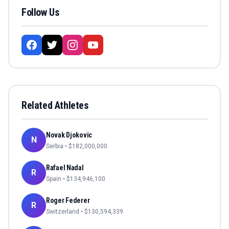
Follow Us
Related Athletes
Novak Djokovic
N
Serbia
• $
182,000,000
Rafael Nadal
R
Spain
• $
134,946,100
Roger Federer
R
Switzerland
• $
130,594,339