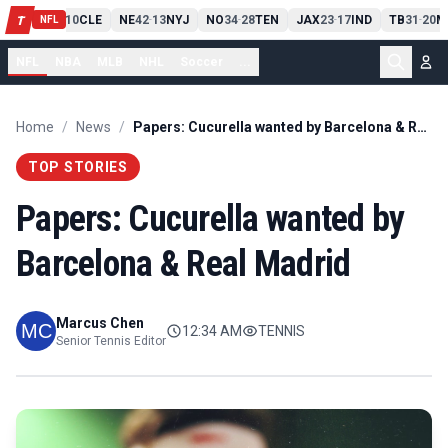
PIT
13
10
CLE
NE
42
13
NYJ
NO
34
28
TEN
JAX
23
17
IND
TB
31
20
M
T
-
-
-
-
-
NFL
NFL
NBA
MLB
NHL
Soccer
...
Home
/
News
/
Papers: Cucurella wanted by Barcelona & Real Madrid
TOP STORIES
Papers: Cucurella wanted by
Barcelona & Real Madrid
Marcus Chen
12:34 AM
TENNIS
Senior Tennis Editor