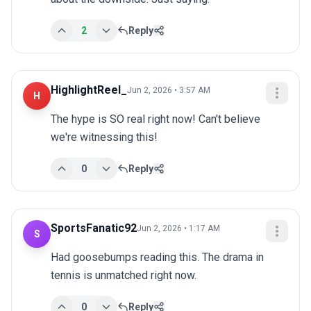
2
Reply
HighlightReel_
Jun 2, 2026 • 3:57 AM
H
The hype is SO real right now! Can't believe 
we're witnessing this!
0
Reply
SportsFanatic92
Jun 2, 2026 • 1:17 AM
S
Had goosebumps reading this. The drama in 
tennis is unmatched right now.
0
Reply