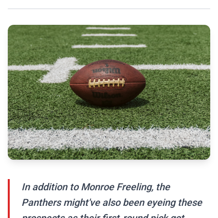
In addition to Monroe Freeling, the
Panthers might've also been eyeing these