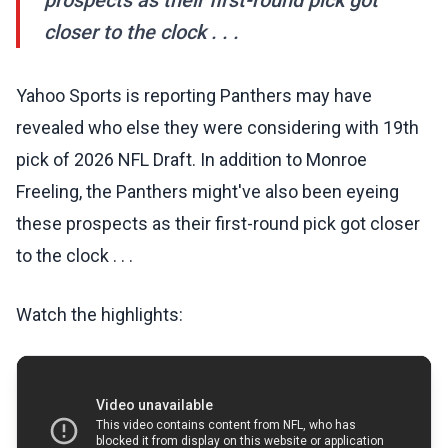
prospects as their first-round pick got
closer to the clock . . .
Yahoo Sports is reporting Panthers may have
revealed who else they were considering with 19th
pick of 2026 NFL Draft. In addition to Monroe
Freeling, the Panthers might've also been eyeing
these prospects as their first-round pick got closer
to the clock . . .
Watch the highlights: