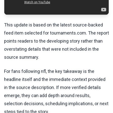
This update is based on the latest source-backed
feed item selected for tournaments.com. The report
points readers to the developing story rather than
overstating details that were not included in the
source summary.
For fans following nfl, the key takeaway is the
headline itself and the immediate context provided
in the source description. If more verified details
emerge, they can add depth around results,
selection decisions, scheduling implications, or next
steps tied to the story.