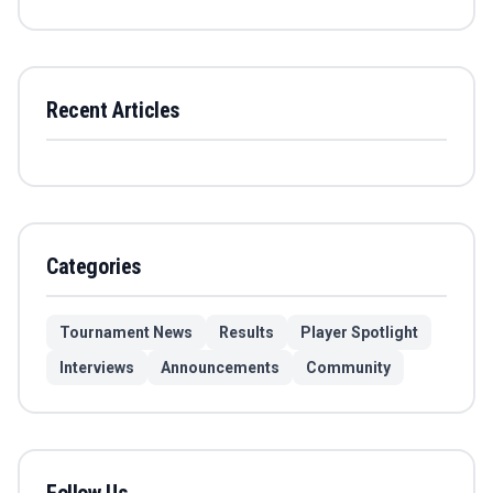
Recent Articles
Categories
Tournament News
Results
Player Spotlight
Interviews
Announcements
Community