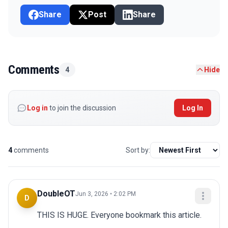
Share
Post
Share
Comments
4
Hide
Log in
to join the discussion
Log In
4
comments
Sort by:
DoubleOT
Jun 3, 2026 • 2:02 PM
D
THIS IS HUGE. Everyone bookmark this article.