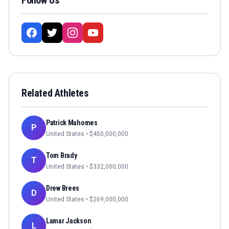
Follow Us
Related Athletes
Patrick Mahomes
P
United States
• $
450,000,000
Tom Brady
T
United States
• $
332,000,000
Drew Brees
D
United States
• $
269,000,000
Lamar Jackson
L