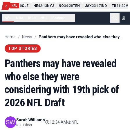
PIT
13
10
CLE
NE
42
13
NYJ
NO
34
28
TEN
JAX
23
17
IND
TB
31
20
MI
T
-
-
-
-
-
NFL
NFL
NBA
MLB
NHL
Soccer
...
Home
/
News
/
Panthers may have revealed who else they were considering with 19th pick of 2026 NFL Draft
TOP STORIES
Panthers may have revealed
who else they were
considering with 19th pick of
2026 NFL Draft
Sarah Williams
12:34 AM
NFL
NFL Editor