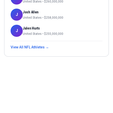
United States
• $
260,000,000
Josh Allen
J
United States
• $
258,000,000
Jalen Hurts
J
United States
• $
255,000,000
View All
NFL
Athletes →