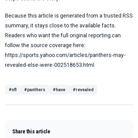
Because this article is generated from a trusted RSS
summary, it stays close to the available facts.
Readers who want the full original reporting can
follow the source coverage here:
https://sports.yahoo.com/articles/panthers-may-
revealed-else-were-002518653.html
#
nfl
#
panthers
#
have
#
revealed
Share this article