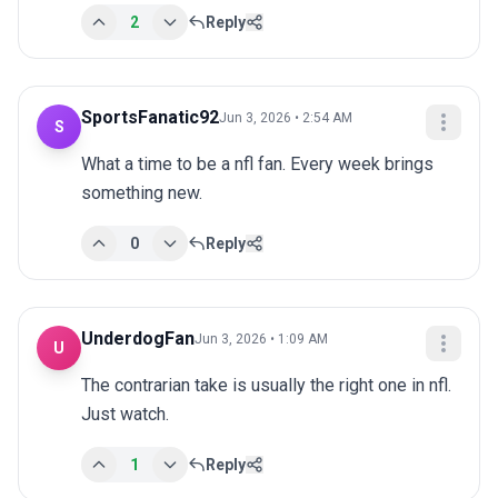
2
Reply
SportsFanatic92
Jun 3, 2026 • 2:54 AM
S
What a time to be a nfl fan. Every week brings 
something new.
0
Reply
UnderdogFan
Jun 3, 2026 • 1:09 AM
U
The contrarian take is usually the right one in nfl. 
Just watch.
1
Reply