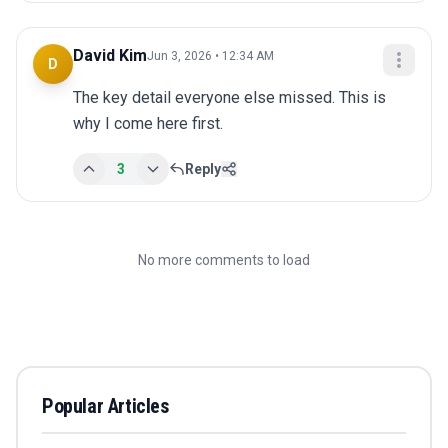
David Kim
Jun 3, 2026 • 12:34 AM
D
The key detail everyone else missed. This is 
why I come here first.
3
Reply
No more comments to load
Popular Articles