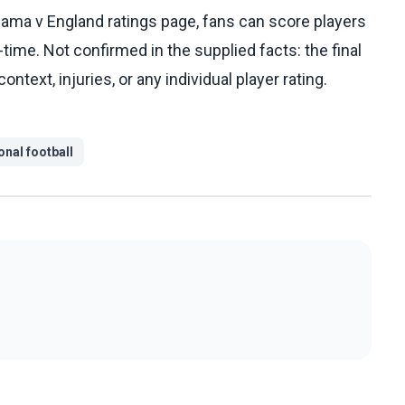
ama v England ratings page, fans can score players
l-time. Not confirmed in the supplied facts: the final
ntext, injuries, or any individual player rating.
onal football