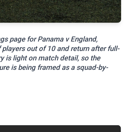
ngs page for Panama v England,
 players out of 10 and return after full-
ry is light on match detail, so the
ture is being framed as a squad-by-