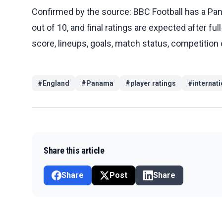
Confirmed by the source: BBC Football has a Pan
out of 10, and final ratings are expected after ful
score, lineups, goals, match status, competition co
#
England
#
Panama
#
player ratings
#
internati
Share this article
Share
Post
Share