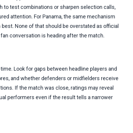
ch to test combinations or sharpen selection calls,
tured attention. For Panama, the same mechanism
 best. None of that should be overstated as official
 fan conversation is heading after the match.
ull-time. Look for gaps between headline players and
ores, and whether defenders or midfielders receive
ctions. If the match was close, ratings may reveal
al performers even if the result tells a narrower