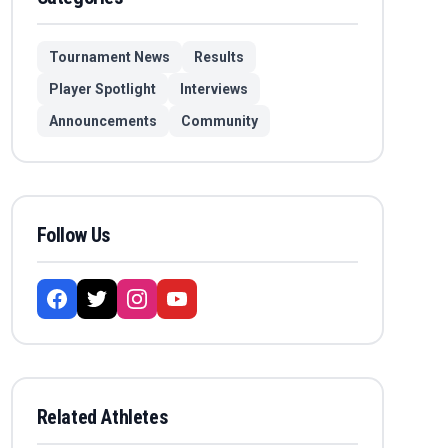
Tournament News
Results
Player Spotlight
Interviews
Announcements
Community
Follow Us
Related Athletes