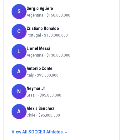
Sergio Agüero
S
Argentina
• $
150,000,000
Cristiano Ronaldo
C
Portugal
• $
130,000,000
Lionel Messi
L
Argentina
• $
130,000,000
Antonio Conte
A
Italy
• $
95,000,000
Neymar Jr
N
Brazil
• $
95,000,000
Alexis Sánchez
A
Chile
• $
95,000,000
View All
SOCCER
Athletes →