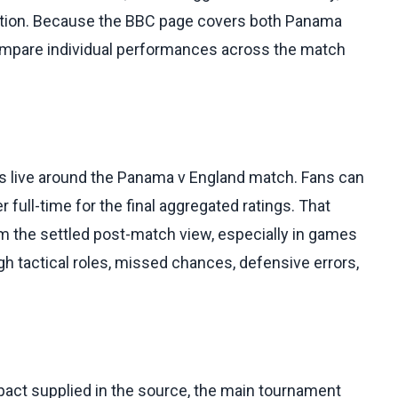
ention. Because the BBC page covers both Panama
compare individual performances across the match
 is live around the Panama v England match. Fans can
r full-time for the final aggregated ratings. That
om the settled post-match view, especially in games
h tactical roles, missed chances, defensive errors,
pact supplied in the source, the main tournament