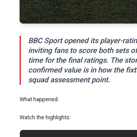
BBC Sport opened its player-rati
inviting fans to score both sets of
time for the final ratings. The sto
confirmed value is in how the fix
squad assessment point.
What happened:
Watch the highlights: