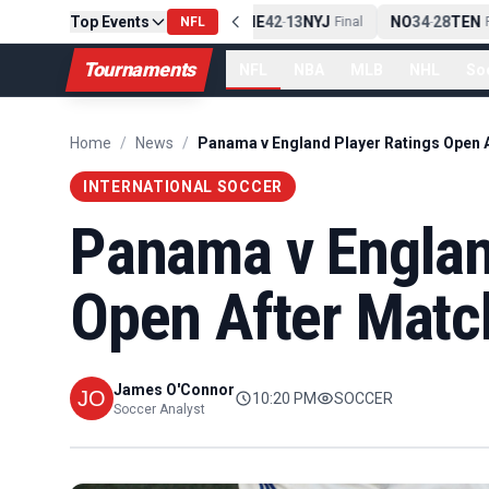
Top Events
PIT
13
10
CLE
NE
42
13
NYJ
NO
34
28
TEN
-
Final
NFL
-
Final
-
Fi
Tournaments
NFL
NBA
MLB
NHL
So
Home
/
News
/
INTERNATIONAL SOCCER
Panama v Englan
Open After Matc
James O'Connor
10:20 PM
SOCCER
Soccer Analyst