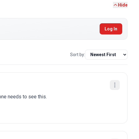
Hide
Log In
Sort by:
one needs to see this.