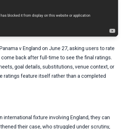
 Panama v England on June 27, asking users to rate
ome back after full-time to see the final ratings.
ets, goal details, substitutions, venue context, or
 ratings feature itself rather than a completed
 international fixture involving England, they can
hened their case, who struggled under scrutiny,