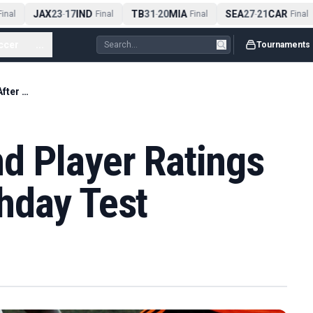
JAX
23
17
IND
TB
31
20
MIA
SEA
27
21
CAR
nal
-
Final
-
Final
-
Final
ccer
...
Tournaments
Panama v England Player Ratings Open After Matchday Test
d Player Ratings
hday Test