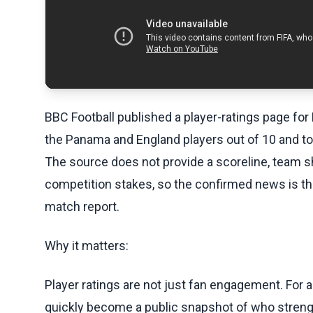
BBC Football published a player-ratings page for
the Panama and England players out of 10 and to c
The source does not provide a scoreline, team she
competition stakes, so the confirmed news is the
match report.
Why it matters:
Player ratings are not just fan engagement. For an
quickly become a public snapshot of who strengt