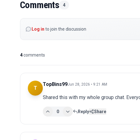
Comments
4
Log in
to join the discussion
4
comments
TopBins99
Jun 28, 2026 • 9:21 AM
T
Shared this with my whole group chat. Every
0
Reply
Share