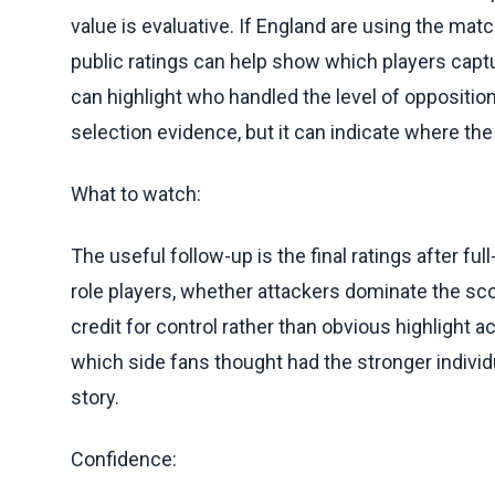
value is evaluative. If England are using the mat
public ratings can help show which players cap
can highlight who handled the level of opposition
selection evidence, but it can indicate where the
What to watch:
The useful follow-up is the final ratings after f
role players, whether attackers dominate the sc
credit for control rather than obvious highlight a
which side fans thought had the stronger individu
story.
Confidence: