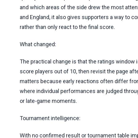
and which areas of the side drew the most att
and England, it also gives supporters a way to 
rather than only react to the final score.
What changed:
The practical change is that the ratings window
score players out of 10, then revisit the page afte
matters because early reactions often differ fr
where individual performances are judged throug
or late-game moments.
Tournament intelligence:
With no confirmed result or tournament table im