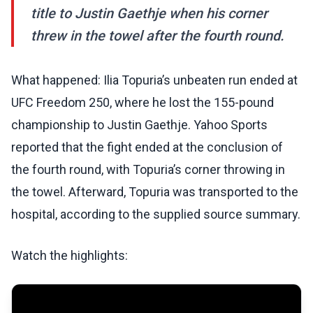
title to Justin Gaethje when his corner
threw in the towel after the fourth round.
What happened: Ilia Topuria’s unbeaten run ended at
UFC Freedom 250, where he lost the 155-pound
championship to Justin Gaethje. Yahoo Sports
reported that the fight ended at the conclusion of
the fourth round, with Topuria’s corner throwing in
the towel. Afterward, Topuria was transported to the
hospital, according to the supplied source summary.
Watch the highlights: