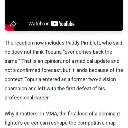
The reaction now includes Paddy Pimblett, who said
he does not think Topuria “ever comes back the
same.” That is an opinion, not a medical update and
not a confirmed forecast, but it lands because of the
context: Topuria entered as a former two-division
champion and left with the first defeat of his
professional career.
Why it matters: In MMA, the first loss of a dominant
fighter’s career can reshape the competitive map