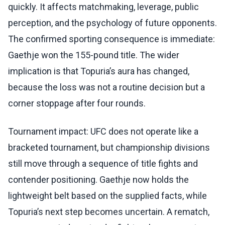
quickly. It affects matchmaking, leverage, public
perception, and the psychology of future opponents.
The confirmed sporting consequence is immediate:
Gaethje won the 155-pound title. The wider
implication is that Topuria’s aura has changed,
because the loss was not a routine decision but a
corner stoppage after four rounds.
Tournament impact: UFC does not operate like a
bracketed tournament, but championship divisions
still move through a sequence of title fights and
contender positioning. Gaethje now holds the
lightweight belt based on the supplied facts, while
Topuria’s next step becomes uncertain. A rematch,