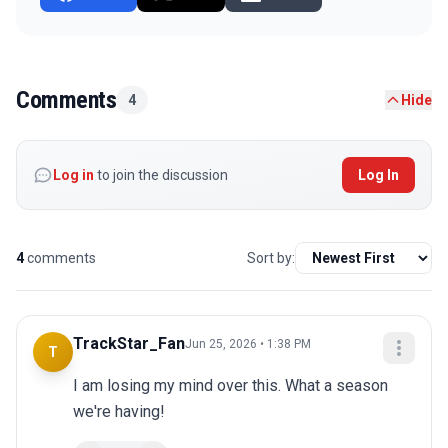
Comments
4
Hide
Log in
to join the discussion
Log In
4
comments
Sort by:
TrackStar_Fan
Jun 25, 2026 • 1:38 PM
T
I am losing my mind over this. What a season 
we're having!