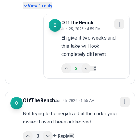
View
1
reply
OffTheBench
O
Jun 25, 2026 • 4:59 PM
Eh give it two weeks and 
this take will look 
completely different
2
OffTheBench
Jun 25, 2026 • 6:55 AM
O
Not trying to be negative but the underlying 
issues haven't been addressed.
0
Reply