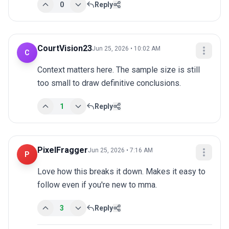
0
Reply
CourtVision23
Jun 25, 2026 • 10:02 AM
C
Context matters here. The sample size is still 
too small to draw definitive conclusions.
1
Reply
PixelFragger
Jun 25, 2026 • 7:16 AM
P
Love how this breaks it down. Makes it easy to 
follow even if you're new to mma.
3
Reply