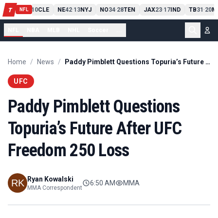
PIT
13
10
CLE
NE
42
13
NYJ
NO
34
28
TEN
JAX
23
17
IND
TB
31
20
M
T
-
-
-
-
-
NFL
NFL
NBA
MLB
NHL
Soccer
...
Home
/
News
/
Paddy Pimblett Questions Topuria’s Future After UFC Freedom 250 Loss
UFC
Paddy Pimblett Questions
Topuria’s Future After UFC
Freedom 250 Loss
Ryan Kowalski
6:50 AM
MMA
MMA Correspondent