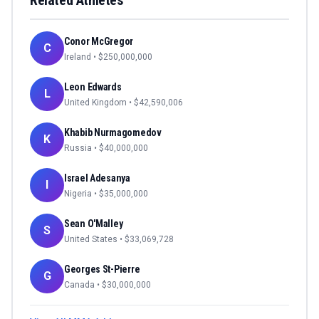
Related Athletes
Conor McGregor
C
Ireland
• $
250,000,000
Leon Edwards
L
United Kingdom
• $
42,590,006
Khabib Nurmagomedov
K
Russia
• $
40,000,000
Israel Adesanya
I
Nigeria
• $
35,000,000
Sean O'Malley
S
United States
• $
33,069,728
Georges St-Pierre
G
Canada
• $
30,000,000