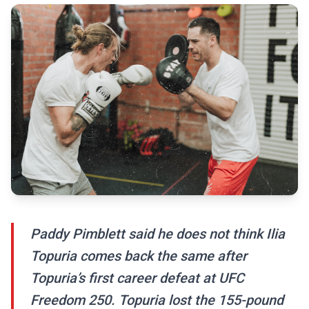
Paddy Pimblett said he does not think Ilia
Topuria comes back the same after
Topuria’s first career defeat at UFC
Freedom 250. Topuria lost the 155-pound