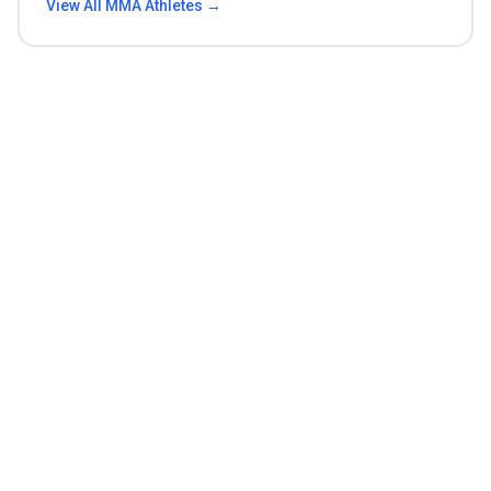
View All
MMA
Athletes →