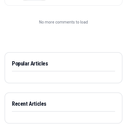
No more comments to load
Popular Articles
Recent Articles