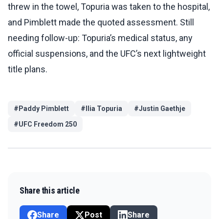
threw in the towel, Topuria was taken to the hospital,
and Pimblett made the quoted assessment. Still
needing follow-up: Topuria’s medical status, any
official suspensions, and the UFC’s next lightweight
title plans.
#
Paddy Pimblett
#
Ilia Topuria
#
Justin Gaethje
#
UFC Freedom 250
Share this article
Share
Post
Share