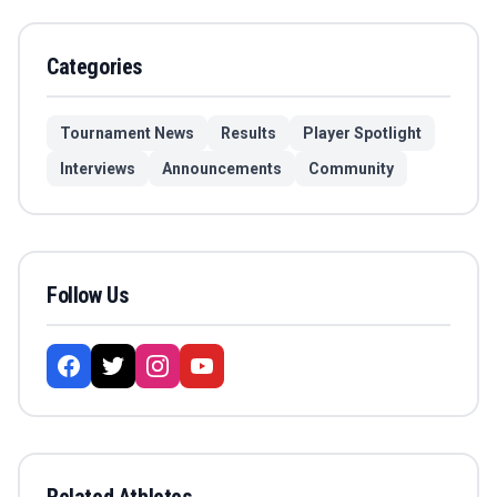
Categories
Tournament News
Results
Player Spotlight
Interviews
Announcements
Community
Follow Us