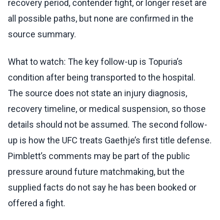
recovery period, contender fight, or longer reset are
all possible paths, but none are confirmed in the
source summary.
What to watch: The key follow-up is Topuria’s
condition after being transported to the hospital.
The source does not state an injury diagnosis,
recovery timeline, or medical suspension, so those
details should not be assumed. The second follow-
up is how the UFC treats Gaethje’s first title defense.
Pimblett’s comments may be part of the public
pressure around future matchmaking, but the
supplied facts do not say he has been booked or
offered a fight.