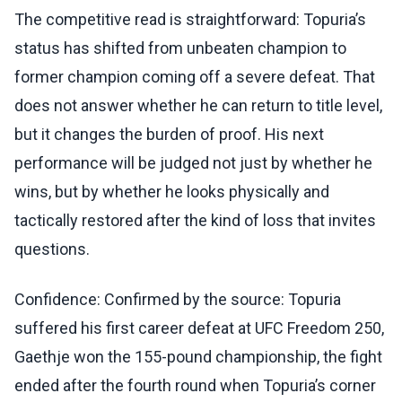
The competitive read is straightforward: Topuria’s
status has shifted from unbeaten champion to
former champion coming off a severe defeat. That
does not answer whether he can return to title level,
but it changes the burden of proof. His next
performance will be judged not just by whether he
wins, but by whether he looks physically and
tactically restored after the kind of loss that invites
questions.
Confidence: Confirmed by the source: Topuria
suffered his first career defeat at UFC Freedom 250,
Gaethje won the 155-pound championship, the fight
ended after the fourth round when Topuria’s corner