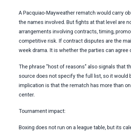
A Pacquiao-Mayweather rematch would carry obv
the names involved. But fights at that level are n
arrangements involving contracts, timing, promot
competitive risk. If contract disputes are the main
week drama. It is whether the parties can agree 
The phrase "host of reasons" also signals that th
source does not specify the full list, so it woul
implication is that the rematch has more than on
center.
Tournament impact:
Boxing does not run on a league table, but its ca