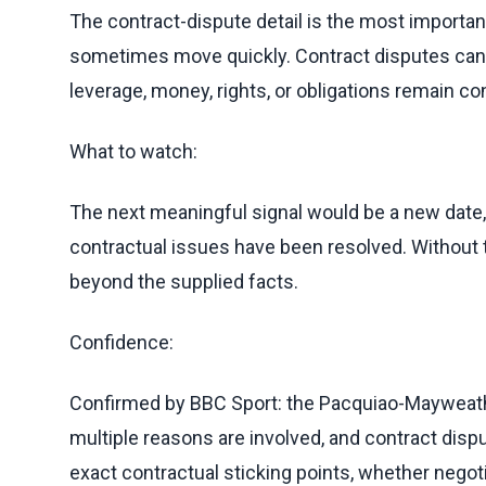
The contract-dispute detail is the most importan
sometimes move quickly. Contract disputes can re
leverage, money, rights, or obligations remain co
What to watch:
The next meaningful signal would be a new date, 
contractual issues have been resolved. Without th
beyond the supplied facts.
Confidence:
Confirmed by BBC Sport: the Pacquiao-Mayweath
multiple reasons are involved, and contract dispu
exact contractual sticking points, whether negot