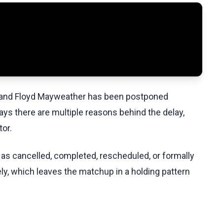
and Floyd Mayweather has been postponed
says there are multiple reasons behind the delay,
tor.
 as cancelled, completed, rescheduled, or formally
ely, which leaves the matchup in a holding pattern