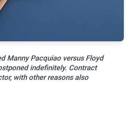
ned Manny Pacquiao versus Floyd
tponed indefinitely. Contract
tor, with other reasons also