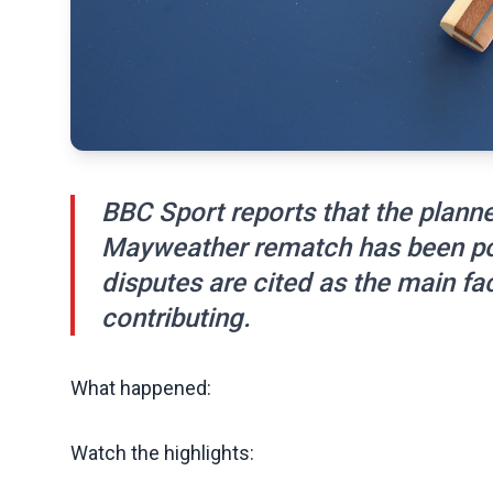
BBC Sport reports that the plan
Mayweather rematch has been pos
disputes are cited as the main fac
contributing.
What happened:
Watch the highlights: