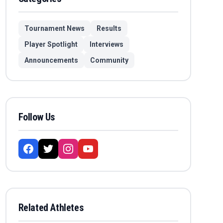
Tournament News
Results
Player Spotlight
Interviews
Announcements
Community
Follow Us
Related Athletes