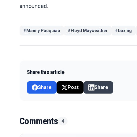
announced.
#
Manny Pacquiao
#
Floyd Mayweather
#
boxing
Share this article
Share
Post
Share
Comments
4