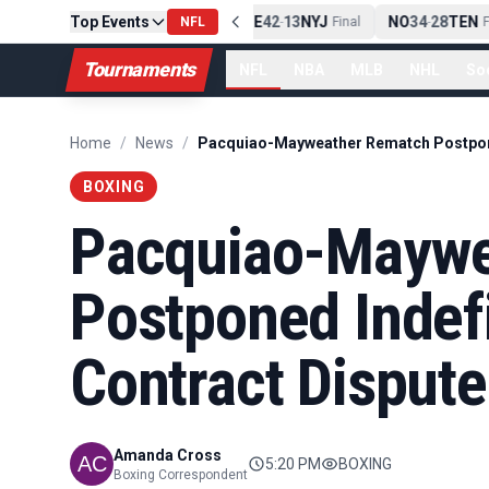
Top Events
PIT
13
10
CLE
NE
42
13
NYJ
NO
34
28
TEN
-
Final
NFL
-
Final
-
Fi
Tournaments
NFL
NBA
MLB
NHL
So
Home
/
News
/
BOXING
Pacquiao-Maywe
Postponed Indefi
Contract Dispute
Amanda Cross
5:20 PM
BOXING
Boxing Correspondent