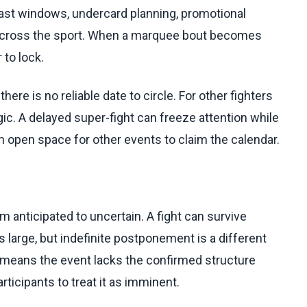
dcast windows, undercard planning, promotional
d across the sport. When a marquee bout becomes
to lock.
re is no reliable date to circle. For other fighters
c. A delayed super-fight can freeze attention while
an open space for other events to claim the calendar.
 anticipated to uncertain. A fight can survive
 large, but indefinite postponement is a different
 means the event lacks the confirmed structure
ticipants to treat it as imminent.