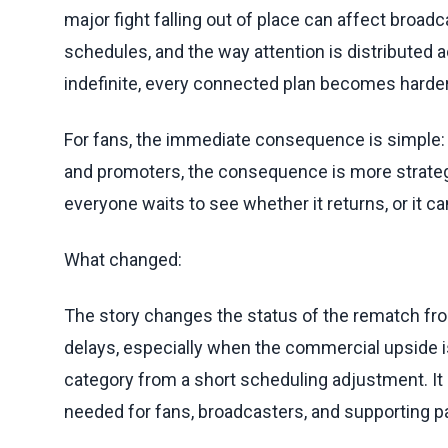
major fight falling out of place can affect broa
schedules, and the way attention is distribute
indefinite, every connected plan becomes harder 
For fans, the immediate consequence is simple: the
and promoters, the consequence is more strategi
everyone waits to see whether it returns, or it c
What changed:
The story changes the status of the rematch from
delays, especially when the commercial upside is
category from a short scheduling adjustment. It
needed for fans, broadcasters, and supporting par