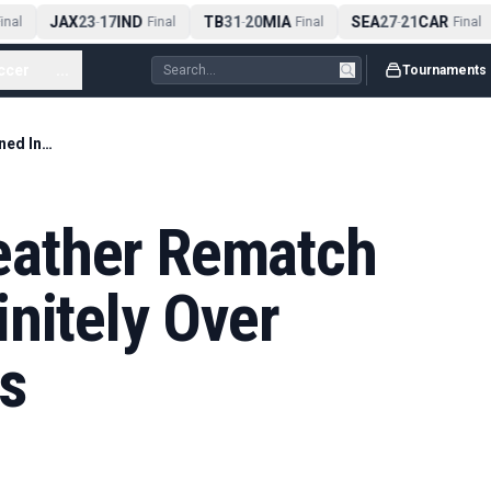
JAX
23
17
IND
TB
31
20
MIA
SEA
27
21
CAR
nal
-
Final
-
Final
-
Final
ccer
...
Tournaments
Pacquiao-Mayweather Rematch Postponed Indefinitely Over Contract Disputes
ather Rematch
nitely Over
s