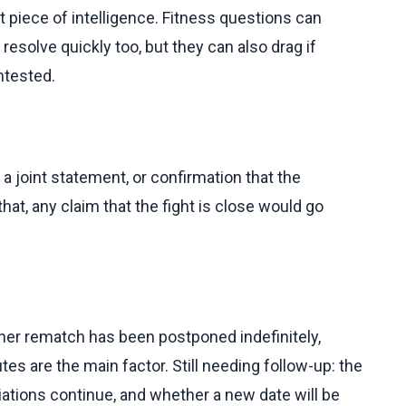
t piece of intelligence. Fitness questions can
solve quickly too, but they can also drag if
ntested.
a joint statement, or confirmation that the
at, any claim that the fight is close would go
er rematch has been postponed indefinitely,
tes are the main factor. Still needing follow-up: the
iations continue, and whether a new date will be