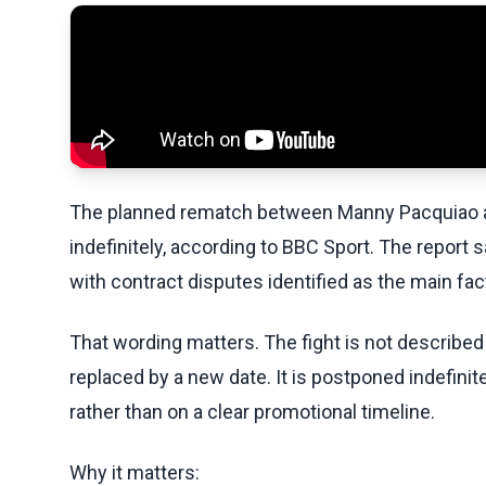
The planned rematch between Manny Pacquiao 
indefinitely, according to BBC Sport. The report 
with contract disputes identified as the main fac
That wording matters. The fight is not described
replaced by a new date. It is postponed indefinit
rather than on a clear promotional timeline.
Why it matters: