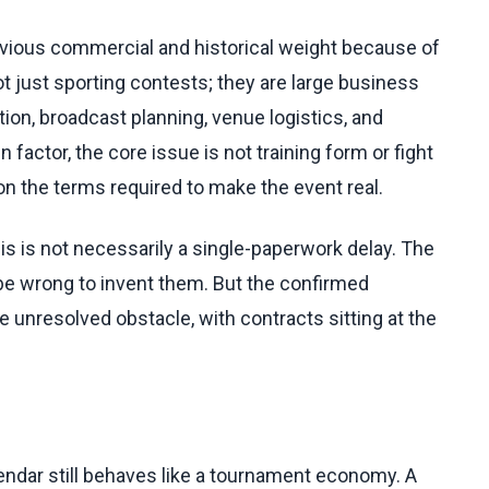
ious commercial and historical weight because of
ot just sporting contests; they are large business
ion, broadcast planning, venue logistics, and
 factor, the core issue is not training form or fight
on the terms required to make the event real.
is is not necessarily a single-paperwork delay. The
d be wrong to invent them. But the confirmed
e unresolved obstacle, with contracts sitting at the
lendar still behaves like a tournament economy. A