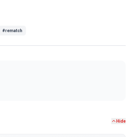
#
rematch
Hide