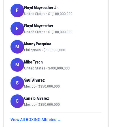
Floyd Mayweather Jr
F
United States
• $
1,100,000,000
Floyd Mayweather
F
United States
• $
1,100,000,000
Manny Pacquiao
M
Philippines
• $
500,000,000
Mike Tyson
M
United States
• $
400,000,000
Saul Alvarez
S
Mexico
• $
350,000,000
Canelo Alvarez
C
Mexico
• $
350,000,000
View All
BOXING
Athletes →