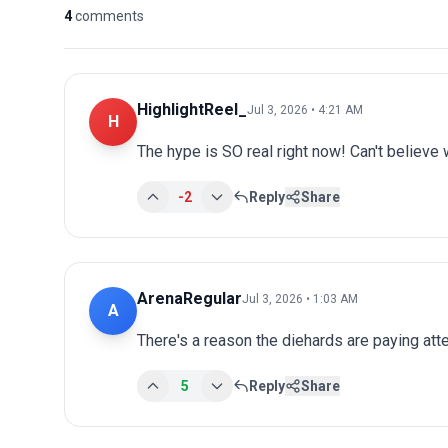
4
comments
HighlightReel_
Jul 3, 2026 • 4:21 AM
H
The hype is SO real right now! Can't believe 
-2
Reply
Share
ArenaRegular
Jul 3, 2026 • 1:03 AM
A
There's a reason the diehards are paying atten
5
Reply
Share