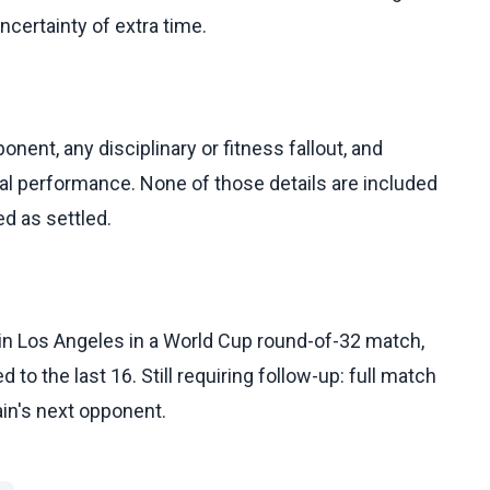
ncertainty of extra time.
onent, any disciplinary or fitness fallout, and
al performance. None of those details are included
ed as settled.
 in Los Angeles in a World Cup round-of-32 match,
to the last 16. Still requiring follow-up: full match
pain's next opponent.