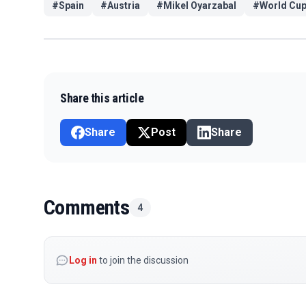
#
Spain
#
Austria
#
Mikel Oyarzabal
#
World Cu
Share this article
Share
Post
Share
Comments
4
Log in
to join the discussion