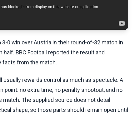
a 3-0 win over Austria in their round-of-32 match in
 half. BBC Football reported the result and
e facts from the match.
l usually rewards control as much as spectacle. A
n point: no extra time, no penalty shootout, and no
e match. The supplied source does not detail
ctical shape, so those parts should remain open until