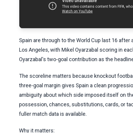
Spain are through to the World Cup last 16 after 
Los Angeles, with Mikel Oyarzabal scoring in each
Oyarzabal's two-goal contribution as the headlin
The scoreline matters because knockout footbal
three-goal margin gives Spain a clean progressio
ambiguity about which side imposed itself on th
possession, chances, substitutions, cards, or ta
fuller match data is available.
Why it matters: