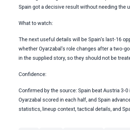
Spain got a decisive result without needing the u
What to watch:
The next useful details will be Spain's last-16 opp
whether Oyarzabal's role changes after a two-go
in the supplied story, so they should not be treat
Confidence:
Confirmed by the source: Spain beat Austria 3-0
Oyarzabal scored in each half, and Spain advanced 
statistics, lineup context, tactical details, and S