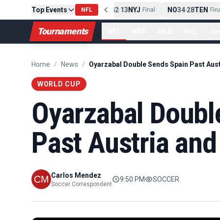
PIT
Top Events
13
10
CLE
NE
42
13
NYJ
NO
34
28
TEN
-
Final
NFL
-
Final
-
Final
Tournaments
NFL
NBA
MLB
NHL
So
Home
/
News
/
WORLD CUP
Oyarzabal Doubl
Past Austria and
Carlos Mendez
9:50 PM
SOCCER
Soccer Correspondent