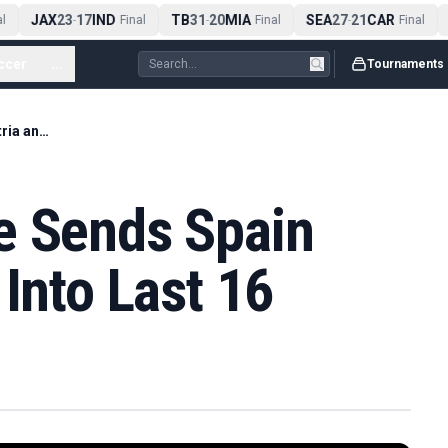
JAX
23
17
IND
TB
31
20
MIA
SEA
27
21
CAR
A
-
Final
-
Final
-
Final
ccer
...
Tournaments
Oyarzabal Double Sends Spain Past Austria and Into Last 16
e Sends Spain
 Into Last 16