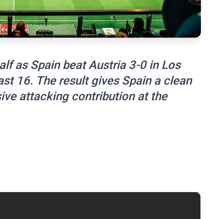
lf as Spain beat Austria 3-0 in Los
st 16. The result gives Spain a clean
ve attacking contribution at the