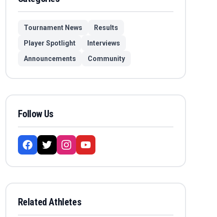
Tournament News
Results
Player Spotlight
Interviews
Announcements
Community
Follow Us
Related Athletes