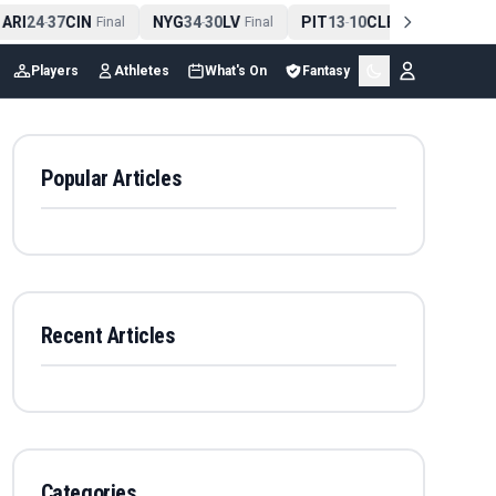
RI
24
37
CIN
NYG
34
30
LV
PIT
13
10
CLE
NE
42
1
-
Final
-
Final
-
Final
-
Players
Athletes
What's On
Fantasy
Popular Articles
Recent Articles
Categories