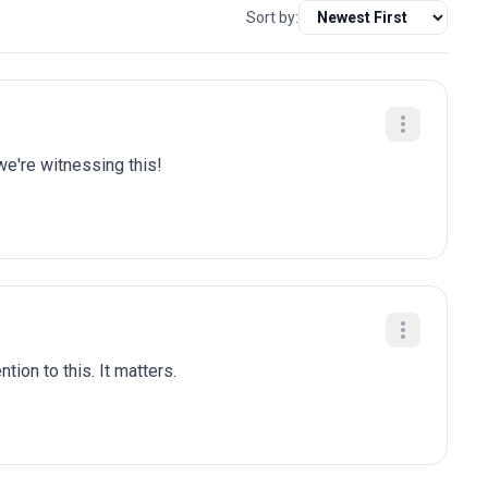
Sort by:
we're witnessing this!
tion to this. It matters.