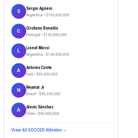
Sergio Agüero
S
Argentina
• $
150,000,000
Cristiano Ronaldo
C
Portugal
• $
130,000,000
Lionel Messi
L
Argentina
• $
130,000,000
Antonio Conte
A
Italy
• $
95,000,000
Neymar Jr
N
Brazil
• $
95,000,000
Alexis Sánchez
A
Chile
• $
95,000,000
View All
SOCCER
Athletes →