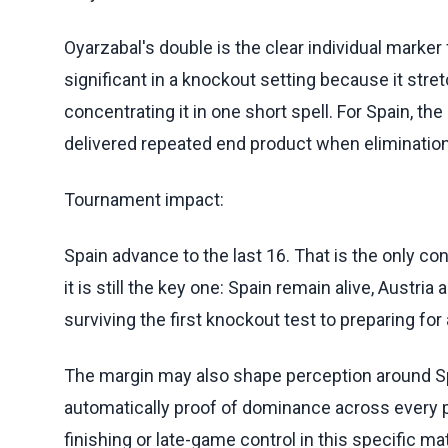
Oyarzabal's double is the clear individual marker
significant in a knockout setting because it str
concentrating it in one short spell. For Spain, th
delivered repeated end product when elimination
Tournament impact:
Spain advance to the last 16. That is the only 
it is still the key one: Spain remain alive, Aust
surviving the first knockout test to preparing fo
The margin may also shape perception around Spa
automatically proof of dominance across every 
finishing or late-game control in this specific m