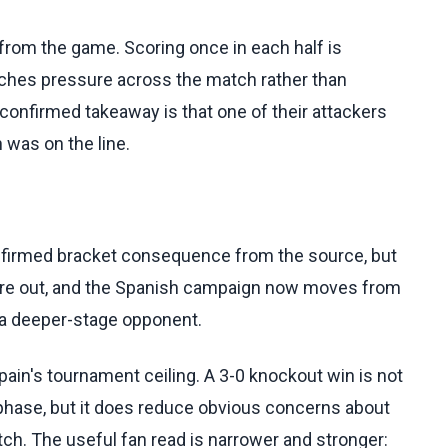
 from the game. Scoring once in each half is
etches pressure across the match rather than
e confirmed takeaway is that one of their attackers
 was on the line.
confirmed bracket consequence from the source, but
ria are out, and the Spanish campaign now moves from
r a deeper-stage opponent.
in's tournament ceiling. A 3-0 knockout win is not
phase, but it does reduce obvious concerns about
atch. The useful fan read is narrower and stronger: