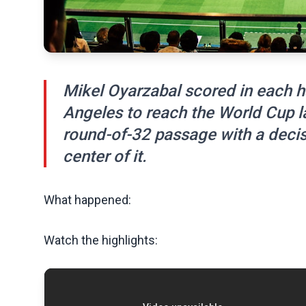
Mikel Oyarzabal scored in each ha
Angeles to reach the World Cup la
round-of-32 passage with a decisi
center of it.
What happened:
Watch the highlights: