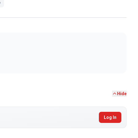
p
Hide
Log In