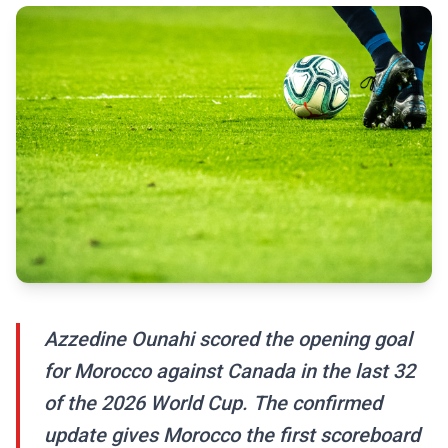
Azzedine Ounahi scored the opening goal
for Morocco against Canada in the last 32
of the 2026 World Cup. The confirmed
update gives Morocco the first scoreboard