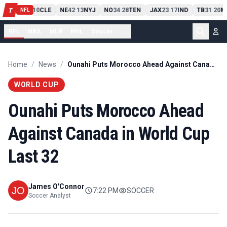
PIT
13
10
CLE
NE
42
13
NYJ
NO
34
28
TEN
JAX
23
17
IND
TB
31
20
M
T
-
-
-
-
-
NFL
NFL
NBA
MLB
NHL
Soccer
...
Home
/
News
/
Ounahi Puts Morocco Ahead Against Canada in World Cup Last 32
WORLD CUP
Ounahi Puts Morocco Ahead
Against Canada in World Cup
Last 32
James O'Connor
7:22 PM
SOCCER
Soccer Analyst