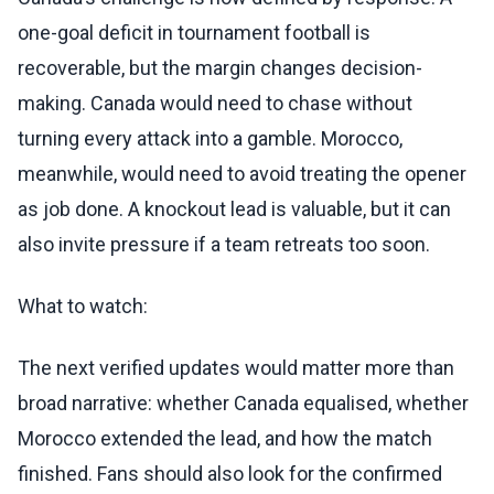
one-goal deficit in tournament football is
recoverable, but the margin changes decision-
making. Canada would need to chase without
turning every attack into a gamble. Morocco,
meanwhile, would need to avoid treating the opener
as job done. A knockout lead is valuable, but it can
also invite pressure if a team retreats too soon.
What to watch:
The next verified updates would matter more than
broad narrative: whether Canada equalised, whether
Morocco extended the lead, and how the match
finished. Fans should also look for the confirmed