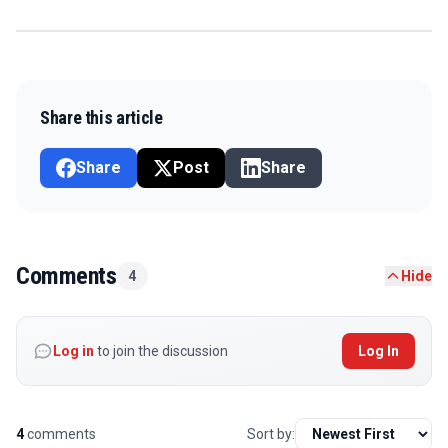
Share this article
Share
Post
Share
Comments
4
Hide
Log in
to join the discussion
Log In
4
comments
Sort by: