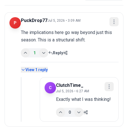
PuckDrop77
Jul 5, 2026 • 3:09 AM
P
The implications here go way beyond just this 
season. This is a structural shift.
1
Reply
View
1
reply
ClutchTime_
C
Jul 5, 2026 • 6:27 AM
Exactly what I was thinking!
0