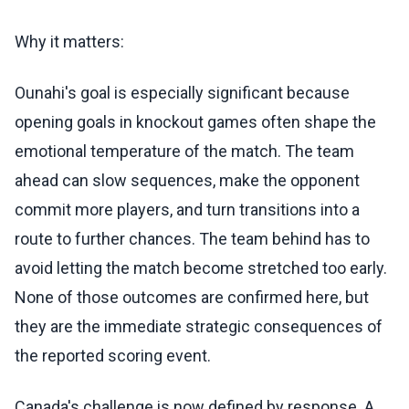
Why it matters:
Ounahi's goal is especially significant because
opening goals in knockout games often shape the
emotional temperature of the match. The team
ahead can slow sequences, make the opponent
commit more players, and turn transitions into a
route to further chances. The team behind has to
avoid letting the match become stretched too early.
None of those outcomes are confirmed here, but
they are the immediate strategic consequences of
the reported scoring event.
Canada's challenge is now defined by response. A