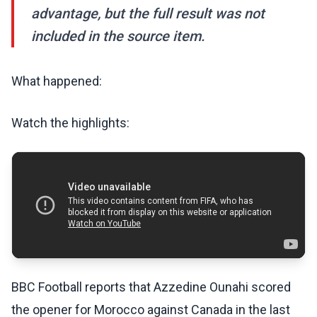
advantage, but the full result was not
included in the source item.
What happened:
Watch the highlights:
BBC Football reports that Azzedine Ounahi scored
the opener for Morocco against Canada in the last