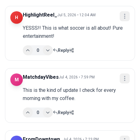
HighlightReel_
Jul 5, 2026 • 12:04 AM
H
YESSS!! This is what soccer is all about! Pure 
entertainment!
0
Reply
MatchdayVibes
Jul 4, 2026 • 7:59 PM
M
This is the kind of update I check for every 
morning with my coffee.
0
Reply
FromDowntown_
Jul 4, 2026 • 7:23 PM