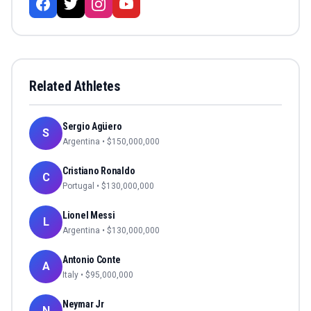
Related Athletes
Sergio Agüero
S
Argentina
• $
150,000,000
Cristiano Ronaldo
C
Portugal
• $
130,000,000
Lionel Messi
L
Argentina
• $
130,000,000
Antonio Conte
A
Italy
• $
95,000,000
Neymar Jr
N