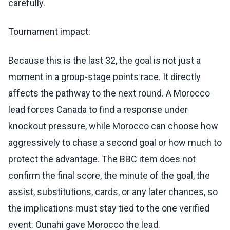
carefully.
Tournament impact:
Because this is the last 32, the goal is not just a
moment in a group-stage points race. It directly
affects the pathway to the next round. A Morocco
lead forces Canada to find a response under
knockout pressure, while Morocco can choose how
aggressively to chase a second goal or how much to
protect the advantage. The BBC item does not
confirm the final score, the minute of the goal, the
assist, substitutions, cards, or any later chances, so
the implications must stay tied to the one verified
event: Ounahi gave Morocco the lead.