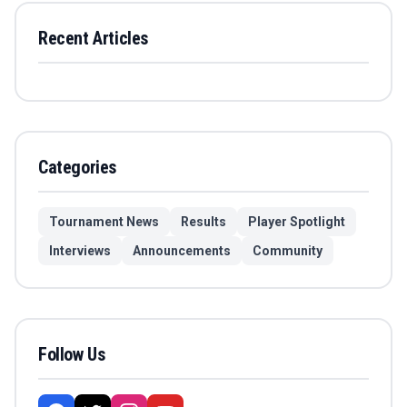
Recent Articles
Categories
Tournament News
Results
Player Spotlight
Interviews
Announcements
Community
Follow Us