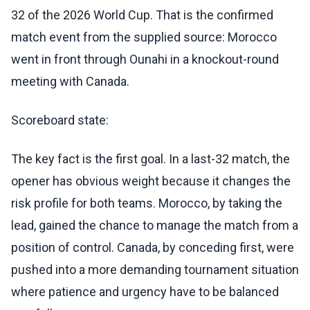
32 of the 2026 World Cup. That is the confirmed
match event from the supplied source: Morocco
went in front through Ounahi in a knockout-round
meeting with Canada.
Scoreboard state:
The key fact is the first goal. In a last-32 match, the
opener has obvious weight because it changes the
risk profile for both teams. Morocco, by taking the
lead, gained the chance to manage the match from a
position of control. Canada, by conceding first, were
pushed into a more demanding tournament situation
where patience and urgency have to be balanced