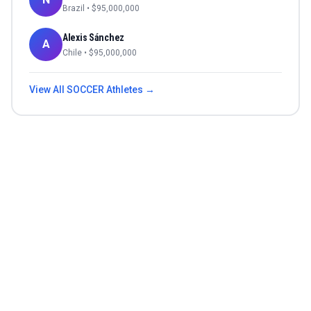
Brazil
• $
95,000,000
Alexis Sánchez
A
Chile
• $
95,000,000
View All
SOCCER
Athletes →