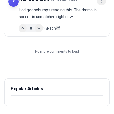
F
Had goosebumps reading this. The drama in 
soccer is unmatched right now.
0
Reply
No more comments to load
Popular Articles