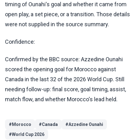
timing of Ounahi's goal and whether it came from
open play, a set piece, or a transition. Those details
were not supplied in the source summary.
Confidence:
Confirmed by the BBC source: Azzedine Ounahi
scored the opening goal for Morocco against
Canada in the last 32 of the 2026 World Cup. Still
needing follow-up: final score, goal timing, assist,
match flow, and whether Morocco's lead held.
#
Morocco
#
Canada
#
Azzedine Ounahi
#
World Cup 2026