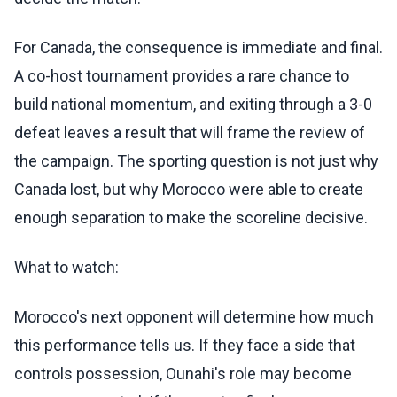
For Canada, the consequence is immediate and final.
A co-host tournament provides a rare chance to
build national momentum, and exiting through a 3-0
defeat leaves a result that will frame the review of
the campaign. The sporting question is not just why
Canada lost, but why Morocco were able to create
enough separation to make the scoreline decisive.
What to watch:
Morocco's next opponent will determine how much
this performance tells us. If they face a side that
controls possession, Ounahi's role may become