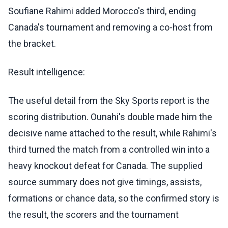
Soufiane Rahimi added Morocco's third, ending
Canada's tournament and removing a co-host from
the bracket.
Result intelligence:
The useful detail from the Sky Sports report is the
scoring distribution. Ounahi's double made him the
decisive name attached to the result, while Rahimi's
third turned the match from a controlled win into a
heavy knockout defeat for Canada. The supplied
source summary does not give timings, assists,
formations or chance data, so the confirmed story is
the result, the scorers and the tournament