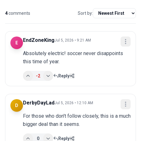
4
comments
Sort by:
EndZoneKing
Jul 5, 2026 • 9:21 AM
E
Absolutely electric! soccer never disappoints 
this time of year.
-2
Reply
DerbyDayLad
Jul 5, 2026 • 12:10 AM
D
For those who don't follow closely, this is a much 
bigger deal than it seems.
0
Reply