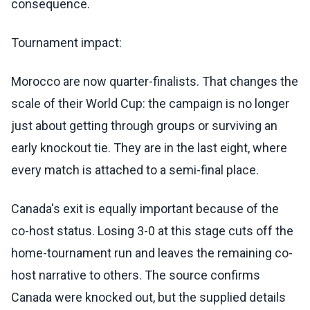
consequence.
Tournament impact:
Morocco are now quarter-finalists. That changes the
scale of their World Cup: the campaign is no longer
just about getting through groups or surviving an
early knockout tie. They are in the last eight, where
every match is attached to a semi-final place.
Canada's exit is equally important because of the
co-host status. Losing 3-0 at this stage cuts off the
home-tournament run and leaves the remaining co-
host narrative to others. The source confirms
Canada were knocked out, but the supplied details