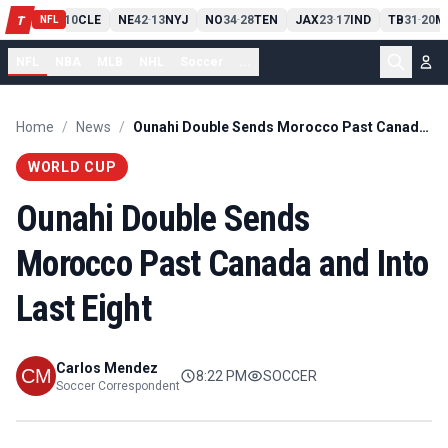
PIT
13
10
CLE
NE
42
13
NYJ
NO
34
28
TEN
JAX
23
17
IND
TB
31
20
M
T
-
-
-
-
-
NFL
NFL
NBA
MLB
NHL
Soccer
...
Home
/
News
/
Ounahi Double Sends Morocco Past Canada and Into Last Eight
WORLD CUP
Ounahi Double Sends
Morocco Past Canada and Into
Last Eight
Carlos Mendez
8:22 PM
SOCCER
Soccer Correspondent