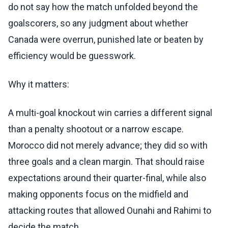
do not say how the match unfolded beyond the
goalscorers, so any judgment about whether
Canada were overrun, punished late or beaten by
efficiency would be guesswork.
Why it matters:
A multi-goal knockout win carries a different signal
than a penalty shootout or a narrow escape.
Morocco did not merely advance; they did so with
three goals and a clean margin. That should raise
expectations around their quarter-final, while also
making opponents focus on the midfield and
attacking routes that allowed Ounahi and Rahimi to
decide the match.