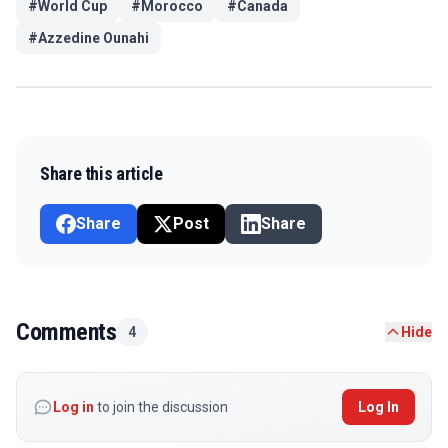
#
World Cup
#
Morocco
#
Canada
#
Azzedine Ounahi
Share this article
Share
Post
Share
Comments
4
Hide
Log in
to join the discussion
Log In