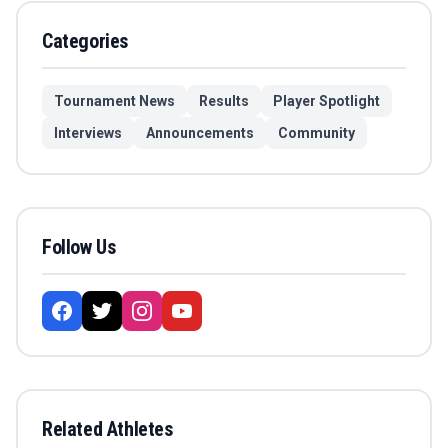
Categories
Tournament News
Results
Player Spotlight
Interviews
Announcements
Community
Follow Us
Related Athletes