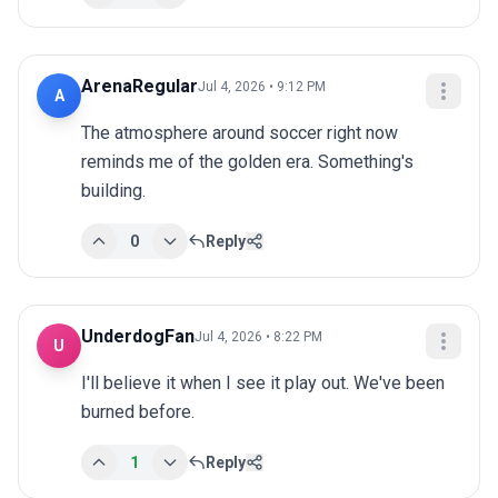
ArenaRegular
Jul 4, 2026 • 9:12 PM
A
The atmosphere around soccer right now 
reminds me of the golden era. Something's 
building.
0
Reply
UnderdogFan
Jul 4, 2026 • 8:22 PM
U
I'll believe it when I see it play out. We've been 
burned before.
1
Reply