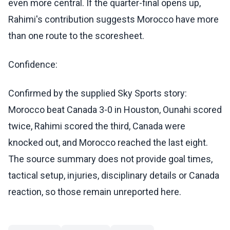
even more central. If the quarter-final opens up,
Rahimi's contribution suggests Morocco have more
than one route to the scoresheet.
Confidence:
Confirmed by the supplied Sky Sports story:
Morocco beat Canada 3-0 in Houston, Ounahi scored
twice, Rahimi scored the third, Canada were
knocked out, and Morocco reached the last eight.
The source summary does not provide goal times,
tactical setup, injuries, disciplinary details or Canada
reaction, so those remain unreported here.