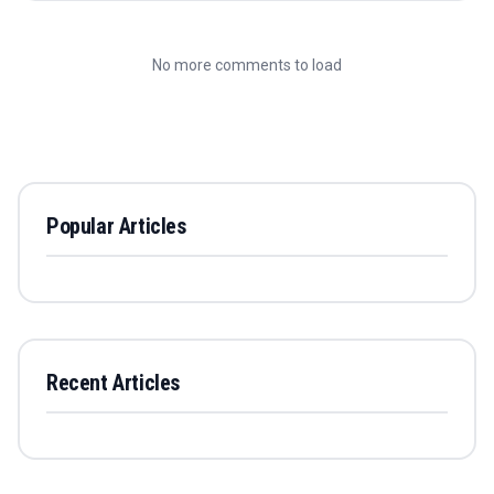
No more comments to load
Popular Articles
Recent Articles