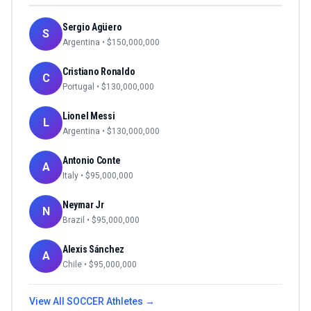
Sergio Agüero
S
Argentina
• $
150,000,000
Cristiano Ronaldo
C
Portugal
• $
130,000,000
Lionel Messi
L
Argentina
• $
130,000,000
Antonio Conte
A
Italy
• $
95,000,000
Neymar Jr
N
Brazil
• $
95,000,000
Alexis Sánchez
A
Chile
• $
95,000,000
View All
SOCCER
Athletes →