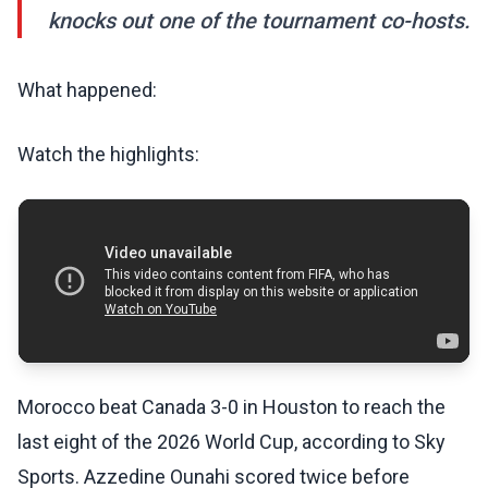
knocks out one of the tournament co-hosts.
What happened:
Watch the highlights:
Morocco beat Canada 3-0 in Houston to reach the
last eight of the 2026 World Cup, according to Sky
Sports. Azzedine Ounahi scored twice before