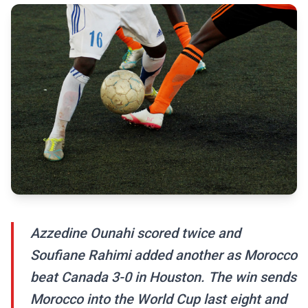
Azzedine Ounahi scored twice and
Soufiane Rahimi added another as Morocco
beat Canada 3-0 in Houston. The win sends
Morocco into the World Cup last eight and