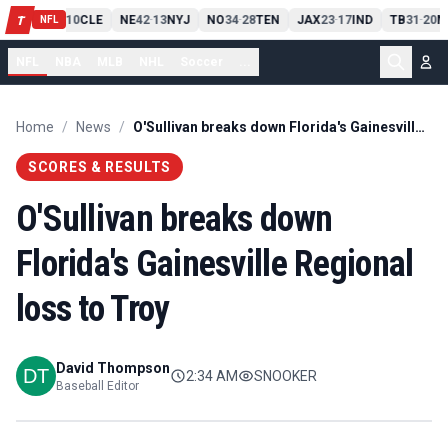
PIT
13
10
CLE
NE
42
13
NYJ
NO
34
28
TEN
JAX
23
17
IND
TB
31
20
M
T
-
-
-
-
-
NFL
NFL
NBA
MLB
NHL
Soccer
...
Home
/
News
/
O'Sullivan breaks down Florida's Gainesville Regional loss to Troy
SCORES & RESULTS
O'Sullivan breaks down
Florida's Gainesville Regional
loss to Troy
David Thompson
2:34 AM
SNOOKER
Baseball Editor