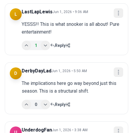
LastLapLewis
Jun 1, 2026 • 9:06 AM
L
YESSS!! This is what snooker is all about! Pure 
entertainment!
1
Reply
DerbyDayLad
Jun 1, 2026 • 5:50 AM
D
The implications here go way beyond just this 
season. This is a structural shift.
0
Reply
UnderdogFan
Jun 1, 2026 • 3:38 AM
U