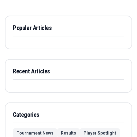
Popular Articles
Recent Articles
Categories
Tournament News
Results
Player Spotlight