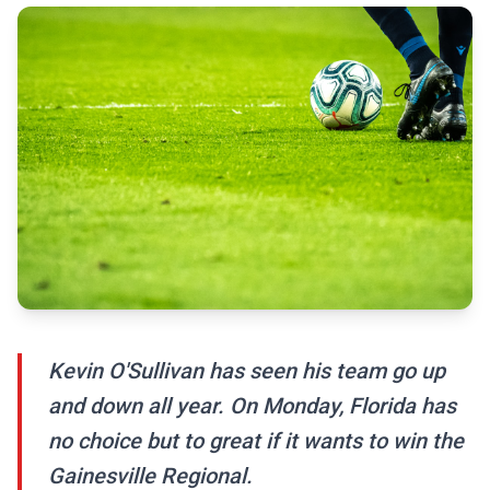
Kevin O'Sullivan has seen his team go up
and down all year. On Monday, Florida has
no choice but to great if it wants to win the
Gainesville Regional.