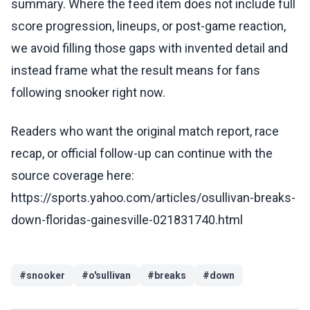
summary. Where the feed item does not include full
score progression, lineups, or post-game reaction,
we avoid filling those gaps with invented detail and
instead frame what the result means for fans
following snooker right now.
Readers who want the original match report, race
recap, or official follow-up can continue with the
source coverage here:
https://sports.yahoo.com/articles/osullivan-breaks-
down-floridas-gainesville-021831740.html
#
snooker
#
o'sullivan
#
breaks
#
down