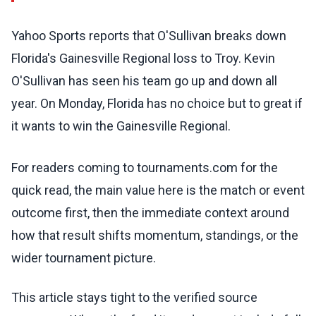
Yahoo Sports reports that O'Sullivan breaks down
Florida's Gainesville Regional loss to Troy. Kevin
O'Sullivan has seen his team go up and down all
year. On Monday, Florida has no choice but to great if
it wants to win the Gainesville Regional.
For readers coming to tournaments.com for the
quick read, the main value here is the match or event
outcome first, then the immediate context around
how that result shifts momentum, standings, or the
wider tournament picture.
This article stays tight to the verified source