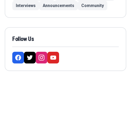
Interviews
Announcements
Community
Follow Us