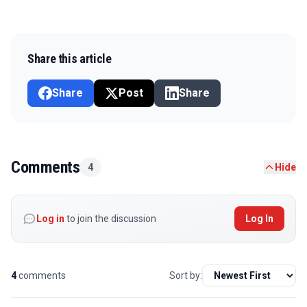
Share this article
Share
Post
Share
Comments
4
Hide
Log in
to join the discussion
Log In
4
comments
Sort by: