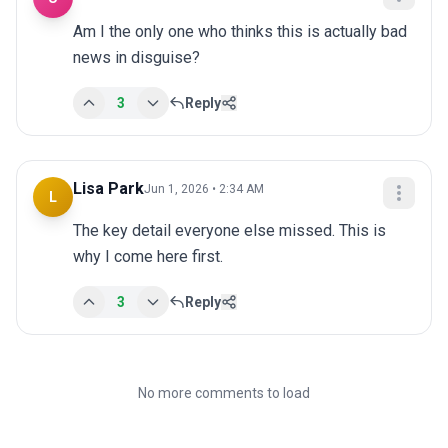
Am I the only one who thinks this is actually bad 
news in disguise?
3
Reply
Lisa Park
Jun 1, 2026 • 2:34 AM
L
The key detail everyone else missed. This is 
why I come here first.
3
Reply
No more comments to load