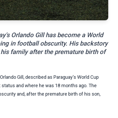
ay's Orlando Gill has become a World
ng in football obscurity. His backstory
 his family after the premature birth of
Orlando Gill, described as Paraguay's World Cup
nt status and where he was 18 months ago. The
curity and, after the premature birth of his son,