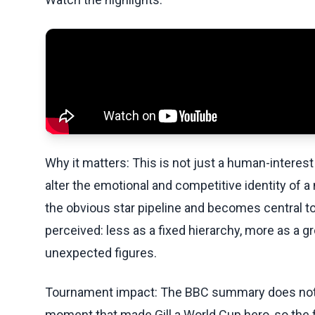
Why it matters: This is not just a human-interest 
alter the emotional and competitive identity of a
the obvious star pipeline and becomes central to
perceived: less as a fixed hierarchy, more as 
unexpected figures.
Tournament impact: The BBC summary does not pr
moment that made Gill a World Cup hero, so the fo