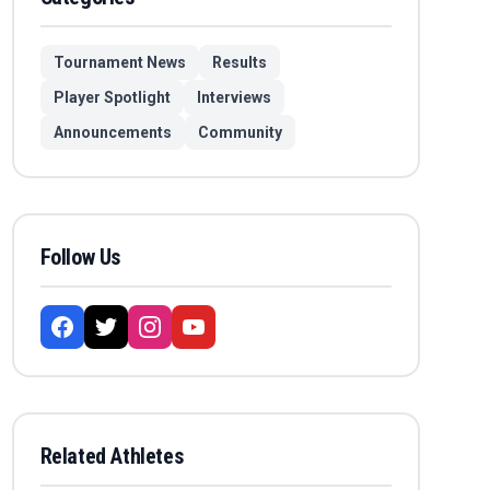
Tournament News
Results
Player Spotlight
Interviews
Announcements
Community
Follow Us
Related Athletes