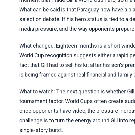
What can be said is that Paraguay now have a p
selection debate. If his hero status is tied to a d
media pressure, and the way opponents prepare f
What changed: Eighteen months is a short window
World Cup recognition suggests either a rapid p
fact that Gill had to sell his kit after his son's p
is being framed against real financial and family 
What to watch: The next question is whether Gi
tournament factor. World Cups often create sudd
once opponents have video, the pressure increas
challenge is to turn the energy around Gill into r
single-story burst.