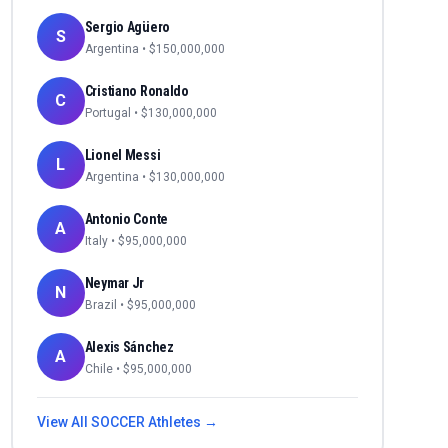
Sergio Agüero
S
Argentina
• $
150,000,000
Cristiano Ronaldo
C
Portugal
• $
130,000,000
Lionel Messi
L
Argentina
• $
130,000,000
Antonio Conte
A
Italy
• $
95,000,000
Neymar Jr
N
Brazil
• $
95,000,000
Alexis Sánchez
A
Chile
• $
95,000,000
View All
SOCCER
Athletes →