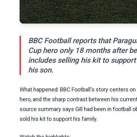
BBC Football reports that Paragu
Cup hero only 18 months after bei
includes selling his kit to support
his son.
What happened: BBC Football's story centers on 
hero, and the sharp contrast between his curre
source summary says Gill had been in football obs
sold his kit to support his family.
Watch the highlights: