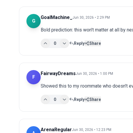
GoalMachine_
Jun 30, 2026 • 2:29 PM
G
Bold prediction: this won't matter at all by ne
0
Reply
Share
FairwayDreams
Jun 30, 2026 • 1:00 PM
F
Showed this to my roommate who doesn't eve
0
Reply
Share
ArenaRegular
Jun 30, 2026 • 12:23 PM