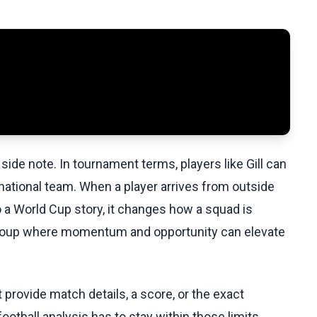
side note. In tournament terms, players like Gill can
 national team. When a player arrives from outside
 a World Cup story, it changes how a squad is
a group where momentum and opportunity can elevate
ovide match details, a score, or the exact
otball analysis has to stay within those limits.