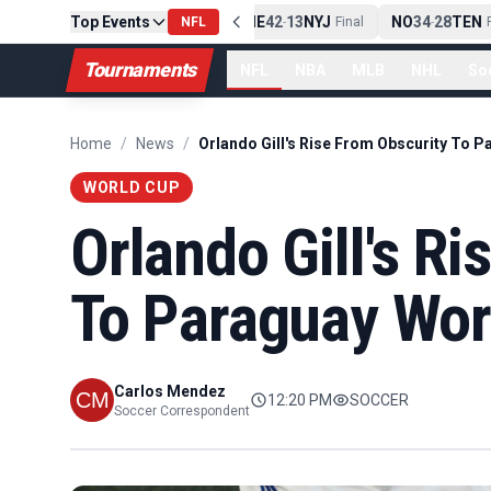
Top Events
PIT
13
10
CLE
NE
42
13
NYJ
NO
34
28
TEN
-
Final
NFL
-
Final
-
Fi
Tournaments
NFL
NBA
MLB
NHL
So
Home
/
News
/
WORLD CUP
Orlando Gill's R
To Paraguay Wor
Carlos Mendez
12:20 PM
SOCCER
Soccer Correspondent