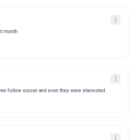
xt month.
n follow soccer and even they were interested.