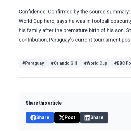
Confidence: Confirmed by the source summary: BB
World Cup hero, says he was in football obscurit
his family after the premature birth of his son. St
contribution, Paraguay's current tournament posi
#
Paraguay
#
Orlando Gill
#
World Cup
#
BBC Fo
Share this article
Share
Post
Share