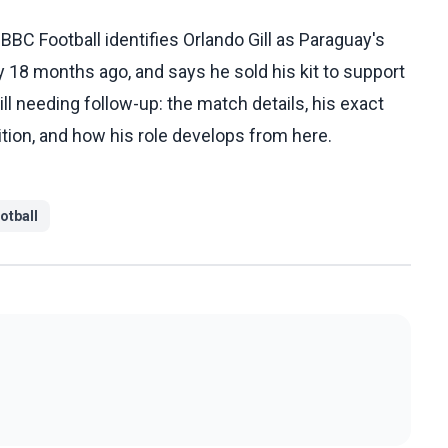
C Football identifies Orlando Gill as Paraguay's
y 18 months ago, and says he sold his kit to support
ill needing follow-up: the match details, his exact
tion, and how his role develops from here.
otball