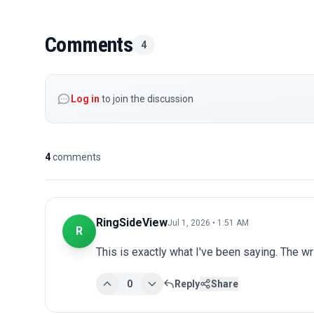
Comments
4
Log in
to join the discussion
4
comments
RingSideView
Jul 1, 2026 • 1:51 AM
R
This is exactly what I've been saying. The wr
0
Reply
Share