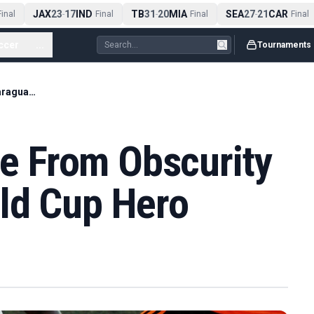
JAX
23
17
IND
TB
31
20
MIA
SEA
27
21
CAR
nal
-
Final
-
Final
-
Final
ccer
...
Tournaments
Orlando Gill's Rise From Obscurity To Paraguay World Cup Hero
ise From Obscurity
ld Cup Hero