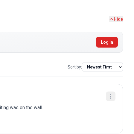
Hide
Log In
Sort by:
iting was on the wall.