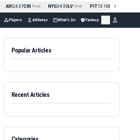
ARI
24
37
CIN
NYG
34
30
LV
PIT
13
10
CLE
NE
4
-
Final
-
Final
-
Final
Players
Athletes
What's On
Fantasy
Popular Articles
Recent Articles
Categories