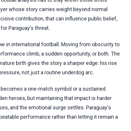
layer whose story carries weight beyond normal
ecisive contribution, that can influence public belief,
or Paraguay's threat.
 in international football. Moving from obscurity to
erformance climb, a sudden opportunity, or both. The
remature birth gives the story a sharper edge: his rise
pressure, not just a routine underdog arc.
ll becomes a one-match symbol or a sustained
en heroes, but maintaining that impact is harder
es, and the emotional surge settles. Paraguay's
epeatable performance rather than letting it remain a