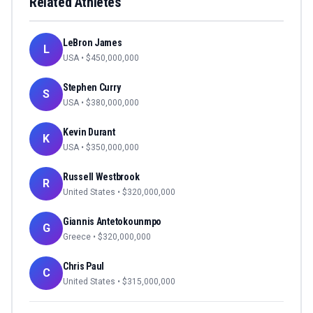
Related Athletes
LeBron James
L
USA
• $
450,000,000
Stephen Curry
S
USA
• $
380,000,000
Kevin Durant
K
USA
• $
350,000,000
Russell Westbrook
R
United States
• $
320,000,000
Giannis Antetokounmpo
G
Greece
• $
320,000,000
Chris Paul
C
United States
• $
315,000,000