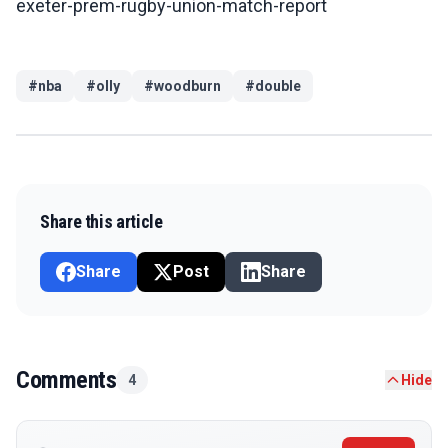
exeter-prem-rugby-union-match-report
#
nba
#
olly
#
woodburn
#
double
Share this article
Share
Post
Share
Comments
4
Hide