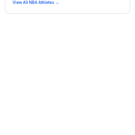
View All
NBA
Athletes →