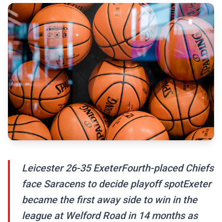
Leicester 26-35 ExeterFourth-placed Chiefs
face Saracens to decide playoff spotExeter
became the first away side to win in the
league at Welford Road in 14 months as