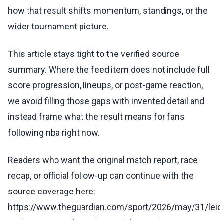
how that result shifts momentum, standings, or the
wider tournament picture.
This article stays tight to the verified source
summary. Where the feed item does not include full
score progression, lineups, or post-game reaction,
we avoid filling those gaps with invented detail and
instead frame what the result means for fans
following nba right now.
Readers who want the original match report, race
recap, or official follow-up can continue with the
source coverage here:
https://www.theguardian.com/sport/2026/may/31/lei