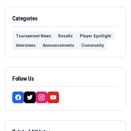
Categories
Tournament News
Results
Player Spotlight
Interviews
Announcements
Community
Follow Us