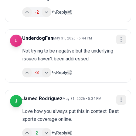
-2
Reply
UnderdogFan
May 31, 2026 • 6:44 PM
U
Not trying to be negative but the underlying 
issues haven't been addressed.
-3
Reply
James Rodriguez
May 31, 2026 • 5:34 PM
J
Love how you always put this in context. Best 
sports coverage online.
2
Reply