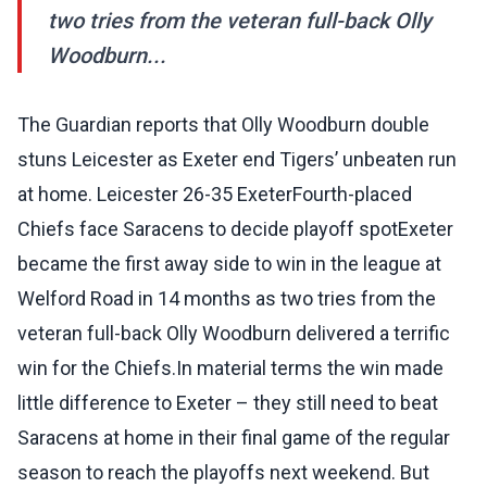
two tries from the veteran full-back Olly
Woodburn...
The Guardian reports that Olly Woodburn double
stuns Leicester as Exeter end Tigers’ unbeaten run
at home. Leicester 26-35 ExeterFourth-placed
Chiefs face Saracens to decide playoff spotExeter
became the first away side to win in the league at
Welford Road in 14 months as two tries from the
veteran full-back Olly Woodburn delivered a terrific
win for the Chiefs.In material terms the win made
little difference to Exeter – they still need to beat
Saracens at home in their final game of the regular
season to reach the playoffs next weekend. But