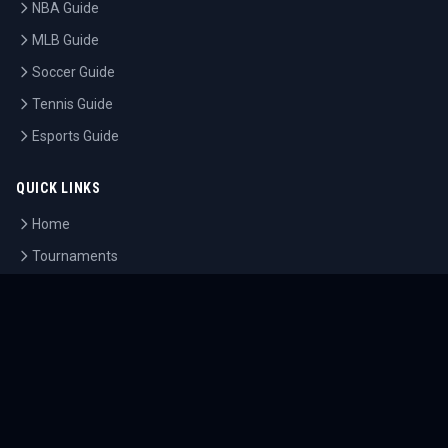
NBA Guide
MLB Guide
Soccer Guide
Tennis Guide
Esports Guide
QUICK LINKS
Home
Tournaments
Athletes
What's On
Dashboard
COMPANY
About Us