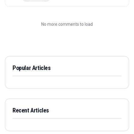
No more comments to load
Popular Articles
Recent Articles