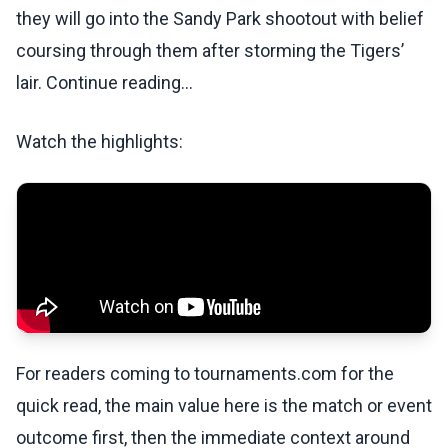
they will go into the Sandy Park shootout with belief
coursing through them after storming the Tigers’
lair. Continue reading...
Watch the highlights:
For readers coming to tournaments.com for the
quick read, the main value here is the match or event
outcome first, then the immediate context around