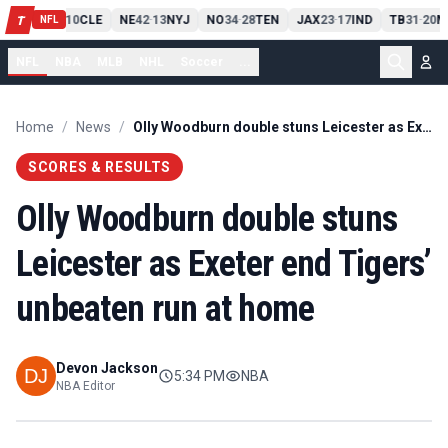
PIT
13
10
CLE
NE
42
13
NYJ
NO
34
28
TEN
JAX
23
17
IND
TB
31
20
M
T
-
-
-
-
-
NFL
NFL
NBA
MLB
NHL
Soccer
...
Home
/
News
/
Olly Woodburn double stuns Leicester as Exeter end Tigers’ unbeaten run at home
SCORES & RESULTS
Olly Woodburn double stuns
Leicester as Exeter end Tigers’
unbeaten run at home
Devon Jackson
5:34 PM
NBA
NBA Editor