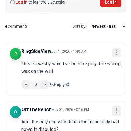
Log in
to join the discussion
Log In
4
comments
Sort by:
RingSideView
Jun 1, 2026 • 1:40 AM
R
This is exactly what I've been saying. The writing 
was on the wall.
0
Reply
OffTheBench
May 31, 2026 • 8:16 PM
O
Am I the only one who thinks this is actually bad 
news in disguise?