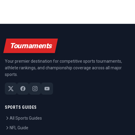
Tournaments
Your premier destination for competitive sports tournaments,
athlete rankings, and championship coverage across all major
sports.
SPORTS GUIDES
All Sports Guides
NFL Guide