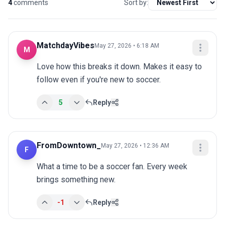
4
comments
Sort by:
MatchdayVibes
May 27, 2026 • 6:18 AM
M
Love how this breaks it down. Makes it easy to 
follow even if you're new to soccer.
5
Reply
FromDowntown_
May 27, 2026 • 12:36 AM
F
What a time to be a soccer fan. Every week 
brings something new.
-1
Reply