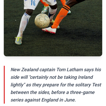
New Zealand captain Tom Latham says his
side will "certainly not be taking Ireland
lightly" as they prepare for the solitary Test
between the sides, before a three-game
series against England in June.