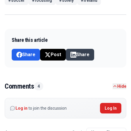
#
soccer
#
focusing
#
solely
#
ireland
Share this article
Share
Post
Share
Comments
4
Hide
Log in
to join the discussion
Log In