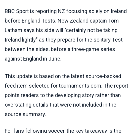
BBC Sport is reporting NZ focusing solely on Ireland
before England Tests. New Zealand captain Tom
Latham says his side will "certainly not be taking
Ireland lightly" as they prepare for the solitary Test
between the sides, before a three-game series
against England in June.
This update is based on the latest source-backed
feed item selected for tournaments.com. The report
points readers to the developing story rather than
overstating details that were not included in the
source summary.
For fans following soccer, the key takeaway is the