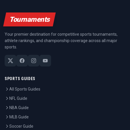
Tournaments
Your premier destination for competitive sports tournaments,
athlete rankings, and championship coverage across all major
sports.
SPORTS GUIDES
All Sports Guides
NFL Guide
NBA Guide
MLB Guide
Soccer Guide