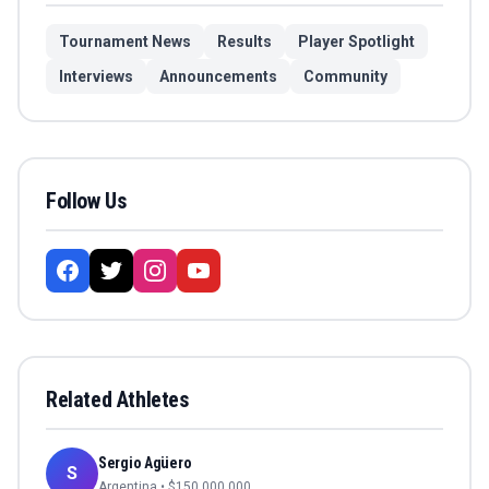
Tournament News
Results
Player Spotlight
Interviews
Announcements
Community
Follow Us
Related Athletes
Sergio Agüero
S
Argentina
• $
150,000,000