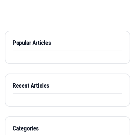
Popular Articles
Recent Articles
Categories