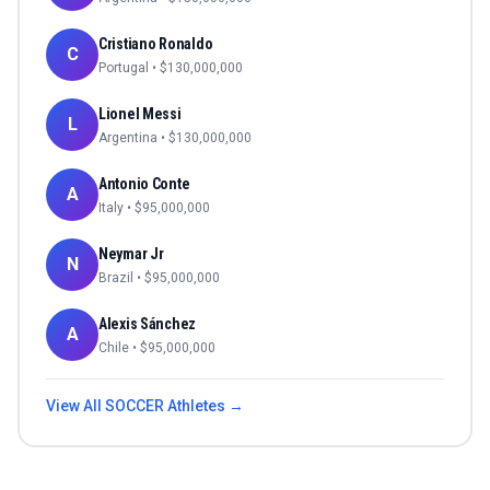
Cristiano Ronaldo
C
Portugal
• $
130,000,000
Lionel Messi
L
Argentina
• $
130,000,000
Antonio Conte
A
Italy
• $
95,000,000
Neymar Jr
N
Brazil
• $
95,000,000
Alexis Sánchez
A
Chile
• $
95,000,000
View All
SOCCER
Athletes →