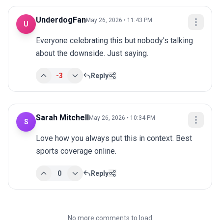
UnderdogFan
May 26, 2026 • 11:43 PM
U
Everyone celebrating this but nobody's talking 
about the downside. Just saying.
-3
Reply
Sarah Mitchell
May 26, 2026 • 10:34 PM
S
Love how you always put this in context. Best 
sports coverage online.
0
Reply
No more comments to load