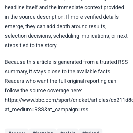
headline itself and the immediate context provided
in the source description. If more verified details
emerge, they can add depth around results,
selection decisions, scheduling implications, or next
steps tied to the story.
Because this article is generated from a trusted RSS
summary, it stays close to the available facts.
Readers who want the full original reporting can
follow the source coverage here:
https://www.bbc.com/sport/cricket/articles/cx211d8
at_medium=RSS&at_campaign=rss