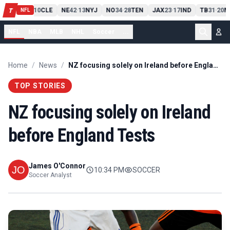
PIT
13
10
CLE
NE
42
13
NYJ
NO
34
28
TEN
JAX
23
17
IND
TB
31
20
M
T
-
-
-
-
-
NFL
NFL
NBA
MLB
NHL
Soccer
...
Home
/
News
/
NZ focusing solely on Ireland before England Tests
TOP STORIES
NZ focusing solely on Ireland
before England Tests
James O'Connor
10:34 PM
SOCCER
Soccer Analyst