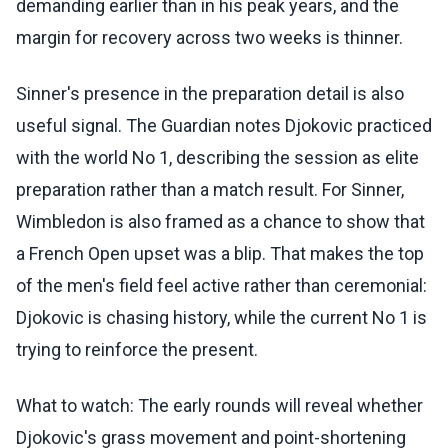
demanding earlier than in his peak years, and the
margin for recovery across two weeks is thinner.
Sinner's presence in the preparation detail is also
useful signal. The Guardian notes Djokovic practiced
with the world No 1, describing the session as elite
preparation rather than a match result. For Sinner,
Wimbledon is also framed as a chance to show that
a French Open upset was a blip. That makes the top
of the men's field feel active rather than ceremonial:
Djokovic is chasing history, while the current No 1 is
trying to reinforce the present.
What to watch: The early rounds will reveal whether
Djokovic's grass movement and point-shortening