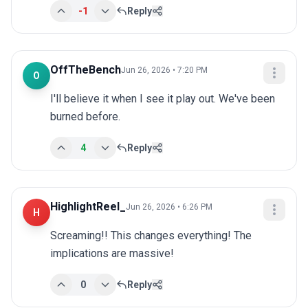
-1
Reply
OffTheBench
Jun 26, 2026 • 7:20 PM
O
I'll believe it when I see it play out. We've been 
burned before.
4
Reply
HighlightReel_
Jun 26, 2026 • 6:26 PM
H
Screaming!! This changes everything! The 
implications are massive!
0
Reply