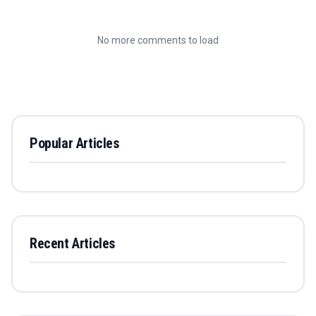
No more comments to load
Popular Articles
Recent Articles