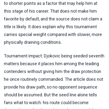
to shorter points as a factor that may help him at
this stage of his career. That does not make him
favorite by default, and the source does not claim a
title is likely. It does explain why this tournament
carries special weight compared with slower, more
physically draining conditions.
Tournament impact: Djokovic being seeded seventh
matters because it places him among the leading
contenders without giving him the draw protection
he once routinely commanded. The article does not
provide his draw path, so no opponent sequence
should be assumed. But the seed line alone tells
fans what to watch: his route could become