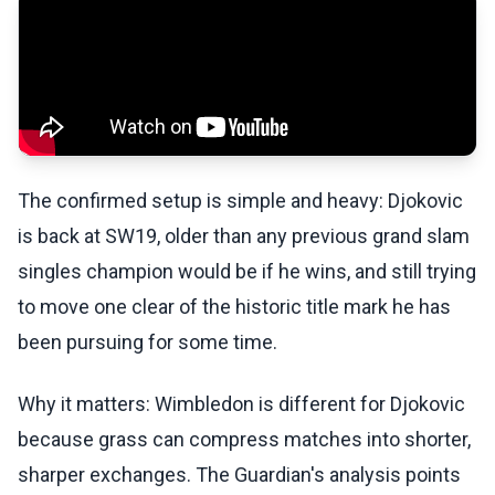
The confirmed setup is simple and heavy: Djokovic
is back at SW19, older than any previous grand slam
singles champion would be if he wins, and still trying
to move one clear of the historic title mark he has
been pursuing for some time.
Why it matters: Wimbledon is different for Djokovic
because grass can compress matches into shorter,
sharper exchanges. The Guardian's analysis points