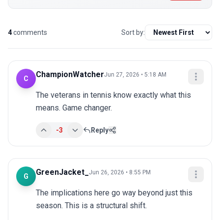
4
comments
Sort by:
ChampionWatcher
Jun 27, 2026 • 5:18 AM
C
The veterans in tennis know exactly what this 
means. Game changer.
-3
Reply
GreenJacket_
Jun 26, 2026 • 8:55 PM
G
The implications here go way beyond just this 
season. This is a structural shift.