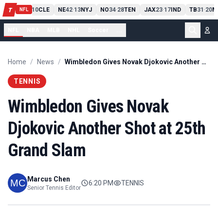
PIT
13
10
CLE
NE
42
13
NYJ
NO
34
28
TEN
JAX
23
17
IND
TB
31
20
M
T
-
-
-
-
-
NFL
NFL
NBA
MLB
NHL
Soccer
...
Home
/
News
/
Wimbledon Gives Novak Djokovic Another Shot at 25th Grand Slam
TENNIS
Wimbledon Gives Novak
Djokovic Another Shot at 25th
Grand Slam
Marcus Chen
6:20 PM
TENNIS
Senior Tennis Editor