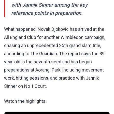
with Jannik Sinner among the key
reference points in preparation.
What happened: Novak Djokovic has arrived at the
All England Club for another Wimbledon campaign,
chasing an unprecedented 25th grand slam title,
according to The Guardian. The report says the 39-
year-old is the seventh seed and has begun
preparations at Aorangi Park, including movement
work, hitting sessions, and practice with Jannik
Sinner on No 1 Court.
Watch the highlights: