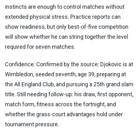
instincts are enough to control matches without
extended physical stress. Practice reports can
show readiness, but only best-of-five competition
will show whether he can string together the level
required for seven matches.
Confidence: Confirmed by the source: Djokovic is at
Wimbledon, seeded seventh, age 39, preparing at
the All England Club, and pursuing a 25th grand slam
title. Still needing follow-up: his draw, first opponent,
match form, fitness across the fortnight, and
whether the grass-court advantages hold under
tournament pressure.