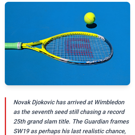
Novak Djokovic has arrived at Wimbledon
as the seventh seed still chasing a record
25th grand slam title. The Guardian frames
SW19 as perhaps his last realistic chance,