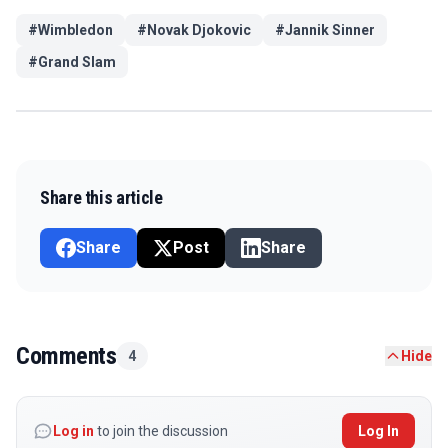
#
Wimbledon
#
Novak Djokovic
#
Jannik Sinner
#
Grand Slam
Share this article
Share
Post
Share
Comments
4
Hide
Log in
to join the discussion
Log In