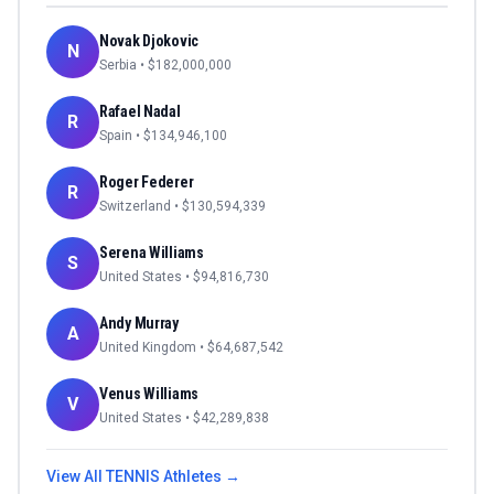
Novak Djokovic
N
Serbia
• $
182,000,000
Rafael Nadal
R
Spain
• $
134,946,100
Roger Federer
R
Switzerland
• $
130,594,339
Serena Williams
S
United States
• $
94,816,730
Andy Murray
A
United Kingdom
• $
64,687,542
Venus Williams
V
United States
• $
42,289,838
View All
TENNIS
Athletes →