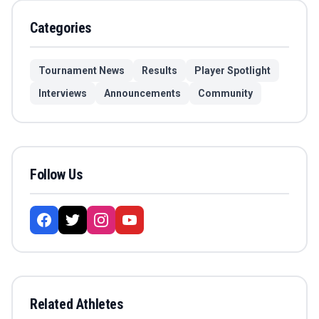
Categories
Tournament News
Results
Player Spotlight
Interviews
Announcements
Community
Follow Us
Related Athletes