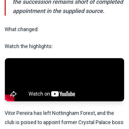
the succession remains short of completed
appointment in the supplied source.
What changed:
Watch the highlights:
Vitor Pereira has left Nottingham Forest, and the
club is poised to appoint former Crystal Palace boss