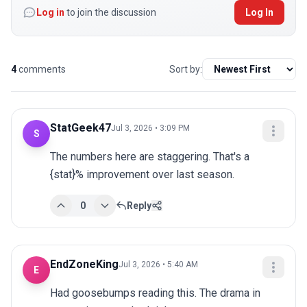
Log in
to join the discussion
Log In
4
comments
Sort by:
StatGeek47
Jul 3, 2026 • 3:09 PM
S
The numbers here are staggering. That's a 
{stat}% improvement over last season.
0
Reply
EndZoneKing
Jul 3, 2026 • 5:40 AM
E
Had goosebumps reading this. The drama in 