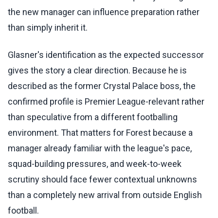
the new manager can influence preparation rather
than simply inherit it.
Glasner's identification as the expected successor
gives the story a clear direction. Because he is
described as the former Crystal Palace boss, the
confirmed profile is Premier League-relevant rather
than speculative from a different footballing
environment. That matters for Forest because a
manager already familiar with the league's pace,
squad-building pressures, and week-to-week
scrutiny should face fewer contextual unknowns
than a completely new arrival from outside English
football.