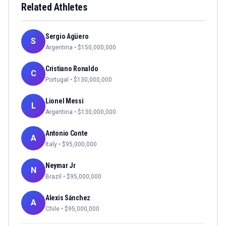
Related Athletes
Sergio Agüero
S
Argentina
• $
150,000,000
Cristiano Ronaldo
C
Portugal
• $
130,000,000
Lionel Messi
L
Argentina
• $
130,000,000
Antonio Conte
A
Italy
• $
95,000,000
Neymar Jr
N
Brazil
• $
95,000,000
Alexis Sánchez
A
Chile
• $
95,000,000