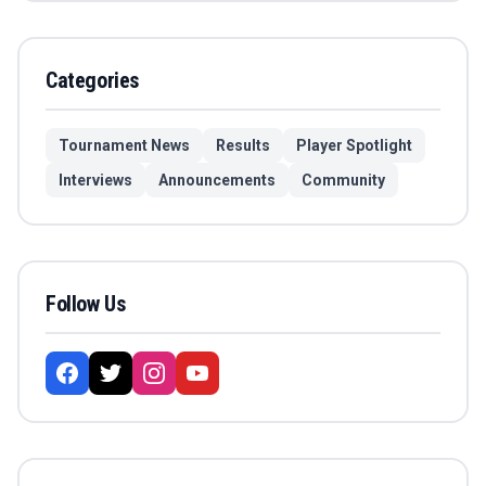
Categories
Tournament News
Results
Player Spotlight
Interviews
Announcements
Community
Follow Us