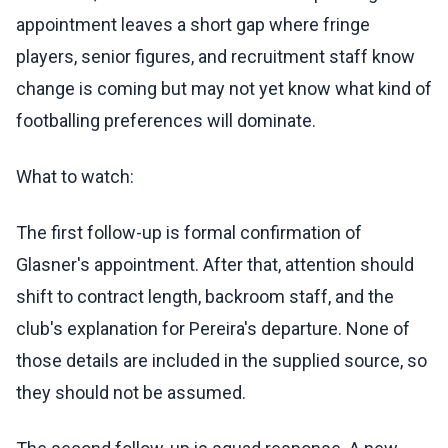
appointment leaves a short gap where fringe
players, senior figures, and recruitment staff know
change is coming but may not yet know what kind of
footballing preferences will dominate.
What to watch:
The first follow-up is formal confirmation of
Glasner's appointment. After that, attention should
shift to contract length, backroom staff, and the
club's explanation for Pereira's departure. None of
those details are included in the supplied source, so
they should not be assumed.