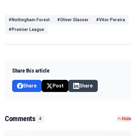
#
Nottingham Forest
#
Oliver Glasner
#
Vitor Pereira
#
Premier League
Share this article
Share
Post
Share
Comments
4
Hide