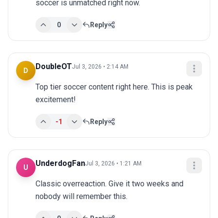
soccer is unmatched right now.
0
Reply
DoubleOT
Jul 3, 2026 • 2:14 AM
D
Top tier soccer content right here. This is peak 
excitement!
-1
Reply
UnderdogFan
Jul 3, 2026 • 1:21 AM
U
Classic overreaction. Give it two weeks and 
nobody will remember this.