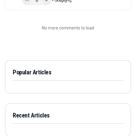
0
Reply
No more comments to load
Popular Articles
Recent Articles