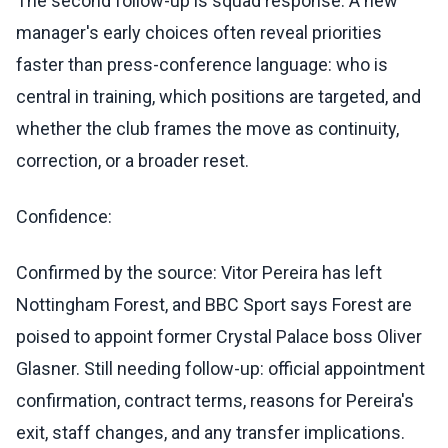
The second follow-up is squad response. A new
manager's early choices often reveal priorities
faster than press-conference language: who is
central in training, which positions are targeted, and
whether the club frames the move as continuity,
correction, or a broader reset.
Confidence:
Confirmed by the source: Vitor Pereira has left
Nottingham Forest, and BBC Sport says Forest are
poised to appoint former Crystal Palace boss Oliver
Glasner. Still needing follow-up: official appointment
confirmation, contract terms, reasons for Pereira's
exit, staff changes, and any transfer implications.