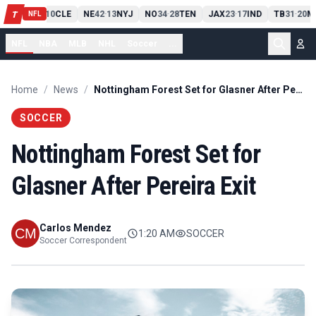
PIT
13
10
CLE
NE
42
13
NYJ
NO
34
28
TEN
JAX
23
17
IND
TB
31
20
M
T
-
-
-
-
-
NFL
NFL
NBA
MLB
NHL
Soccer
...
Home
/
News
/
Nottingham Forest Set for Glasner After Pereira Exit
SOCCER
Nottingham Forest Set for
Glasner After Pereira Exit
Carlos Mendez
1:20 AM
SOCCER
Soccer Correspondent