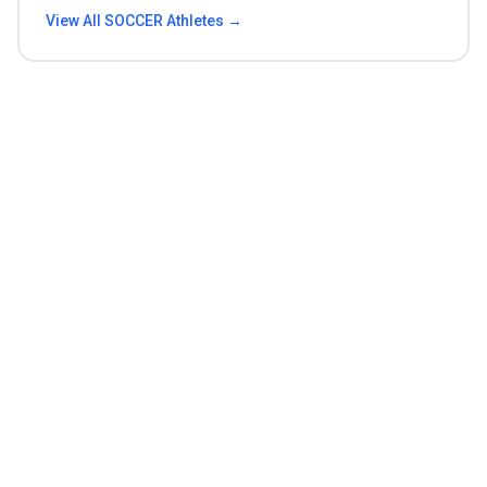
View All
SOCCER
Athletes →