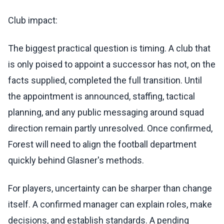
Club impact:
The biggest practical question is timing. A club that
is only poised to appoint a successor has not, on the
facts supplied, completed the full transition. Until
the appointment is announced, staffing, tactical
planning, and any public messaging around squad
direction remain partly unresolved. Once confirmed,
Forest will need to align the football department
quickly behind Glasner's methods.
For players, uncertainty can be sharper than change
itself. A confirmed manager can explain roles, make
decisions, and establish standards. A pending