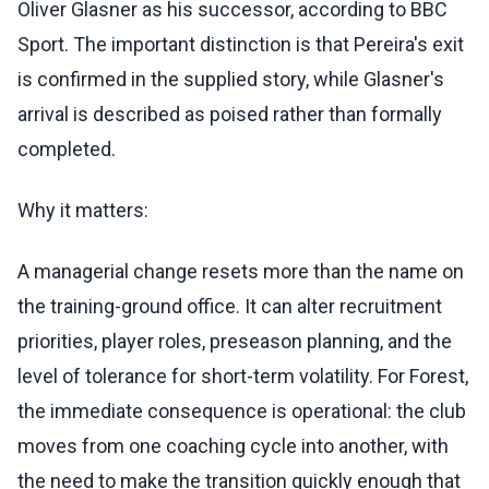
Oliver Glasner as his successor, according to BBC
Sport. The important distinction is that Pereira's exit
is confirmed in the supplied story, while Glasner's
arrival is described as poised rather than formally
completed.
Why it matters:
A managerial change resets more than the name on
the training-ground office. It can alter recruitment
priorities, player roles, preseason planning, and the
level of tolerance for short-term volatility. For Forest,
the immediate consequence is operational: the club
moves from one coaching cycle into another, with
the need to make the transition quickly enough that