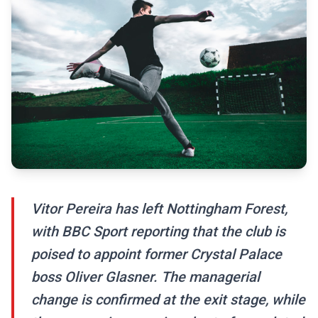
Vitor Pereira has left Nottingham Forest,
with BBC Sport reporting that the club is
poised to appoint former Crystal Palace
boss Oliver Glasner. The managerial
change is confirmed at the exit stage, while